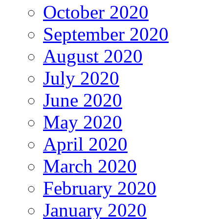
October 2020
September 2020
August 2020
July 2020
June 2020
May 2020
April 2020
March 2020
February 2020
January 2020