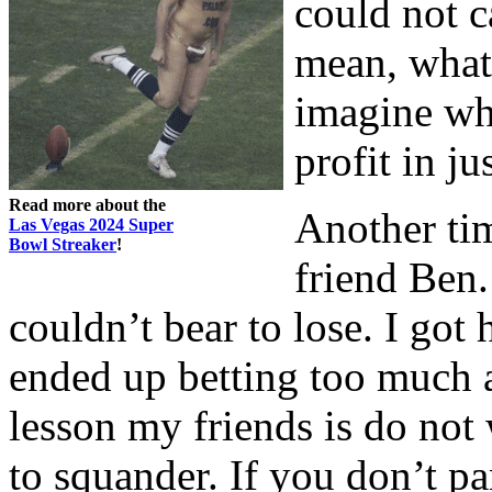
could not c
mean, what 
imagine wha
profit in ju
Read more about the
Another tim
Las Vegas 2024 Super
Bowl Streaker
!
friend Ben.
couldn’t bear to lose. I got 
ended up betting too much a
lesson my friends is do not
to squander. If you don’t p