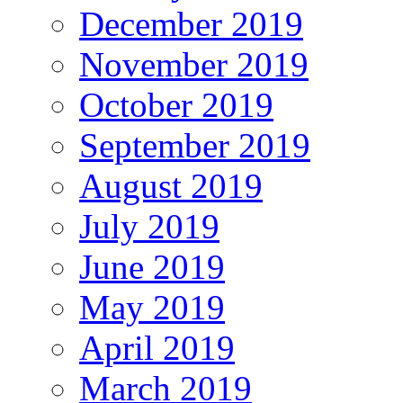
December 2019
November 2019
October 2019
September 2019
August 2019
July 2019
June 2019
May 2019
April 2019
March 2019