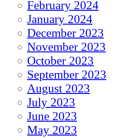
February 2024
January 2024
December 2023
November 2023
October 2023
September 2023
August 2023
July 2023
June 2023
May 2023