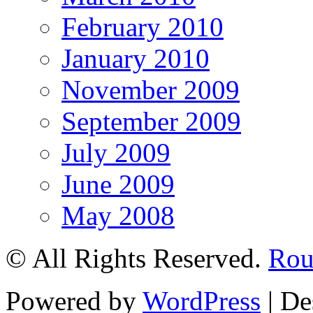
February 2010
January 2010
November 2009
September 2009
July 2009
June 2009
May 2008
© All Rights Reserved.
Rou
Powered by
WordPress
| De