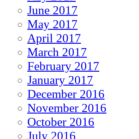
June 2017
May 2017
April 2017
March 2017
February 2017
January 2017
December 2016
November 2016
October 2016
July 2016