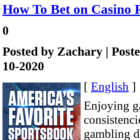
How To Bet on Casino R
0
Posted by
Zachary
| Post
10-2020
[
English
]
Enjoying ga
consistenci
gambling de