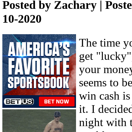
Posted by
Zachary
| Post
10-2020
The time yo
get "lucky"
your money.
seems to be
win cash is
it. I decide
night with 