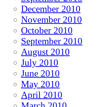
December 2010
November 2010
October 2010
September 2010
August 2010
July 2010
June 2010
May 2010
April 2010
March 2010