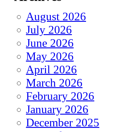
August 2026
July 2026
June 2026
May 2026
April 2026
March 2026
February 2026
January 2026
December 2025