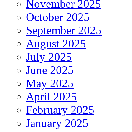
November 2025
October 2025
September 2025
August 2025
July 2025
June 2025
May 2025
April 2025
February 2025
January 2025