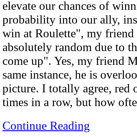
elevate our chances of winn
probability into our ally, i
win at Roulette", my friend 
absolutely random due to th
come up". Yes, my friend Mi
same instance, he is overloo
picture. I totally agree, re
times in a row, but how oft
Continue Reading