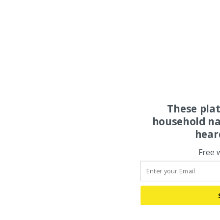
These pla
household na
hear
Free 