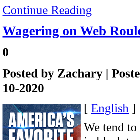
Continue Reading
Wagering on Web Roule
0
Posted by
Zachary
| Post
10-2020
[
English
]
We tend to 