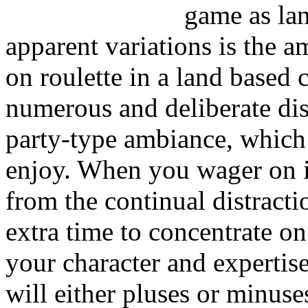
game as lan
apparent variations is the
on roulette in a land based 
numerous and deliberate dis
party-type ambiance, which 
enjoy. When you wager on in
from the continual distracti
extra time to concentrate o
your character and expertise
will either pluses or minus