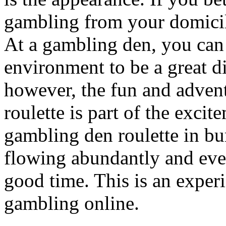
gambling from your domicil
At a gambling den, you can 
environment to be a great di
however, the fun and adven
roulette is part of the exci
gambling den roulette in bu
flowing abundantly and ever
good time. This is an experi
gambling online.