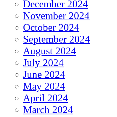
December 2024
November 2024
October 2024
September 2024
August 2024
July 2024
June 2024
May 2024
April 2024
March 2024