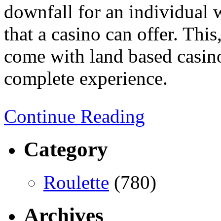
downfall for an individual 
that a casino can offer. This
come with land based casin
complete experience.
Continue Reading
Category
Roulette
(780)
Archives