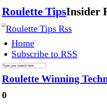
Roulette Tips
Insider 
Home
Subscribe to RSS
Roulette Winning Tech
0