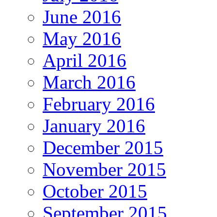
June 2016
May 2016
April 2016
March 2016
February 2016
January 2016
December 2015
November 2015
October 2015
September 2015