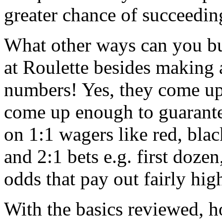
greater chance of succeedin
What other ways can you bu
at Roulette besides making 
numbers! Yes, they come up 
come up enough to guarantee
on 1:1 wagers like red, bla
and 2:1 bets e.g. first doze
odds that pay out fairly hig
With the basics reviewed, h