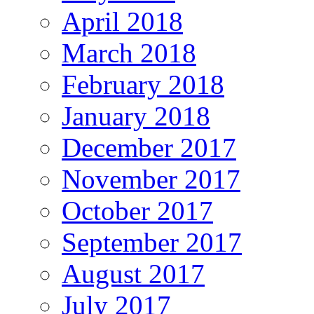
April 2018
March 2018
February 2018
January 2018
December 2017
November 2017
October 2017
September 2017
August 2017
July 2017