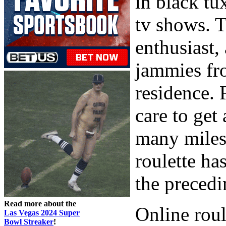
in black tu
tv shows. 
enthusiast,
jammies fr
residence. 
care to get 
many miles 
roulette ha
the precedi
Read more about the
Online roul
Las Vegas 2024 Super
Bowl Streaker
!