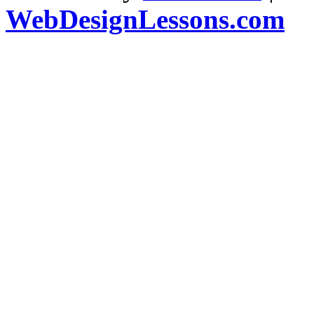
WebDesignLessons.com