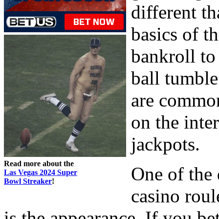
different t
basics of t
bankroll to
ball tumble
are common
on the inte
jackpots.
Read more about the
One of the 
Las Vegas 2024 Super
Bowl Streaker
!
casino roul
is the appearance. If you bet