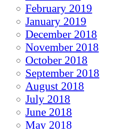
February 2019
January 2019
December 2018
November 2018
October 2018
September 2018
August 2018
July 2018
June 2018
May 2018