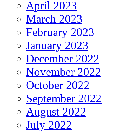
April 2023
March 2023
February 2023
January 2023
December 2022
November 2022
October 2022
September 2022
August 2022
July 2022