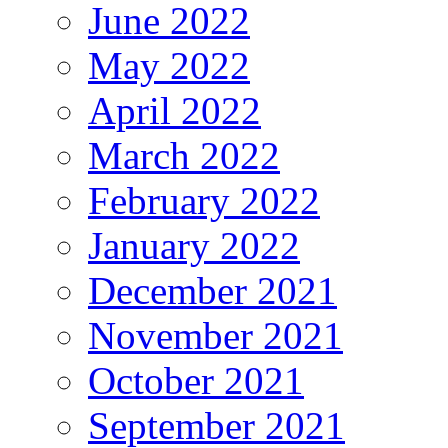
June 2022
May 2022
April 2022
March 2022
February 2022
January 2022
December 2021
November 2021
October 2021
September 2021