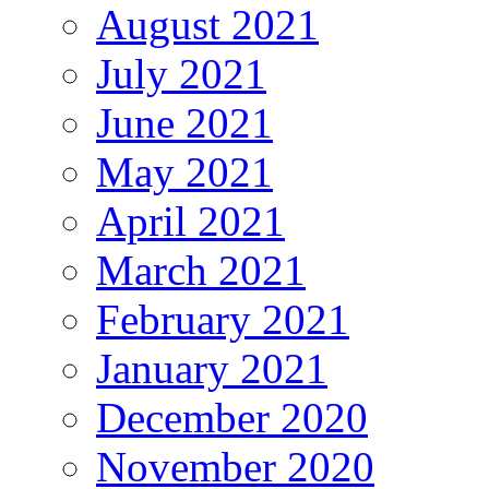
August 2021
July 2021
June 2021
May 2021
April 2021
March 2021
February 2021
January 2021
December 2020
November 2020