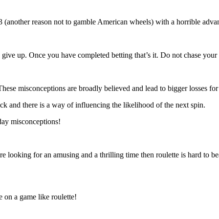
3 (another reason not to gamble American wheels) with a horrible advan
give up. Once you have completed betting that’s it. Do not chase your 
hese misconceptions are broadly believed and lead to bigger losses for
ck and there is a way of influencing the likelihood of the next spin.
yday misconceptions!
looking for an amusing and a thrilling time then roulette is hard to b
le on a game like roulette!