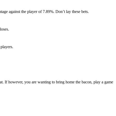
tage against the player of 7.89%. Don’t lay these bets.
loses.
 players.
eat. If however, you are wanting to bring home the bacon, play a game