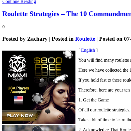
Continue Reading
Roulette Strategies – The 10 Commandment
0
Posted by
Zachary
| Posted in
Roulette
| Posted on 07
[
English
]
You will find many roulette s
Here we have collected the 
If you hold fast to these rou
Therefore, here are your ten 
1. Get the Game
Of all our roulette strategies
Take a bit of time to learn t
2. Acknowledge That Roulet