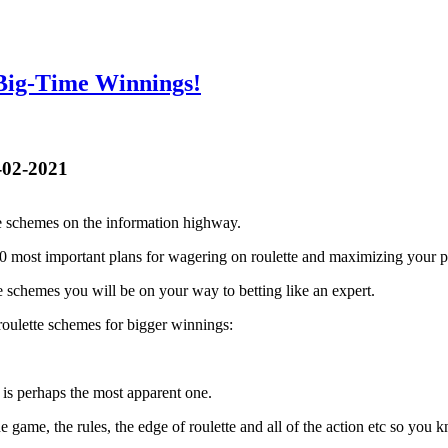
 Big-Time Winnings!
-02-2021
tte schemes on the information highway.
 most important plans for wagering on roulette and maximizing your pr
te schemes you will be on your way to betting like an expert.
roulette schemes for bigger winnings:
is is perhaps the most apparent one.
the game, the rules, the edge of roulette and all of the action etc so you