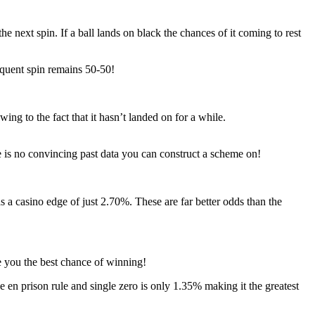
the next spin. If a ball lands on black the chances of it coming to rest
sequent spin remains 50-50!
ng to the fact that it hasn’t landed on for a while.
re is no convincing past data you can construct a scheme on!
a casino edge of just 2.70%. These are far better odds than the
ve you the best chance of winning!
en prison rule and single zero is only 1.35% making it the greatest