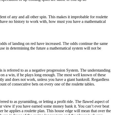
nt of any and all other spin. This makes it improbable for roulette
gies have no history to work with, how must you have a mathematical
e odds of landing on red have increased. The odds continue the same
 use in determining the future a mathematical system will not be
his is referred to as a negative progression System. The understanding
eave on a win, if he plays long enough. The most well known of these
costly and does not work, unless you have a giant bankroll. Regardless
ount of consecutive bets on every one of the roulette tables.
erred to as pyramiding, or letting a profit ride. The flawed aspect of
our view if you have earned some money bank it. You can’t ever beat
ter he applies a roulette plan. This house edge will mean that over the