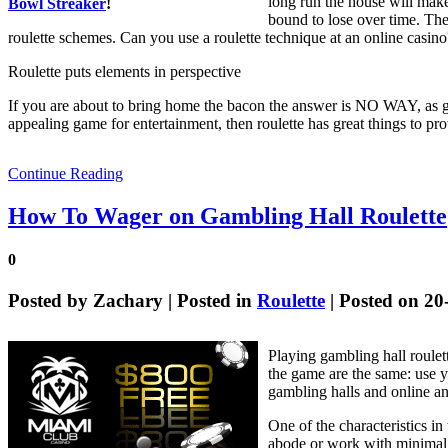
long run the house will make
Bowl Streaker
!
bound to lose over time. The
roulette schemes. Can you use a roulette technique at an online casino? 
Roulette puts elements in perspective
If you are about to bring home the bacon the answer is NO WAY, as gam
appealing game for entertainment, then roulette has great things to p
Continue Reading
How To Wager on Gambling Hall Roulette
0
Posted by
Zachary
| Posted in
Roulette
| Posted on 20
Playing gambling hall roulet
the game are the same: use y
gambling halls and online an
One of the characteristics i
abode or work with minimal di