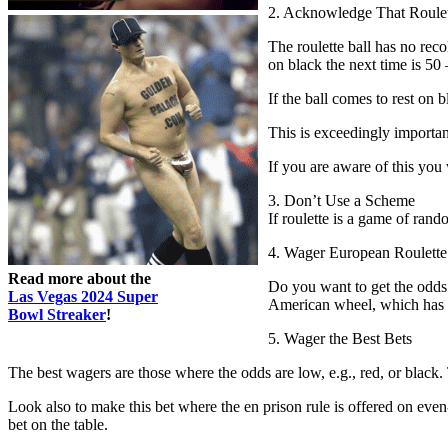
2. Acknowledge That Roulet
The roulette ball has no recol
on black the next time is 50 
If the ball comes to rest on 
This is exceedingly important
If you are aware of this you
3. Don’t Use a Scheme
If roulette is a game of rand
4. Wager European Roulett
Read more about the
Do you want to get the odds 
Las Vegas 2024 Super
American wheel, which has 
Bowl Streaker
!
5. Wager the Best Bets
The best wagers are those where the odds are low, e.g., red, or black
Look also to make this bet where the en prison rule is offered on ev
bet on the table.