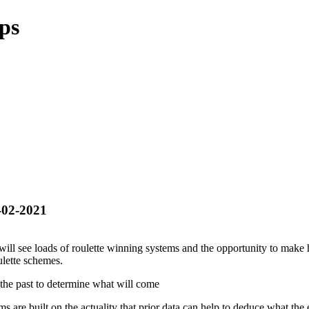
ips
-02-2021
ll see loads of roulette winning systems and the opportunity to make 
oulette schemes.
 the past to determine what will come
 are built on the actuality that prior data can help to deduce what the 