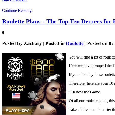
Continue Reading
Roulette Plans – The Top Ten Decrees for
0
Posted by
Zachary
| Posted in
Roulette
| Posted on 07
You will find a lot of roule
Here we have grouped the 10
If you abide by these roulet
Therefore, here are your 10 
1. Know the Game
Of all our roulette plans, th
Take a little time to master 