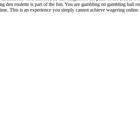
ing den roulette is part of the fun. You are gambling on gambling hall r
 time. This is an experience you simply cannot achieve wagering online.