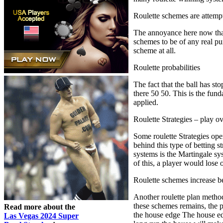
Roulette schemes are attempt
The annoyance here now that 
schemes to be of any real pur
scheme at all.
Roulette probabilities
The fact that the ball has s
there 50 50. This is the fund
applied.
Roulette Strategies – play ov
Some roulette Strategies oper
behind this type of betting s
systems is the Martingale sys
of this, a player would lose 
Roulette schemes increase b
Another roulette plan method 
these schemes remains, the p
Read more about the
the house edge The house edge
Las Vegas 2024 Super