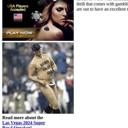
thrill that comes with gambl
are out to have an excellent
Read more about the
Las Vegas 2024 Super
Bowl Streaker
!