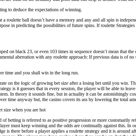
ing to deduce the expectations of winning.
a roulette ball doesn’t have a memory and any and all spin is independe
pose in predicting the possibilities of future spins. If roulette Strate
topped on black 23, or even 103 times in sequence doesn’t mean that th
amental aberration with any roulette approach: If previous data is of no
er time and you shall win in the long run.
ate on the logic of growing bet size after a losing bet until you win. T
trategy is it guesses that in every session, the player will be able to l
tem. In theory it sounds fine, but in actuality it can be astonishingly 
over time anyway but, the casino covers its ass by lowering the total am
et size when you are hot
of betting is referred to as positive progression or more customarily ref
layer must keep winning and the odds are continually against this. In 
 is there before a player applies a roulette strategy and it is around af