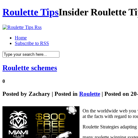
Roulette Tips
Insider Roulette T
Home
Subscribe to RSS
Roulette schemes
0
Posted by
Zachary
| Posted in
Roulette
| Posted on 20
On the worldwide web you wi
at the facts with regard to r
Roulette Strategies adapting
many roulette winning systems