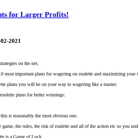
s for Larger Profits!
-02-2021
trategies on the net.
10 most important plans for wagering on roulette and maximizing your 
lette plans you will be on your way to wagering like a master.
roulette plans for better winnings:
, this is reasonably the most obvious one.
he game, the rules, the risk of roulette and all of the action etc so you u
te is a Game of Luck