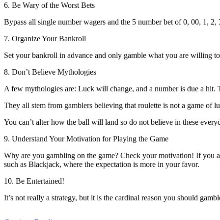
6. Be Wary of the Worst Bets
Bypass all single number wagers and the 5 number bet of 0, 00, 1, 2, 
7. Organize Your Bankroll
Set your bankroll in advance and only gamble what you are willing to 
8. Don’t Believe Mythologies
A few mythologies are: Luck will change, and a number is due a hit. T
They all stem from gamblers believing that roulette is not a game of lu
You can’t alter how the ball will land so do not believe in these ever
9. Understand Your Motivation for Playing the Game
Why are you gambling on the game? Check your motivation! If you are 
such as Blackjack, where the expectation is more in your favor.
10. Be Entertained!
It’s not really a strategy, but it is the cardinal reason you should gamb