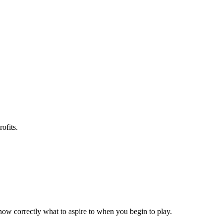
ofits.
 know correctly what to aspire to when you begin to play.