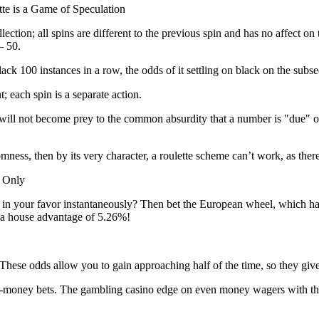
te is a Game of Speculation
lection; all spins are different to the previous spin and has no affect on 
– 50.
black 100 instances in a row, the odds of it settling on black on the sub
; each spin is a separate action.
 will not become prey to the common absurdity that a number is "due" owi
omness, then by its very character, a roulette scheme can’t work, as the
e Only
in your favor instantaneously? Then bet the European wheel, which has 
a house advantage of 5.26%!
. These odds allow you to gain approaching half of the time, so they gi
en-money bets. The gambling casino edge on even money wagers with the 