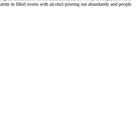
oulette in filled rooms with alcohol pouring out abundantly and people