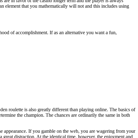
are in favor of the casino longer term and the player is always
 an element that you mathematically will not and this includes using
hood of accomplishment. If as an alternative you want a fun,
n roulette is also greatly different than playing online. The basics of
etermine the champion. The chances are ordinarily the same in both
s the appearance. If you gamble on the web, you are wagering from your
a great distraction. At the identical time, however, the enjoyment and