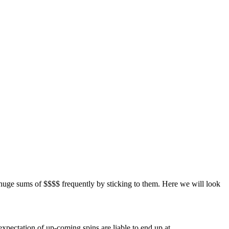
huge sums of $$$$ frequently by sticking to them. Here we will look
expectation of up-coming spins are liable to end up at.