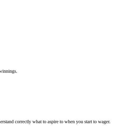
winnings.
nderstand correctly what to aspire to when you start to wager.