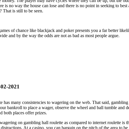
 money. The player may have cycles where they can be up, but the odds 
re is no way the house can lose and there is no point in seeking to best
That is still to be seen.
es of chance like blackjack and poker presents you a far better likeli
rovide and by the way the odds are not as bad as most people argue.
-02-2021
te has many consistencies to wagering on the web. That said, gambling de
our bankroll to place a wager, observe the wheel and ball tumble and d
d both places offer prizes.
n wagering on gambling hall roulette as compared to internet roulette i
stractions. At a casino, you can bargain on the pitch of the area to be 