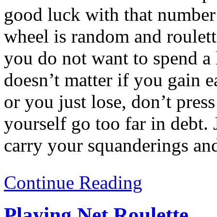
good luck with that number o
wheel is random and roulett
you do not want to spend a l
doesn’t matter if you gain e
or you just lose, don’t pres
yourself go too far in debt. 
carry your squanderings and
Continue Reading
Playing Net Roulette