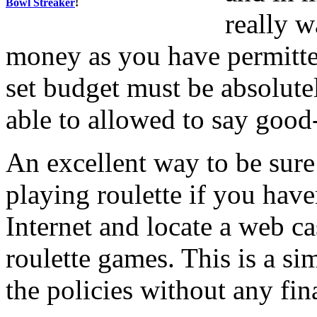
Bowl Streaker
!
really w
money as you have permitted
set budget must be absolute
able to allowed to say good
An excellent way to be sure
playing roulette if you haven
Internet and locate a web cas
roulette games. This is a s
the policies without any fina