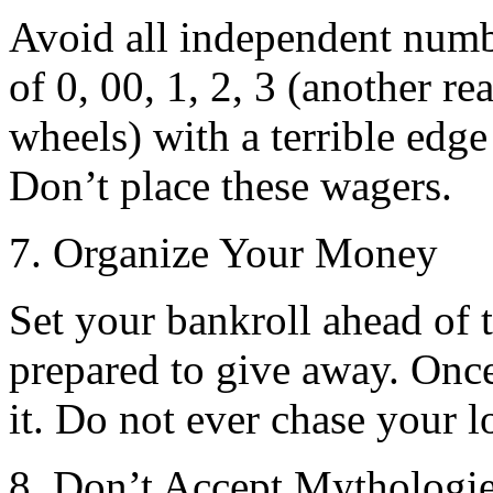
Avoid all independent numb
of 0, 00, 1, 2, 3 (another 
wheels) with a terrible edge
Don’t place these wagers.
7. Organize Your Money
Set your bankroll ahead of
prepared to give away. Once
it. Do not ever chase your l
8. Don’t Accept Mythologi