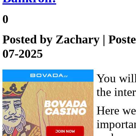
0
Posted by
Zachary
| Post
07-2025
You will
the inte
Here we
importan