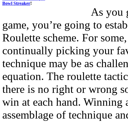
Bowl Streaker
!
As you 
game, you’re going to esta
Roulette scheme. For some, 
continually picking your fav
technique may be as challen
equation. The roulette tacti
there is no right or wrong s
win at each hand. Winning a
assemblage of technique an