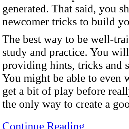
generated. That said, you s
newcomer tricks to build yo
The best way to be well-trai
study and practice. You wil
providing hints, tricks and 
You might be able to even w
get a bit of play before real
the only way to create a go
Continue Reading