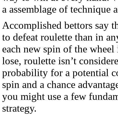
a assemblage of technique 
Accomplished bettors say th
to defeat roulette than in 
each new spin of the wheel 
lose, roulette isn’t conside
probability for a potential 
spin and a chance advantage
you might use a few fundame
strategy.