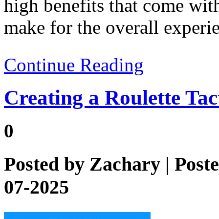
high benefits that come wit
make for the overall experi
Continue Reading
Creating a Roulette Tac
0
Posted by
Zachary
| Post
07-2025