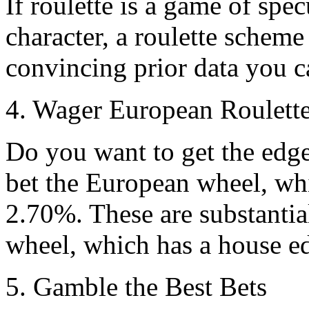
If roulette is a game of spec
character, a roulette scheme 
convincing prior data you c
4. Wager European Roulett
Do you want to get the edge
bet the European wheel, whi
2.70%. These are substantia
wheel, which has a house e
5. Gamble the Best Bets