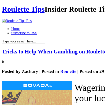
Roulette Tips
Insider Roulette T
Home
Subscribe to RSS
Tricks to Help When Gambling on Roulett
0
Posted by
Zachary
| Posted in
Roulette
| Posted on 29
Wagerin
your luc