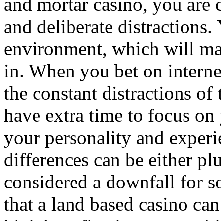
and mortar casino, you are 
and deliberate distractions.
environment, which will mak
in. When you bet on interne
the constant distractions of
have extra time to focus o
your personality and experi
differences can be either p
considered a downfall for 
that a land based casino can