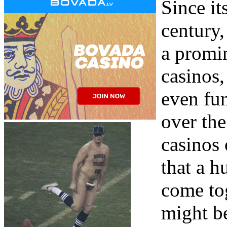
Since it
century,
a promin
casinos,
even fun
over the
casinos 
that a h
come tog
might b