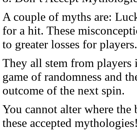
A couple of myths are: Luck
for a hit. These misconcept
to greater losses for players
They all stem from players in
game of randomness and ther
outcome of the next spin.
You cannot alter where the b
these accepted mythologies