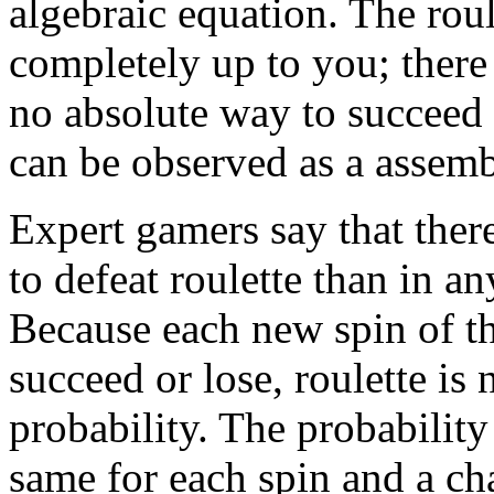
algebraic equation. The roul
completely up to you; there
no absolute way to succeed 
can be observed as a assemb
Expert gamers say that ther
to defeat roulette than in a
Because each new spin of th
succeed or lose, roulette is
probability. The probability
same for each spin and a ch