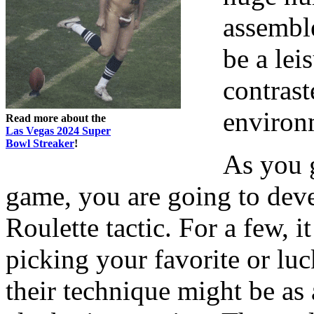
assemble
be a le
contrast
environm
Read more about the
Las Vegas 2024 Super
Bowl Streaker
!
As you 
game, you are going to dev
Roulette tactic. For a few, 
picking your favorite or lu
their technique might be a