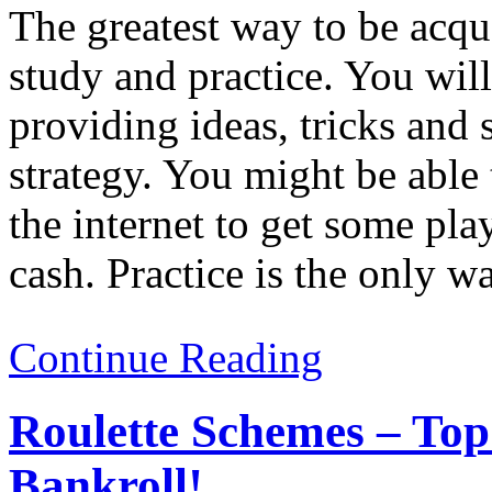
The greatest way to be acqua
study and practice. You wi
providing ideas, tricks and 
strategy. You might be able 
the internet to get some pla
cash. Practice is the only w
Continue Reading
Roulette Schemes – Top
Bankroll!