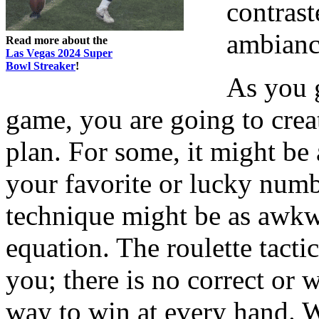
contrast
ambiance
Read more about the
Las Vegas 2024 Super
Bowl Streaker
!
As you 
game, you are going to cre
plan. For some, it might be 
your favorite or lucky numbe
technique might be as awkwa
equation. The roulette tacti
you; there is no correct or 
way to win at every hand. W