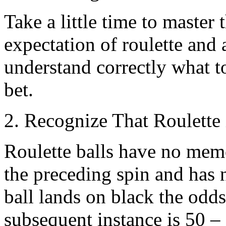
Take a little time to master 
expectation of roulette and a
understand correctly what t
bet.
2. Recognize That Roulette
Roulette balls have no memo
the preceding spin and has n
ball lands on black the odds 
subsequent instance is 50 –