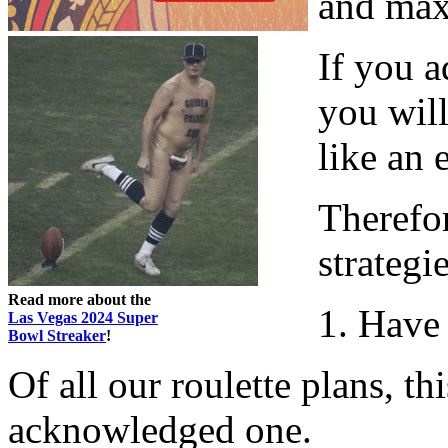
and max
If you a
you wil
like an 
Therefor
strategi
Read more about the
1. Have
Las Vegas 2024 Super
Bowl Streaker
!
Of all our roulette plans, th
acknowledged one.