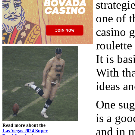
strategie
one of 
casino g
roulette
It is ba
With tha
ideas an
One sugg
is a goo
Read more about the
and in 
Las Vegas 2024 Super