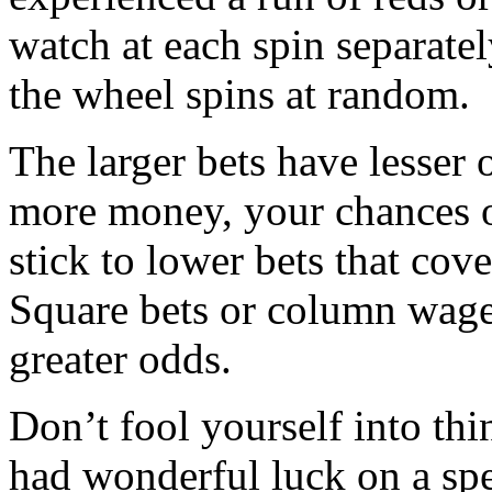
watch at each spin separatel
the wheel spins at random.
The larger bets have lesser
more money, your chances of
stick to lower bets that cov
Square bets or column wage
greater odds.
Don’t fool yourself into th
had wonderful luck on a sp