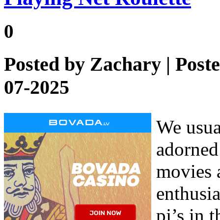
0
Posted by
Zachary
| Post
07-2025
We usual
adorned
movies 
enthusia
pj’s in 