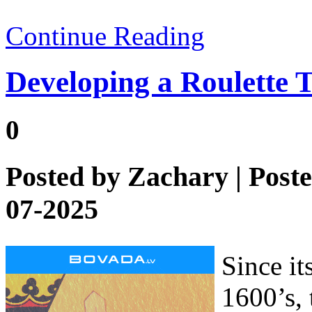
Continue Reading
Developing a Roulette 
0
Posted by
Zachary
| Post
07-2025
Since it
1600’s,