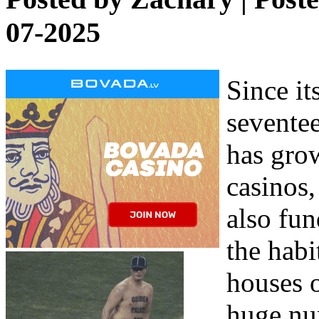
07-2025
Since it
seventee
has grow
casinos
also fun
the habi
houses o
huge nu