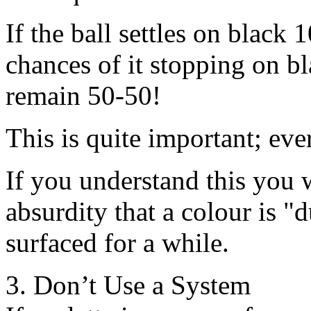
If the ball settles on black 
chances of it stopping on bl
remain 50-50!
This is quite important; ever
If you understand this you w
absurdity that a colour is "d
surfaced for a while.
3. Don’t Use a System