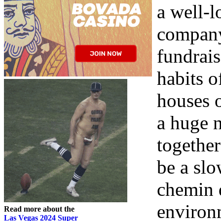
a well-l
company
fundrais
habits o
houses o
a huge 
together
be a sl
chemin d
environm
Read more about the
Las Vegas 2024 Super