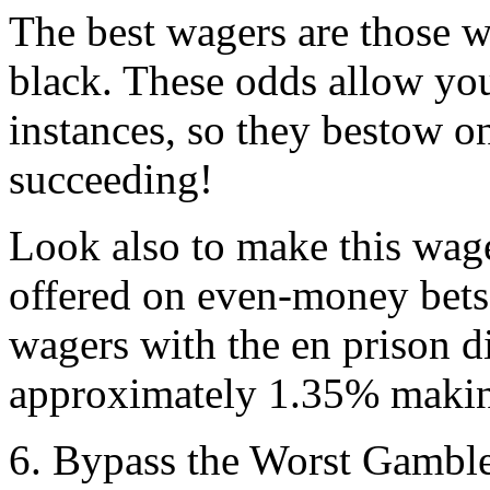
The best wagers are those wh
black. These odds allow you 
instances, so they bestow o
succeeding!
Look also to make this wage
offered on even-money bet
wagers with the en prison di
approximately 1.35% making 
6. Bypass the Worst Gambl