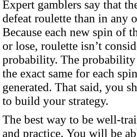
Expert gamblers say that th
defeat roulette than in any 
Because each new spin of t
or lose, roulette isn’t cons
probability. The probability
the exact same for each spi
generated. That said, you s
to build your strategy.
The best way to be well-trai
and practice. You will be ab