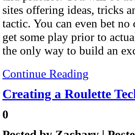
sites offering ideas, tricks 
tactic. You can even bet no 
get some play prior to actua
the only way to build an ex
Continue Reading
Creating a Roulette Te
0
Posted by
Zachary
| Post