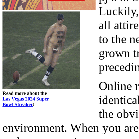
Luckily,
all atti
to the n
grown t
precedin
Online r
Read more about the
identica
Las Vegas 2024 Super
Bowl Streaker
!
the obvi
environment. When you are 