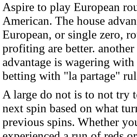
Aspire to play European roul
American. The house advant
European, or single zero, ro
profiting are better. anothe
advantage is wagering with "
betting with "la partage" rul
A large do not is to not try 
next spin based on what tur
previous spins. Whether you 
experienced a run of reds or