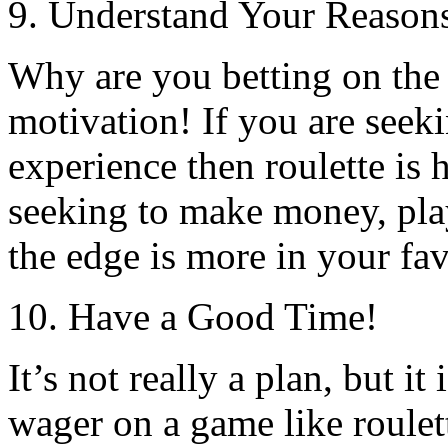
9. Understand Your Reasons
Why are you betting on the
motivation! If you are seeki
experience then roulette is 
seeking to make money, pla
the edge is more in your fav
10. Have a Good Time!
It’s not really a plan, but i
wager on a game like roulet