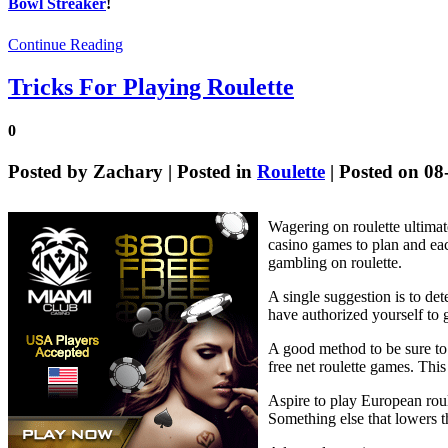
Bowl Streaker
!
Continue Reading
Tricks For Playing Roulette
0
Posted by
Zachary
| Posted in
Roulette
| Posted on 08
Wagering on roulette ultimat
casino games to plan and each
gambling on roulette.
A single suggestion is to de
have authorized yourself to 
A good method to be sure to 
free net roulette games. Thi
Aspire to play European roule
Something else that lowers th