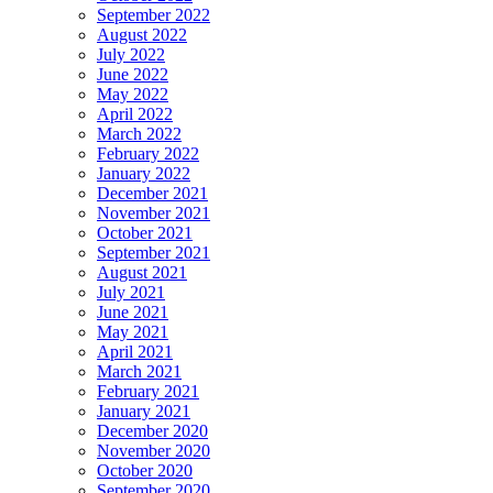
September 2022
August 2022
July 2022
June 2022
May 2022
April 2022
March 2022
February 2022
January 2022
December 2021
November 2021
October 2021
September 2021
August 2021
July 2021
June 2021
May 2021
April 2021
March 2021
February 2021
January 2021
December 2020
November 2020
October 2020
September 2020