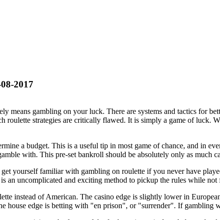
-08-2017
ely means gambling on your luck. There are systems and tactics for betti
 roulette strategies are critically flawed. It is simply a game of luck. Wi
termine a budget. This is a useful tip in most game of chance, and in 
gamble with. This pre-set bankroll should be absolutely only as much ca
get yourself familiar with gambling on roulette if you never have played
s is an uncomplicated and exciting method to pickup the rules while not 
tte instead of American. The casino edge is slightly lower in European, 
e house edge is betting with "en prison", or "surrender". If gambling with