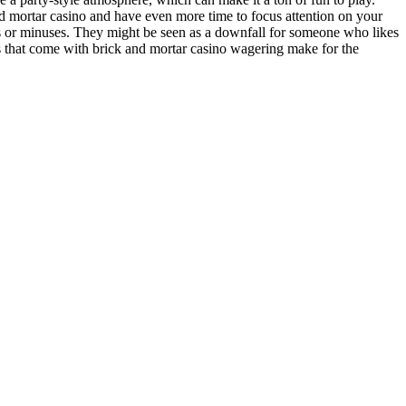
nd mortar casino and have even more time to focus attention on your
ses or minuses. They might be seen as a downfall for someone who likes
its that come with brick and mortar casino wagering make for the