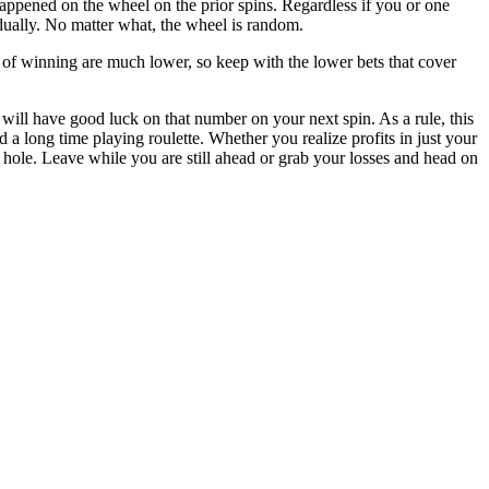
happened on the wheel on the prior spins. Regardless if you or one
idually. No matter what, the wheel is random.
 winning are much lower, so keep with the lower bets that cover
 will have good luck on that number on your next spin. As a rule, this
a long time playing roulette. Whether you realize profits in just your
e hole. Leave while you are still ahead or grab your losses and head on