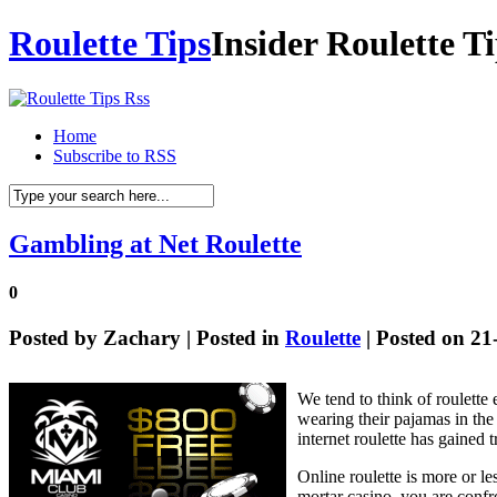
Roulette Tips
Insider Roulette T
Home
Subscribe to RSS
Gambling at Net Roulette
0
Posted by
Zachary
| Posted in
Roulette
| Posted on 21
We tend to think of roulette
wearing their pajamas in the
internet roulette has gained 
Online roulette is more or l
mortar casino, you are confr