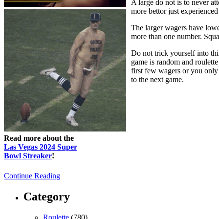
A large do not is to never a
more bettor just experienced 
The larger wagers have lowe
more than one number. Squar
Do not trick yourself into t
game is random and roulette 
first few wagers or you only 
to the next game.
Read more about the
Las Vegas 2024 Super
Bowl Streaker
!
Continue Reading
Category
Roulette
(780)