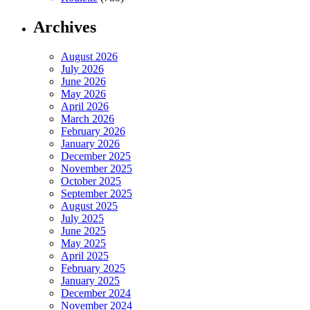
Archives
August 2026
July 2026
June 2026
May 2026
April 2026
March 2026
February 2026
January 2026
December 2025
November 2025
October 2025
September 2025
August 2025
July 2025
June 2025
May 2025
April 2025
February 2025
January 2025
December 2024
November 2024