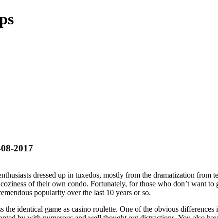
ips
-08-2017
 enthusiasts dressed up in tuxedos, mostly from the dramatization from 
 coziness of their own condo. Fortunately, for those who don’t want to g
tremendous popularity over the last 10 years or so.
ess the identical game as casino roulette. One of the obvious difference
onted by with numerous and well thought out distractions. You also have