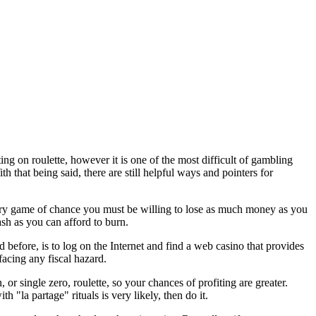
ng on roulette, however it is one of the most difficult of gambling
th that being said, there are still helpful ways and pointers for
every game of chance you must be willing to lose as much money as you
sh as you can afford to burn.
 before, is to log on the Internet and find a web casino that provides
facing any fiscal hazard.
or single zero, roulette, so your chances of profiting are greater.
 "la partage" rituals is very likely, then do it.