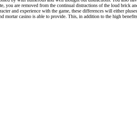
e, you are removed from the continual distractions of the loud brick a
aracter and experience with the game, these differences will either plu
nd mortar casino is able to provide. This, in addition to the high benef