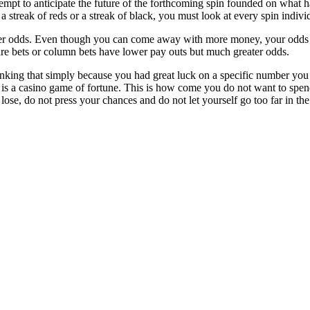
ttempt to anticipate the future of the forthcoming spin founded on what 
a streak of reds or a streak of black, you must look at every spin indiv
r odds. Even though you can come away with more money, your odds of
e bets or column bets have lower pay outs but much greater odds.
hinking that simply because you had great luck on a specific number you
is a casino game of fortune. This is how come you do not want to spend 
lose, do not press your chances and do not let yourself go too far in th