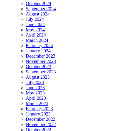
October 2024
September 2024
August 2024
July 2024
June 2024
May 2024
April 2024
March 2024
February 2024
January 2024
December 2023
November 2023
October 2023
September 2023
August 2023
July 2023
June 2023
May 2023
April 2023
March 2023
February 2023
January 2023
December 2022
November 2022
October 2022