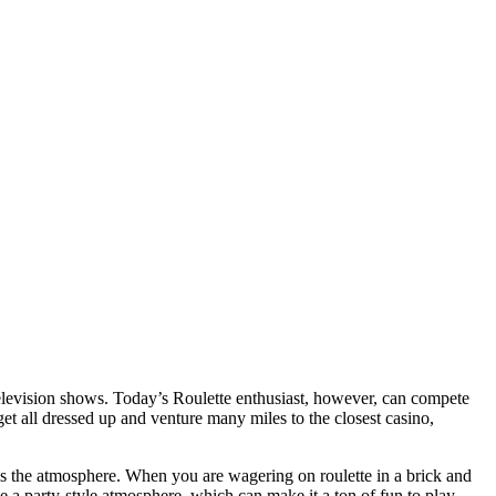
television shows. Today’s Roulette enthusiast, however, can compete
et all dressed up and venture many miles to the closest casino,
s is the atmosphere. When you are wagering on roulette in a brick and
 a party-style atmosphere, which can make it a ton of fun to play.