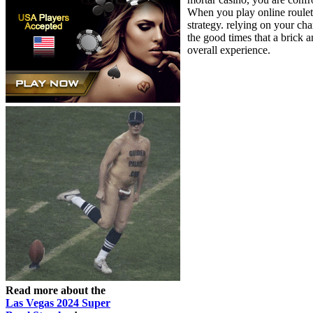
When you play online roulett
strategy. relying on your ch
the good times that a brick a
overall experience.
Read more about the
Las Vegas 2024 Super