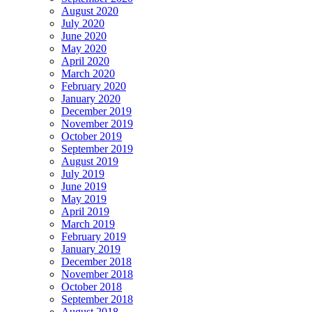
August 2020
July 2020
June 2020
May 2020
April 2020
March 2020
February 2020
January 2020
December 2019
November 2019
October 2019
September 2019
August 2019
July 2019
June 2019
May 2019
April 2019
March 2019
February 2019
January 2019
December 2018
November 2018
October 2018
September 2018
August 2018