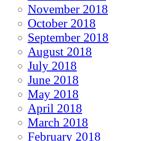
November 2018
October 2018
September 2018
August 2018
July 2018
June 2018
May 2018
April 2018
March 2018
February 2018