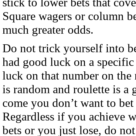
stick to lower bets that cov
Square wagers or column be
much greater odds.
Do not trick yourself into 
had good luck on a specifi
luck on that number on the 
is random and roulette is a
come you don’t want to bet 
Regardless if you achieve w
bets or you just lose, do no