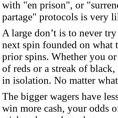
with "en prison", or "surren
partage" protocols is very li
A large don’t is to never try
next spin founded on what 
prior spins. Whether you or 
of reds or a streak of black
in isolation. No matter what
The bigger wagers have les
win more cash, your odds of