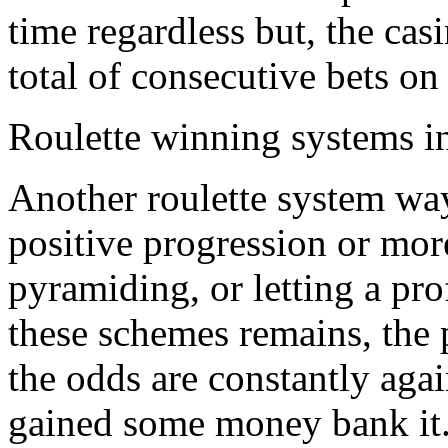
time regardless but, the casi
total of consecutive bets on 
Roulette winning systems in
Another roulette system way 
positive progression or mor
pyramiding, or letting a pro
these schemes remains, the 
the odds are constantly agai
gained some money bank it.