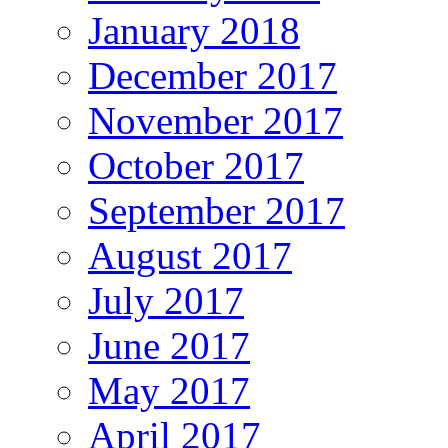
January 2018
December 2017
November 2017
October 2017
September 2017
August 2017
July 2017
June 2017
May 2017
April 2017