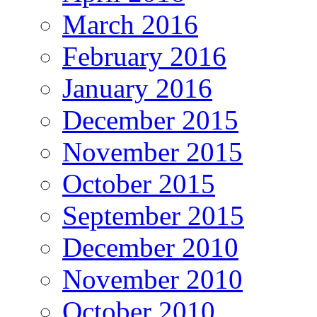
March 2016
February 2016
January 2016
December 2015
November 2015
October 2015
September 2015
December 2010
November 2010
October 2010