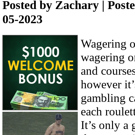
Posted by
Zachary
| Post
05-2023
Wagering o
wagering o
and courses
however it’
gambling ca
each roulet
It’s only a