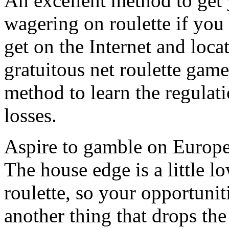
An excellent method to get 
wagering on roulette if you 
get on the Internet and loca
gratuitous net roulette game
method to learn the regulati
losses.
Aspire to gamble on Europea
The house edge is a little l
roulette, so your opportunit
another thing that drops th