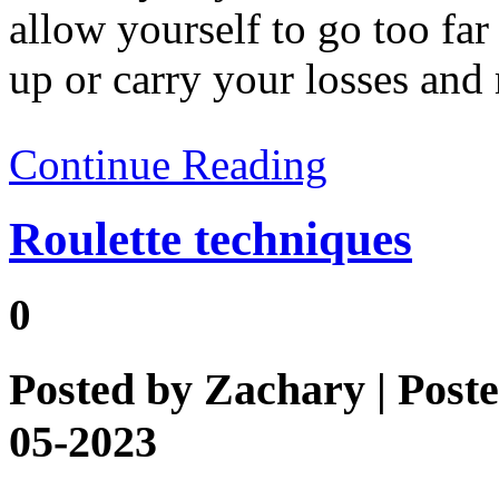
allow yourself to go too far
up or carry your losses and
Continue Reading
Roulette techniques
0
Posted by
Zachary
| Post
05-2023