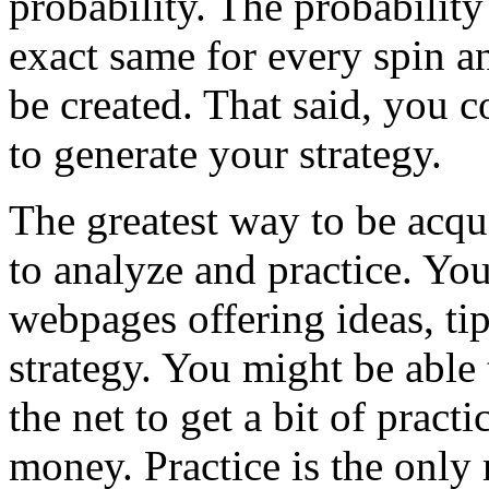
probability. The probability
exact same for every spin a
be created. That said, you c
to generate your strategy.
The greatest way to be acqu
to analyze and practice. Yo
webpages offering ideas, tip
strategy. You might be able 
the net to get a bit of pract
money. Practice is the only