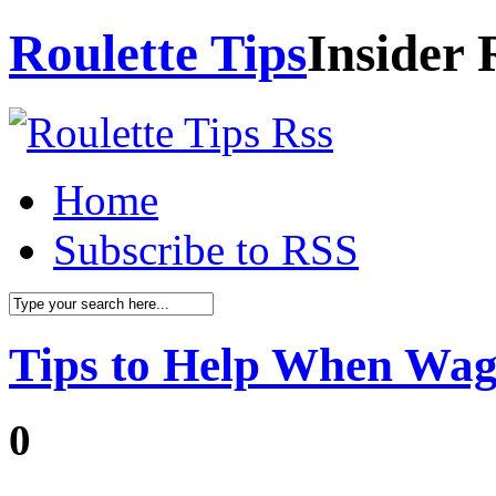
Roulette Tips
Insider 
Home
Subscribe to RSS
Tips to Help When Wag
0