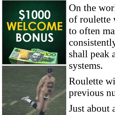
On the wor
of roulette
to often m
consistentl
shall peak a
systems.
Roulette wi
previous n
Just about 