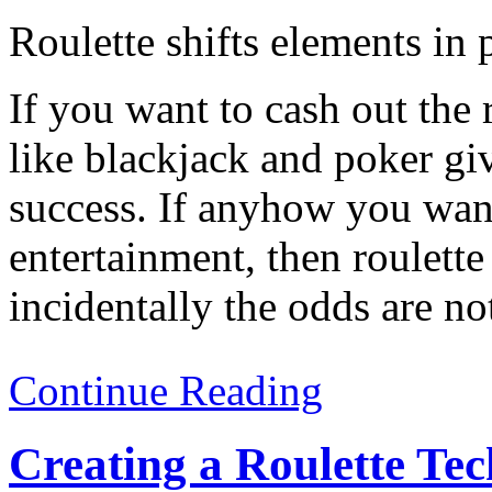
Roulette shifts elements in 
If you want to cash out the 
like blackjack and poker giv
success. If anyhow you want
entertainment, then roulette
incidentally the odds are n
Continue Reading
Creating a Roulette Te