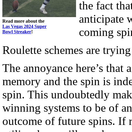
the fact th
anticipate 
Read more about the
Las Vegas 2024 Super
coming spin
Bowl Streaker
!
Roulette schemes are trying 
The annoyance here’s that a 
memory and the spin is inde
spin. This undoubtedly makes
winning systems to be of an
outcome of future spins. If 