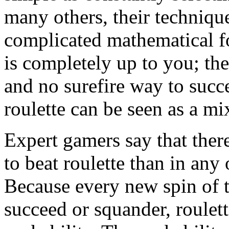
many others, their techniqu
complicated mathematical f
is completely up to you; th
and no surefire way to succ
roulette can be seen as a mi
Expert gamers say that ther
to beat roulette than in any
Because every new spin of t
succeed or squander, roulet