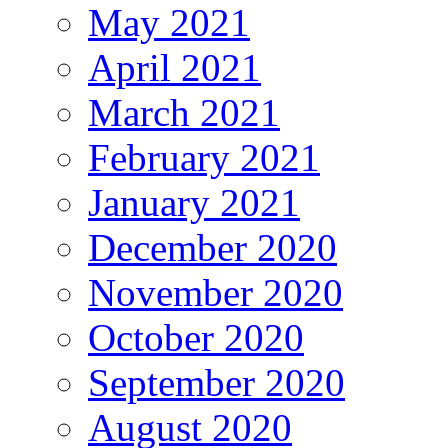
May 2021
April 2021
March 2021
February 2021
January 2021
December 2020
November 2020
October 2020
September 2020
August 2020