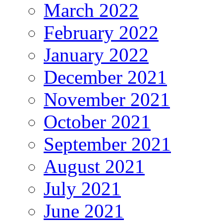
March 2022
February 2022
January 2022
December 2021
November 2021
October 2021
September 2021
August 2021
July 2021
June 2021