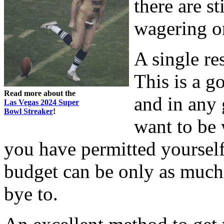
there are st
wagering on
A single re
This is a g
Read more about the
and in any
Las Vegas 2024 Super
Bowl Streaker
!
want to be 
you have permitted yourself
budget can be only as much 
bye to.