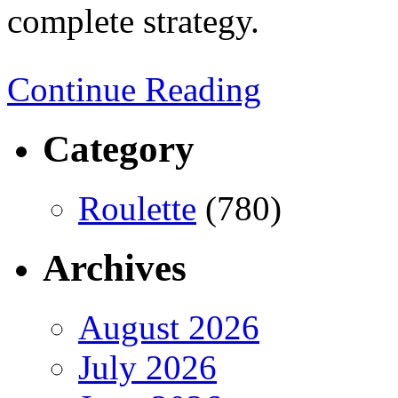
complete strategy.
Continue Reading
Category
Roulette
(780)
Archives
August 2026
July 2026