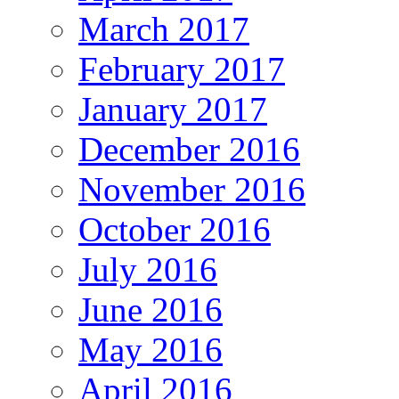
March 2017
February 2017
January 2017
December 2016
November 2016
October 2016
July 2016
June 2016
May 2016
April 2016