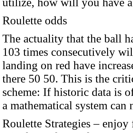
utilize, how will you have a
Roulette odds
The actuality that the ball 
103 times consecutively wil
landing on red have increas
there 50 50. This is the crit
scheme: If historic data is 
a mathematical system can n
Roulette Strategies – enjoy 