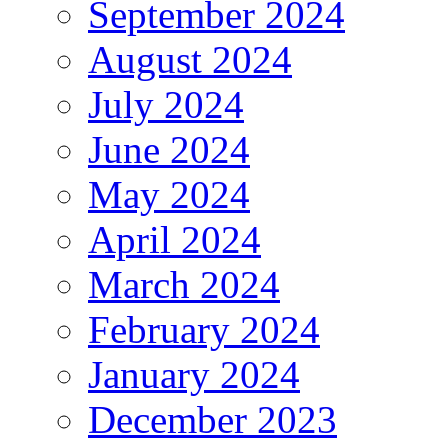
September 2024
August 2024
July 2024
June 2024
May 2024
April 2024
March 2024
February 2024
January 2024
December 2023