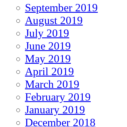
September 2019
August 2019
July 2019
June 2019
May 2019
April 2019
March 2019
February 2019
January 2019
December 2018