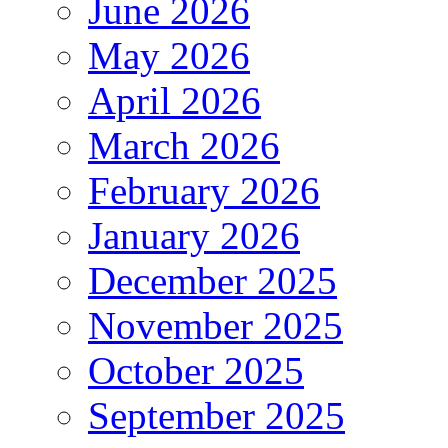
June 2026
May 2026
April 2026
March 2026
February 2026
January 2026
December 2025
November 2025
October 2025
September 2025