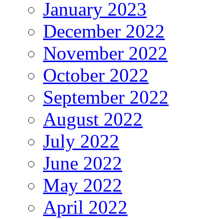
January 2023
December 2022
November 2022
October 2022
September 2022
August 2022
July 2022
June 2022
May 2022
April 2022