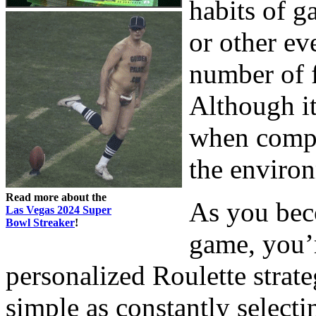
habits of g
or other ev
number of f
Although i
when compa
the environ
Read more about the
As you bec
Las Vegas 2024 Super
Bowl Streaker
!
game, you’
personalized Roulette strate
simple as constantly selecti