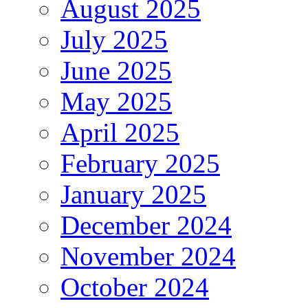
August 2025
July 2025
June 2025
May 2025
April 2025
February 2025
January 2025
December 2024
November 2024
October 2024