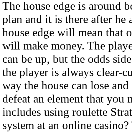
The house edge is around bef
plan and it is there after he
house edge will mean that o
will make money. The playe
can be up, but the odds sid
the player is always clear-cu
way the house can lose and t
defeat an element that you 
includes using roulette Stra
system at an online casino? 