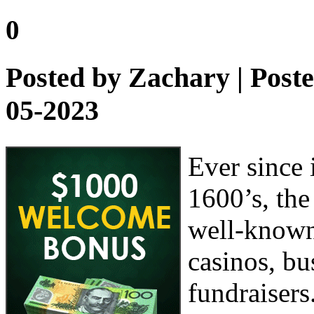
0
Posted by
Zachary
| Post
05-2023
Ever since 
1600’s, the
well-known 
casinos, bu
fundraisers