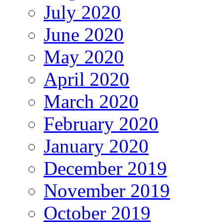
July 2020
June 2020
May 2020
April 2020
March 2020
February 2020
January 2020
December 2019
November 2019
October 2019