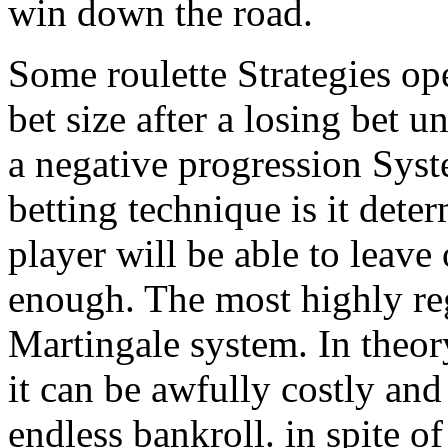
win down the road.
Some roulette Strategies op
bet size after a losing bet u
a negative progression Syst
betting technique is it deter
player will be able to leave
enough. The most highly reg
Martingale system. In theory
it can be awfully costly an
endless bankroll. in spite of