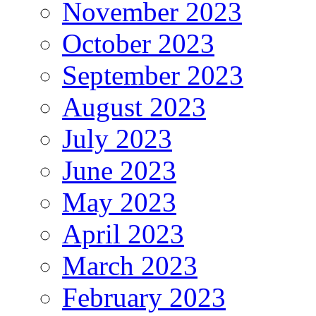
November 2023
October 2023
September 2023
August 2023
July 2023
June 2023
May 2023
April 2023
March 2023
February 2023