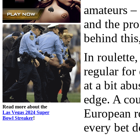
amateurs – 
and the pro
behind this,
In roulette,
regular for
at a bit ab
edge. A cou
Read more about the
European ro
Las Vegas 2024 Super
Bowl Streaker
!
every bet 