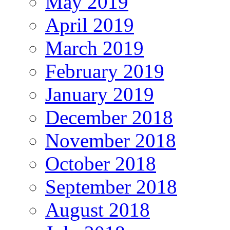
May 2019
April 2019
March 2019
February 2019
January 2019
December 2018
November 2018
October 2018
September 2018
August 2018