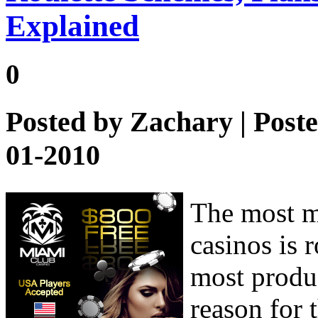
Explained
0
Posted by
Zachary
| Post
01-2010
The most 
casinos is r
most produ
reason for 