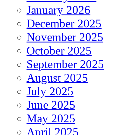
January 2026
December 2025
November 2025
October 2025
September 2025
August 2025
July 2025
June 2025
May 2025
April 2025