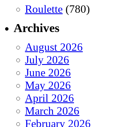
Roulette
(780)
Archives
August 2026
July 2026
June 2026
May 2026
April 2026
March 2026
February 2026