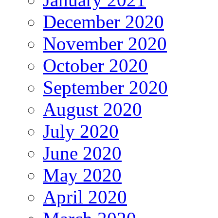
December 2020
November 2020
October 2020
September 2020
August 2020
July 2020
June 2020
May 2020
April 2020