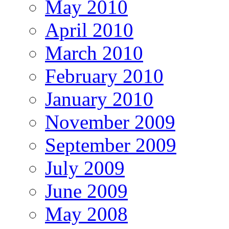
May 2010
April 2010
March 2010
February 2010
January 2010
November 2009
September 2009
July 2009
June 2009
May 2008