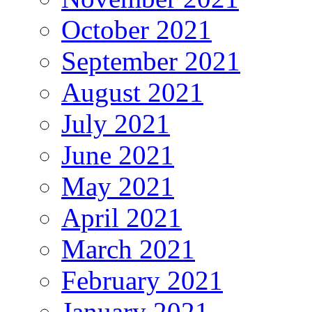
October 2021
September 2021
August 2021
July 2021
June 2021
May 2021
April 2021
March 2021
February 2021
January 2021