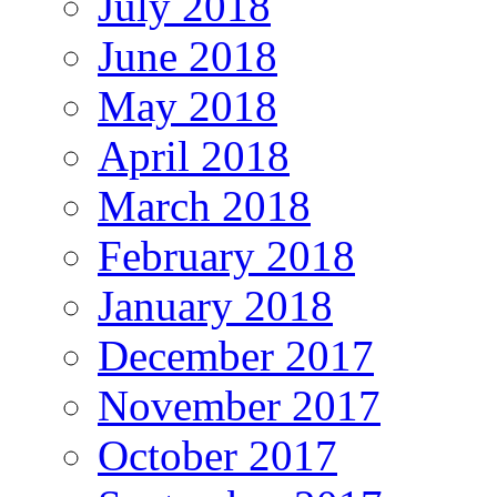
July 2018
June 2018
May 2018
April 2018
March 2018
February 2018
January 2018
December 2017
November 2017
October 2017