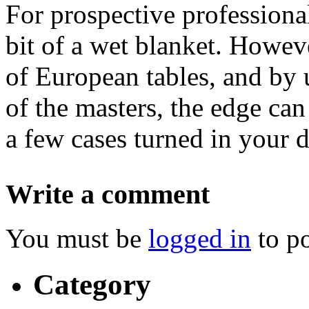
For prospective professional
bit of a wet blanket. Howeve
of European tables, and by 
of the masters, the edge can
a few cases turned in your d
Write a comment
You must be
logged in
to p
Category