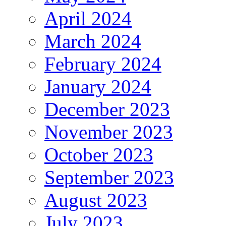
April 2024
March 2024
February 2024
January 2024
December 2023
November 2023
October 2023
September 2023
August 2023
July 2023