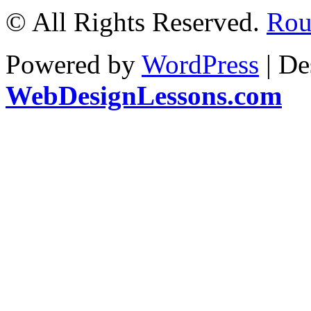
© All Rights Reserved.
Rou
Powered by
WordPress
| De
WebDesignLessons.com