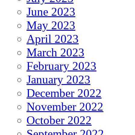
June 2023
May 2023
April 2023
March 2023
February 2023
January 2023
December 2022
November 2022
October 2022
September 2022