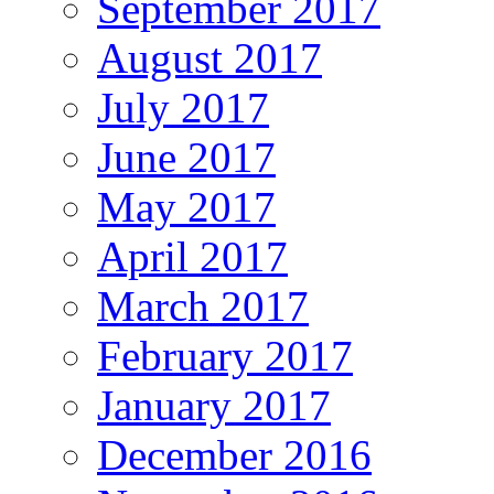
September 2017
August 2017
July 2017
June 2017
May 2017
April 2017
March 2017
February 2017
January 2017
December 2016