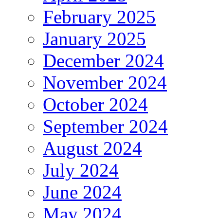
February 2025
January 2025
December 2024
November 2024
October 2024
September 2024
August 2024
July 2024
June 2024
May 2024