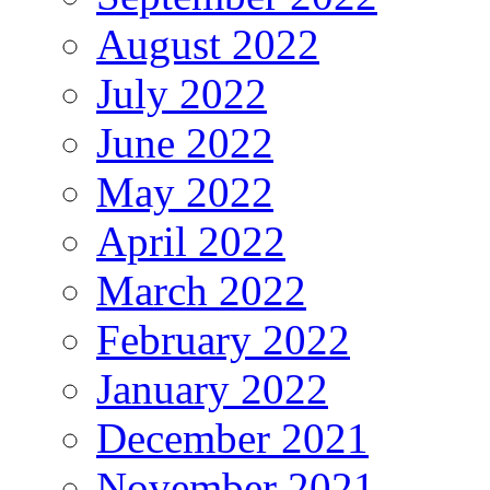
August 2022
July 2022
June 2022
May 2022
April 2022
March 2022
February 2022
January 2022
December 2021
November 2021