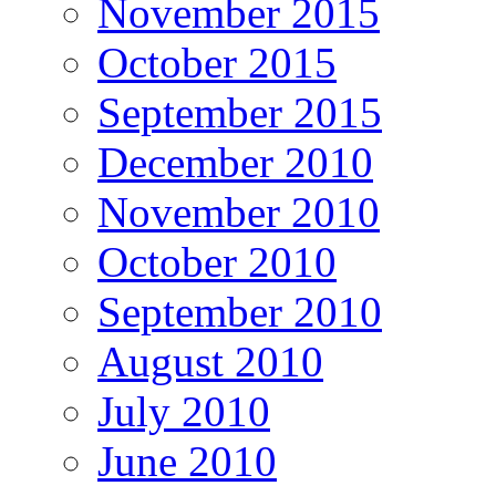
November 2015
October 2015
September 2015
December 2010
November 2010
October 2010
September 2010
August 2010
July 2010
June 2010