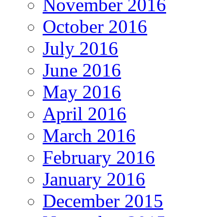
November 2016
October 2016
July 2016
June 2016
May 2016
April 2016
March 2016
February 2016
January 2016
December 2015