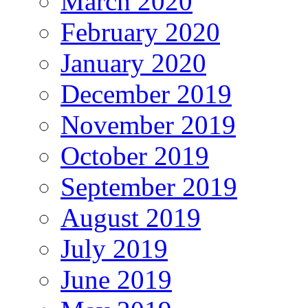
March 2020
February 2020
January 2020
December 2019
November 2019
October 2019
September 2019
August 2019
July 2019
June 2019