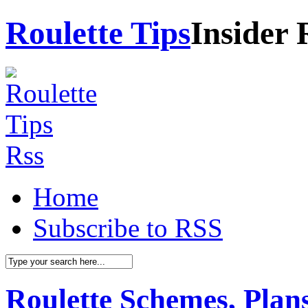
Roulette Tips
Insider 
Home
Subscribe to RSS
Roulette Schemes, Plan