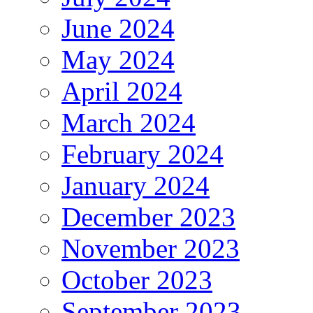
June 2024
May 2024
April 2024
March 2024
February 2024
January 2024
December 2023
November 2023
October 2023
September 2023