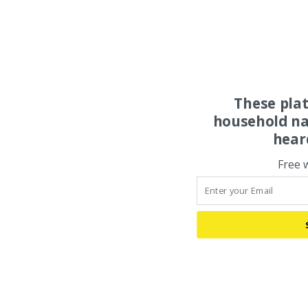
These pla
household na
hear
Free 