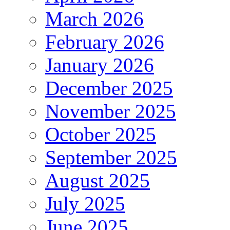
March 2026
February 2026
January 2026
December 2025
November 2025
October 2025
September 2025
August 2025
July 2025
June 2025