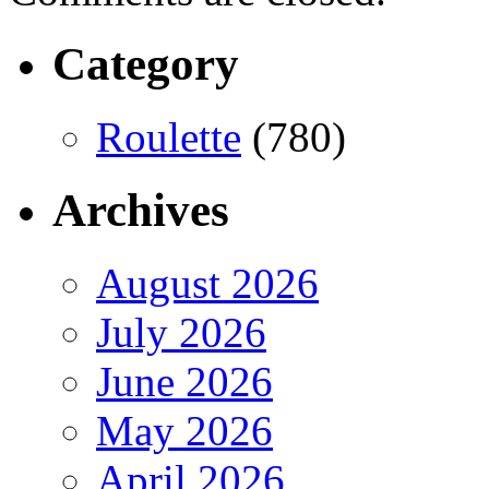
Category
Roulette
(780)
Archives
August 2026
July 2026
June 2026
May 2026
April 2026