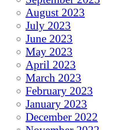
August 2023
July 2023
June 2023
May 2023
April 2023
March 2023
February 2023
January 2023
December 2022
November 2022