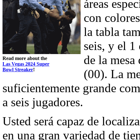
áreas espec
con colores
la tabla ta
seis, y el 1
de la mesa 
Read more about the
Las Vegas 2024 Super
Bowl Streaker
!
(00). La me
suficientemente grande como
a seis jugadores.
Usted será capaz de localiz
en una gran variedad de tie