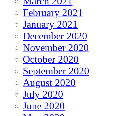
March 2021
February 2021
January 2021
December 2020
November 2020
October 2020
September 2020
August 2020
July 2020
June 2020