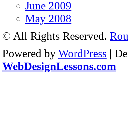
June 2009
May 2008
© All Rights Reserved.
Rou
Powered by
WordPress
| De
WebDesignLessons.com