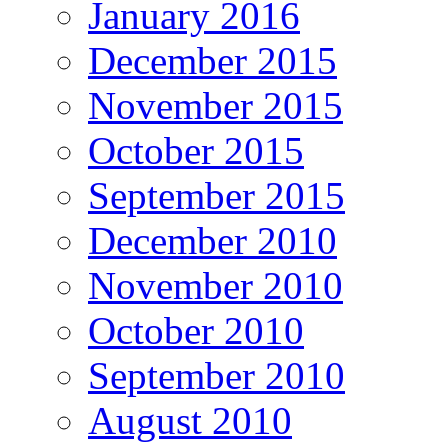
January 2016
December 2015
November 2015
October 2015
September 2015
December 2010
November 2010
October 2010
September 2010
August 2010