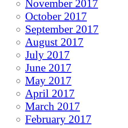
November 2017
October 2017
September 2017
August 2017
July 2017
June 2017
May 2017
April 2017
March 2017
February 2017