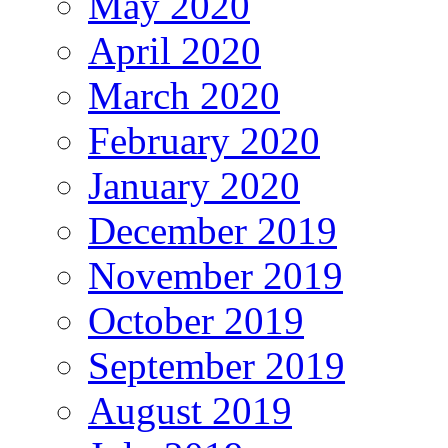
May 2020
April 2020
March 2020
February 2020
January 2020
December 2019
November 2019
October 2019
September 2019
August 2019