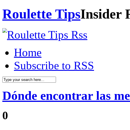
Roulette Tips
Insider 
Home
Subscribe to RSS
Dónde encontrar las me
0