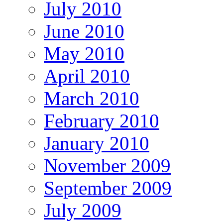
July 2010
June 2010
May 2010
April 2010
March 2010
February 2010
January 2010
November 2009
September 2009
July 2009