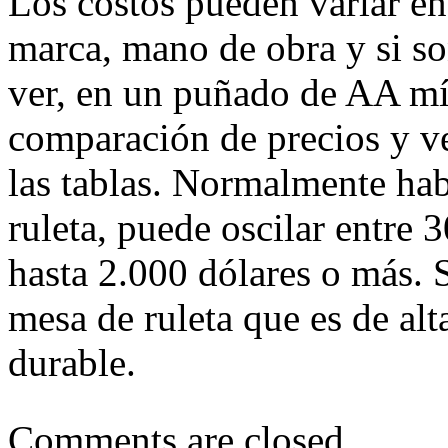
Los costos pueden variar en
marca, mano de obra y si so
ver, en un puñado de AA mí
comparación de precios y ve
las tablas. Normalmente hab
ruleta, puede oscilar entre 
hasta 2.000 dólares o más.
mesa de ruleta que es de al
durable.
Comments are closed.