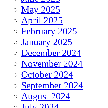
May 2025
April 2025
February 2025
January 2025
December 2024
November 2024
October 2024
September 2024
August 2024
July 2024