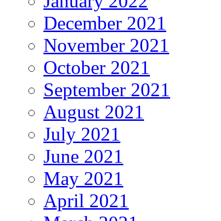
January 2022
December 2021
November 2021
October 2021
September 2021
August 2021
July 2021
June 2021
May 2021
April 2021