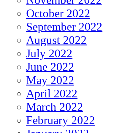
October 2022
September 2022
August 2022
July 2022
June 2022
May 2022
April 2022
March 2022
February 2022