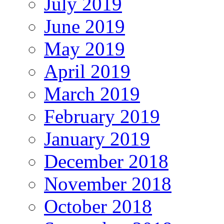
July 2019
June 2019
May 2019
April 2019
March 2019
February 2019
January 2019
December 2018
November 2018
October 2018