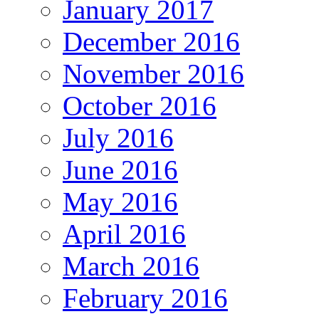
January 2017
December 2016
November 2016
October 2016
July 2016
June 2016
May 2016
April 2016
March 2016
February 2016