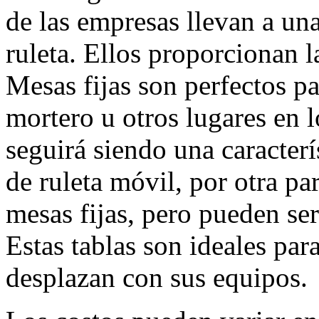
de las empresas llevan a u
ruleta. Ellos proporcionan la
Mesas fijas son perfectos par
mortero u otros lugares en l
seguirá siendo una caracter
de ruleta móvil, por otra pa
mesas fijas, pero pueden ser
Estas tablas son ideales par
desplazan con sus equipos.