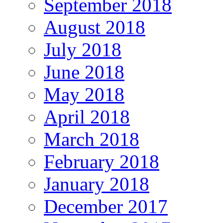
September 2018
August 2018
July 2018
June 2018
May 2018
April 2018
March 2018
February 2018
January 2018
December 2017