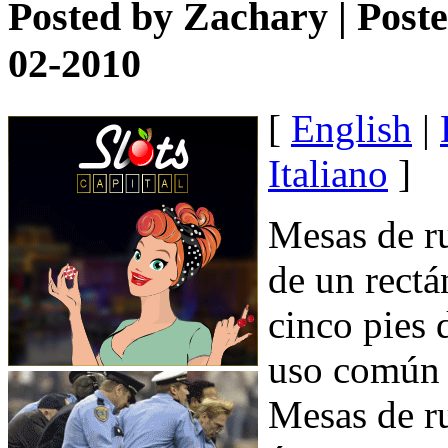
Posted by
Zachary
| Post
02-2010
[
English
|
Italiano
]
Mesas de ru
de un rectá
cinco pies 
uso común e
Mesas de r