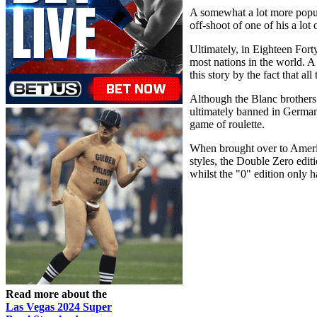
A somewhat a lot more popula
off-shoot of one of his a lot 
Ultimately, in Eighteen For
most nations in the world. A 
this story by the fact that a
Although the Blanc brothers’
ultimately banned in German
game of roulette.
When brought over to America
styles, the Double Zero edi
whilst the "0" edition only 
Read more about the
Las Vegas 2024 Super