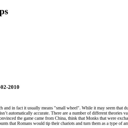
ips
-02-2010
h and in fact it usually means "small wheel". While it may seem that due
isn’t automatically accurate. There are a number of different theories 
vinced the game came from China, think that Monks that were exchang
unts that Romans would tip their chariots and turn them as a type of 