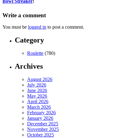
Bowl Streaker
!
Write a comment
You must be
logged in
to post a comment.
Category
Roulette
(780)
Archives
August 2026
July 2026
June 2026
May 2026
April 2026
March 2026
February 2026
January 2026
December 2025
November 2025
October 2025