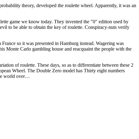
probability theory, developed the roulette wheel. Apparently, it was an
ulette game we know today. They invented the "0" edition used by
evil to be able to obtain the key of roulette. Conspiracy-nuts verify
 in France so it was presented in Hamburg instead. Wagering was
his Monte Carlo gambling house and reacquaint the people with the
ation of roulette. These days, so as to differentiate between these 2
European Wheel. The Double Zero model has Thirty eight numbers
 the world over…