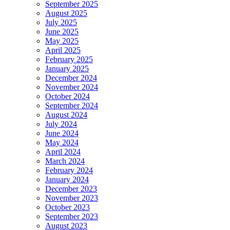
September 2025
August 2025
July 2025
June 2025
May 2025
April 2025
February 2025
January 2025
December 2024
November 2024
October 2024
September 2024
August 2024
July 2024
June 2024
May 2024
April 2024
March 2024
February 2024
January 2024
December 2023
November 2023
October 2023
September 2023
August 2023