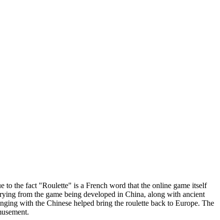
 to the fact "Roulette" is a French word that the online game itself
varying from the game being developed in China, along with ancient
ing with the Chinese helped bring the roulette back to Europe. The
amusement.