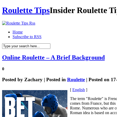
Roulette Tips
Insider Roulette T
Home
Subscribe to RSS
Online Roulette – A Brief Background
0
Posted by
Zachary
| Posted in
Roulette
| Posted on 17
[
English
]
The term "Roulette" is Frenc
comes from France, but this 
Rome. Numerous who are con
Roman idea is based on acco