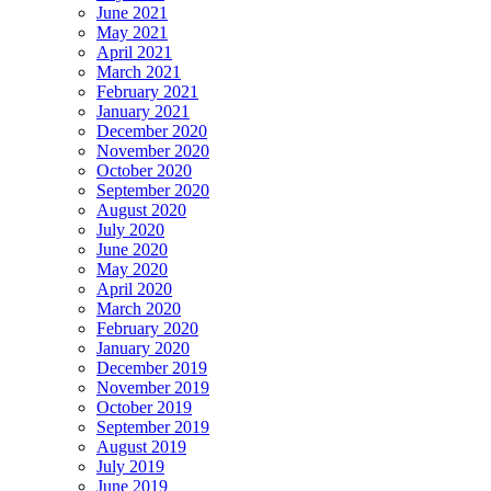
June 2021
May 2021
April 2021
March 2021
February 2021
January 2021
December 2020
November 2020
October 2020
September 2020
August 2020
July 2020
June 2020
May 2020
April 2020
March 2020
February 2020
January 2020
December 2019
November 2019
October 2019
September 2019
August 2019
July 2019
June 2019