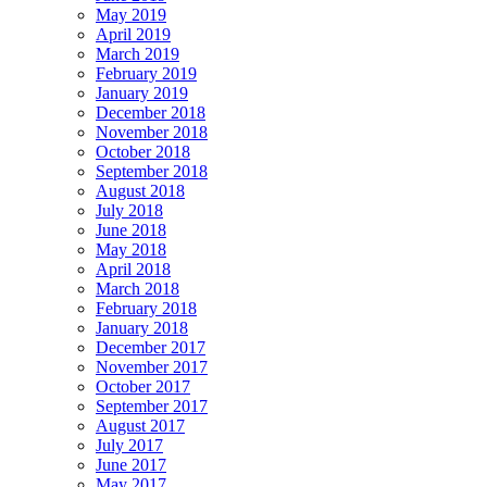
May 2019
April 2019
March 2019
February 2019
January 2019
December 2018
November 2018
October 2018
September 2018
August 2018
July 2018
June 2018
May 2018
April 2018
March 2018
February 2018
January 2018
December 2017
November 2017
October 2017
September 2017
August 2017
July 2017
June 2017
May 2017