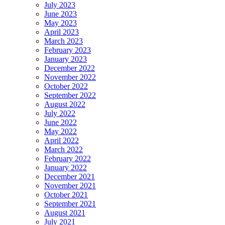
July 2023
June 2023
May 2023
April 2023
March 2023
February 2023
January 2023
December 2022
November 2022
October 2022
September 2022
August 2022
July 2022
June 2022
May 2022
April 2022
March 2022
February 2022
January 2022
December 2021
November 2021
October 2021
September 2021
August 2021
July 2021