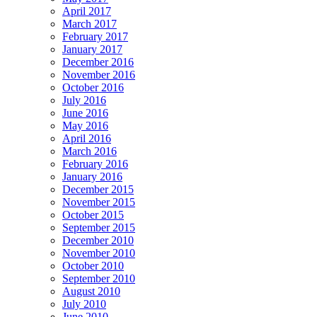
April 2017
March 2017
February 2017
January 2017
December 2016
November 2016
October 2016
July 2016
June 2016
May 2016
April 2016
March 2016
February 2016
January 2016
December 2015
November 2015
October 2015
September 2015
December 2010
November 2010
October 2010
September 2010
August 2010
July 2010
June 2010