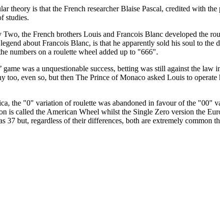
r theory is that the French researcher Blaise Pascal, credited with the 
of studies.
ty Two, the French brothers Louis and Francois Blanc developed the ro
legend about Francois Blanc, is that he apparently sold his soul to the d
ll the numbers on a roulette wheel added up to "666".
 game was a unquestionable success, betting was still against the law
y too, even so, but then The Prince of Monaco asked Louis to operate 
, the "0" variation of roulette was abandoned in favour of the "00" vari
tion is called the American Wheel whilst the Single Zero version the 
has 37 but, regardless of their differences, both are extremely common