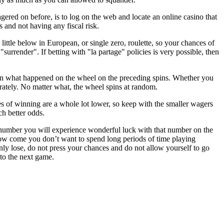
gered on before, is to log on the web and locate an online casino that
s and not having any fiscal risk.
ittle below in European, or single zero, roulette, so your chances of
"surrender". If betting with "la partage" policies is very possible, then
d on what happened on the wheel on the preceding spins. Whether you
parately. No matter what, the wheel spins at random.
of winning are a whole lot lower, so keep with the smaller wagers
h better odds.
ic number you will experience wonderful luck with that number on the
how come you don’t want to spend long periods of time playing
 only lose, do not press your chances and do not allow yourself to go
 to the next game.