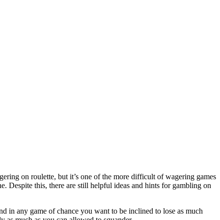
ring on roulette, but it’s one of the more difficult of wagering games
e. Despite this, there are still helpful ideas and hints for gambling on
 and in any game of chance you want to be inclined to lose as much
ly as much as you can allowed to squander.