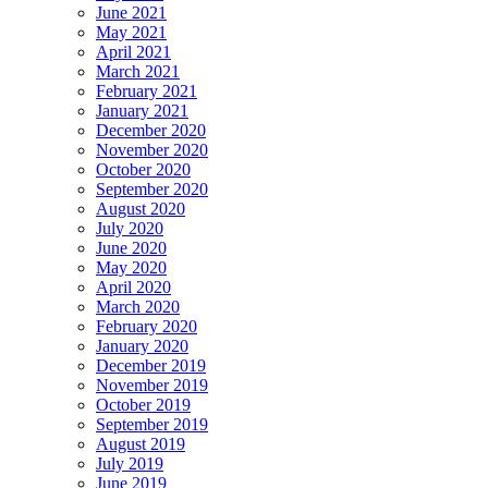
June 2021
May 2021
April 2021
March 2021
February 2021
January 2021
December 2020
November 2020
October 2020
September 2020
August 2020
July 2020
June 2020
May 2020
April 2020
March 2020
February 2020
January 2020
December 2019
November 2019
October 2019
September 2019
August 2019
July 2019
June 2019