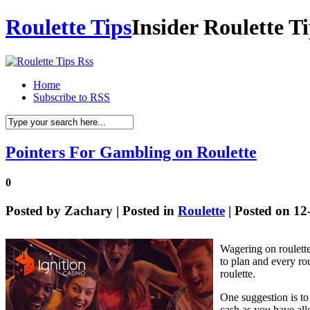
Roulette Tips
Insider Roulette T
Home
Subscribe to RSS
Pointers For Gambling on Roulette
0
Posted by
Zachary
| Posted in
Roulette
| Posted on 12
Wagering on roulette
to plan and every rou
roulette.
One suggestion is to
cash as you have al