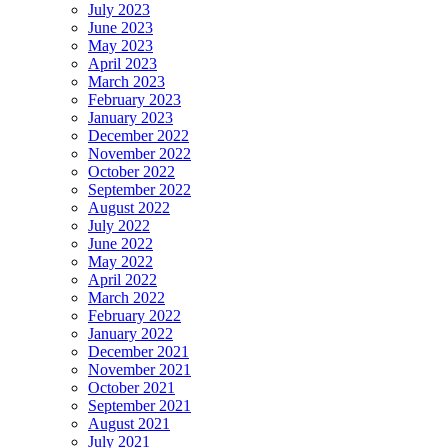
July 2023
June 2023
May 2023
April 2023
March 2023
February 2023
January 2023
December 2022
November 2022
October 2022
September 2022
August 2022
July 2022
June 2022
May 2022
April 2022
March 2022
February 2022
January 2022
December 2021
November 2021
October 2021
September 2021
August 2021
July 2021