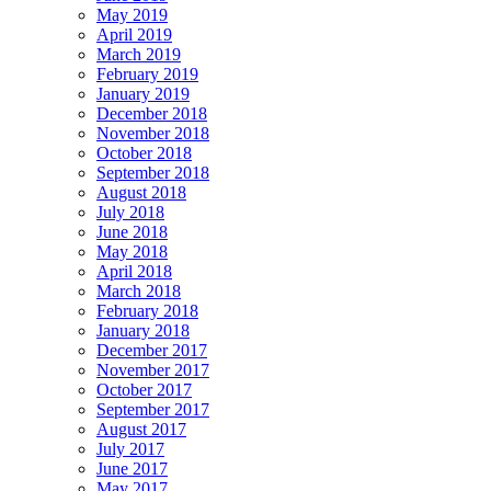
May 2019
April 2019
March 2019
February 2019
January 2019
December 2018
November 2018
October 2018
September 2018
August 2018
July 2018
June 2018
May 2018
April 2018
March 2018
February 2018
January 2018
December 2017
November 2017
October 2017
September 2017
August 2017
July 2017
June 2017
May 2017