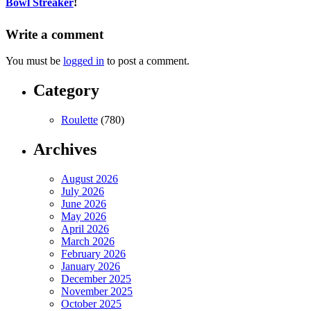
Bowl Streaker
!
Write a comment
You must be
logged in
to post a comment.
Category
Roulette
(780)
Archives
August 2026
July 2026
June 2026
May 2026
April 2026
March 2026
February 2026
January 2026
December 2025
November 2025
October 2025