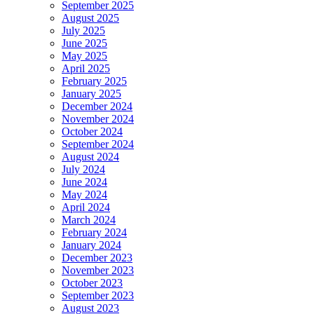
September 2025
August 2025
July 2025
June 2025
May 2025
April 2025
February 2025
January 2025
December 2024
November 2024
October 2024
September 2024
August 2024
July 2024
June 2024
May 2024
April 2024
March 2024
February 2024
January 2024
December 2023
November 2023
October 2023
September 2023
August 2023