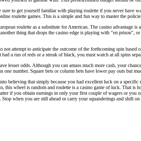
sure to get yourself familiar with playing roulette if you never have wa
nline roulette games. This is a simple and fun way to master the policie
opean roulette as a substitute for American. The casino advantage is a l
. another thing that drops the casino edge is playing with "en prison", or 
to not attempt to anticipate the outcome of the forthcoming spin base
t had a run of reds or a streak of black, you must watch at all spins se
ave lesser odds. Although you can amass much more cash, your chances 
an one number. Square bets or column bets have lower pay outs but muc
 into believing that simply because you had excellent luck on a specif
, this wheel is random and roulette is a casino game of luck. That is 
matter if you obtain earnings in only your first couple of wagers or you
. Stop when you are still ahead or carry your squanderings and shift on