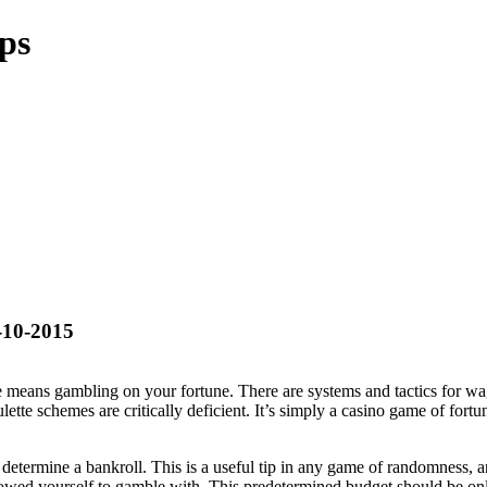
ips
-10-2015
 means gambling on your fortune. There are systems and tactics for wage
lette schemes are critically deficient. It’s simply a casino game of fortun
 determine a bankroll. This is a useful tip in any game of randomness,
lowed yourself to gamble with. This predetermined budget should be on