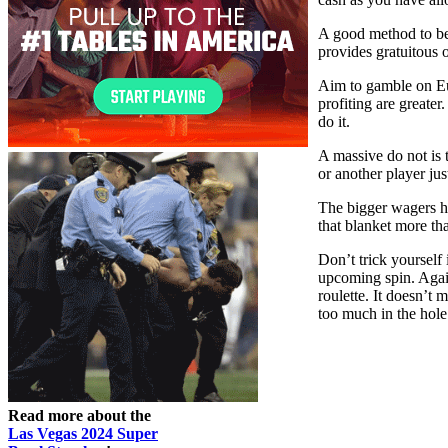
A good method to be 
provides gratuitous o
Aim to gamble on Eur
profiting are greater
do it.
A massive do not is 
or another player jus
The bigger wagers h
that blanket more th
Don’t trick yourself
upcoming spin. Again
roulette. It doesn’t 
too much in the hole
Read more about the
Las Vegas 2024 Super