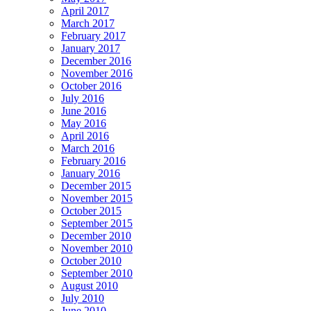
April 2017
March 2017
February 2017
January 2017
December 2016
November 2016
October 2016
July 2016
June 2016
May 2016
April 2016
March 2016
February 2016
January 2016
December 2015
November 2015
October 2015
September 2015
December 2010
November 2010
October 2010
September 2010
August 2010
July 2010
June 2010