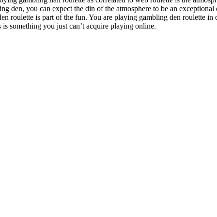
ing den, you can expect the din of the atmosphere to be an exceptional 
n roulette is part of the fun. You are playing gambling den roulette in
 is something you just can’t acquire playing online.