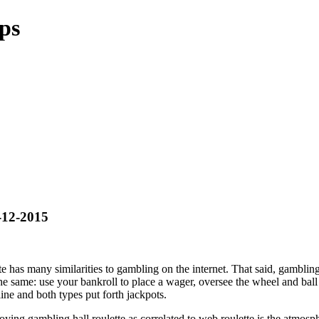
ips
-12-2015
e has many similarities to gambling on the internet. That said, gambling
he same: use your bankroll to place a wager, oversee the wheel and ball
ine and both types put forth jackpots.
oying gambling hall roulette as correlated to web roulette is the atmosp