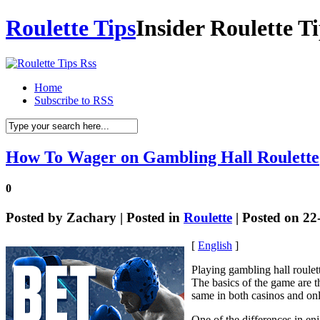
Roulette Tips
Insider Roulette T
Home
Subscribe to RSS
How To Wager on Gambling Hall Roulette
0
Posted by
Zachary
| Posted in
Roulette
| Posted on 22
[
English
]
Playing gambling hall roulett
The basics of the game are t
same in both casinos and onl
One of the differences in enj