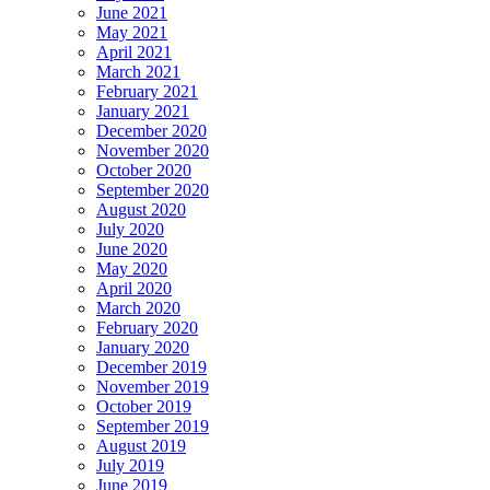
June 2021
May 2021
April 2021
March 2021
February 2021
January 2021
December 2020
November 2020
October 2020
September 2020
August 2020
July 2020
June 2020
May 2020
April 2020
March 2020
February 2020
January 2020
December 2019
November 2019
October 2019
September 2019
August 2019
July 2019
June 2019