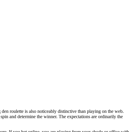
 den roulette is also noticeably distinctive than playing on the web.
 spin and determine the winner. The expectations are ordinarily the
here. If you bet online, you are playing from your abode or office with