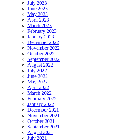
July 2023
June 2023
May 2023
April 2023
March 2023
February 2023
January 2023
December 2022
November 2022
October 2022
September 2022
August 2022
July 2022
June 2022
May 2022
April 2022
March 2022
February 2022
January 2022
December 2021
November 2021
October 2021
September 2021
August 2021
July 2021