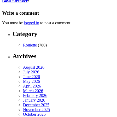
Bowl Streaker
!
Write a comment
You must be
logged in
to post a comment.
Category
Roulette
(780)
Archives
August 2026
July 2026
June 2026
May 2026
April 2026
March 2026
February 2026
January 2026
December 2025
November 2025
October 2025