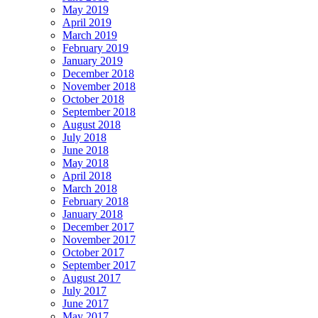
May 2019
April 2019
March 2019
February 2019
January 2019
December 2018
November 2018
October 2018
September 2018
August 2018
July 2018
June 2018
May 2018
April 2018
March 2018
February 2018
January 2018
December 2017
November 2017
October 2017
September 2017
August 2017
July 2017
June 2017
May 2017