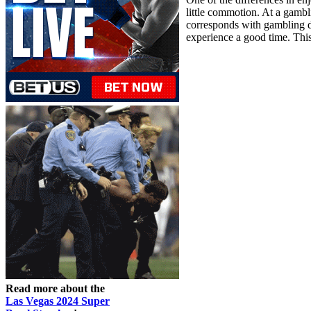
little commotion. At a gambl
corresponds with gambling de
experience a good time. This
Read more about the
Las Vegas 2024 Super