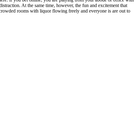
distraction. At the same time, however, the fun and excitement that
 crowded rooms with liquor flowing freely and everyone is are out to