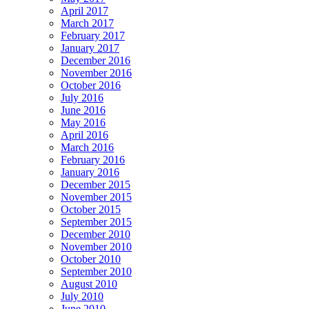
April 2017
March 2017
February 2017
January 2017
December 2016
November 2016
October 2016
July 2016
June 2016
May 2016
April 2016
March 2016
February 2016
January 2016
December 2015
November 2015
October 2015
September 2015
December 2010
November 2010
October 2010
September 2010
August 2010
July 2010
June 2010