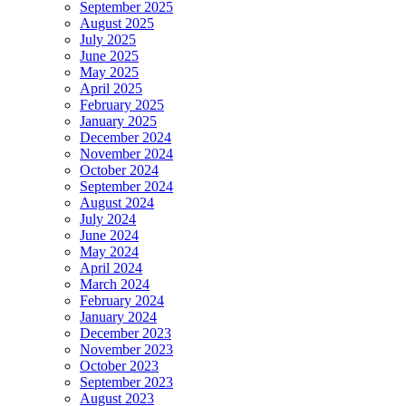
September 2025
August 2025
July 2025
June 2025
May 2025
April 2025
February 2025
January 2025
December 2024
November 2024
October 2024
September 2024
August 2024
July 2024
June 2024
May 2024
April 2024
March 2024
February 2024
January 2024
December 2023
November 2023
October 2023
September 2023
August 2023