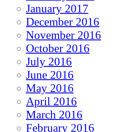
January 2017
December 2016
November 2016
October 2016
July 2016
June 2016
May 2016
April 2016
March 2016
February 2016