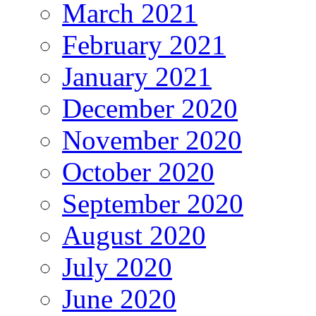
March 2021
February 2021
January 2021
December 2020
November 2020
October 2020
September 2020
August 2020
July 2020
June 2020