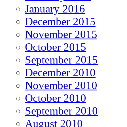
January 2016
December 2015
November 2015
October 2015
September 2015
December 2010
November 2010
October 2010
September 2010
August 2010