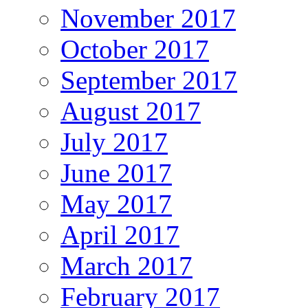
November 2017
October 2017
September 2017
August 2017
July 2017
June 2017
May 2017
April 2017
March 2017
February 2017