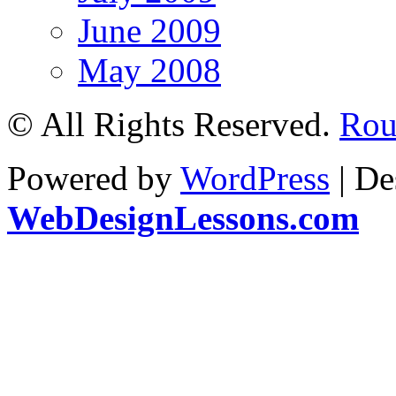
June 2009
May 2008
© All Rights Reserved.
Rou
Powered by
WordPress
| De
WebDesignLessons.com