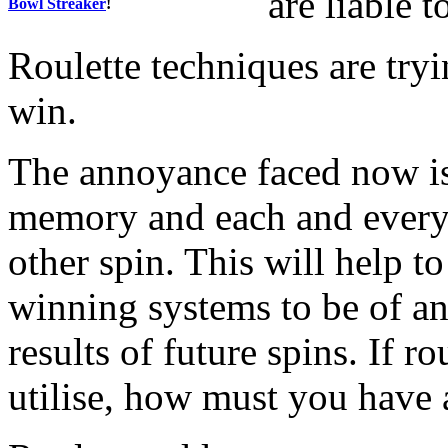
are liable t
Bowl Streaker
!
Roulette techniques are tryi
win.
The annoyance faced now is t
memory and each and every 
other spin. This will help t
winning systems to be of an
results of future spins. If r
utilise, how must you have 