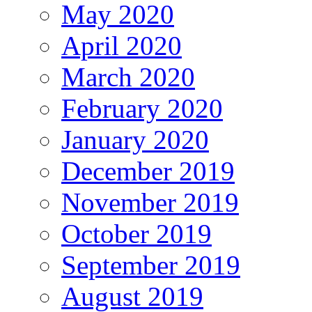
May 2020
April 2020
March 2020
February 2020
January 2020
December 2019
November 2019
October 2019
September 2019
August 2019