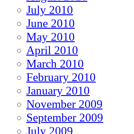
July 2010
June 2010
May 2010
April 2010
March 2010
February 2010
January 2010
November 2009
September 2009
July 2009