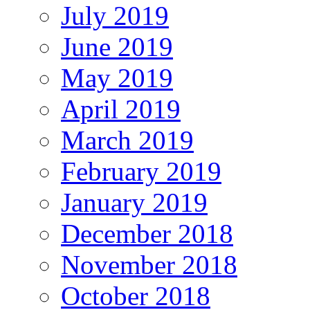
July 2019
June 2019
May 2019
April 2019
March 2019
February 2019
January 2019
December 2018
November 2018
October 2018