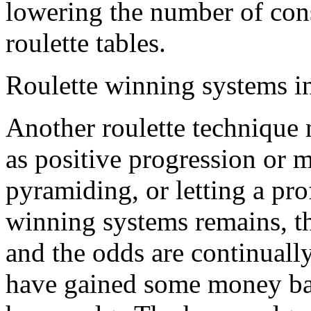
lowering the number of cons
roulette tables.
Roulette winning systems in
Another roulette technique m
as positive progression or m
pyramiding, or letting a prof
winning systems remains, t
and the odds are continually
have gained some money ban