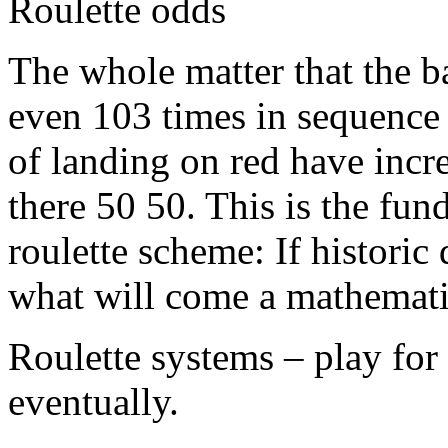
Roulette odds
The whole matter that the b
even 103 times in sequence
of landing on red have incr
there 50 50. This is the fu
roulette scheme: If historic 
what will come a mathematic
Roulette systems – play for
eventually.