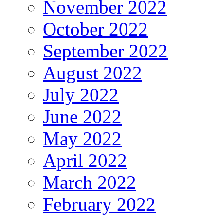
November 2022
October 2022
September 2022
August 2022
July 2022
June 2022
May 2022
April 2022
March 2022
February 2022