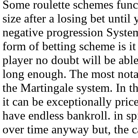
Some roulette schemes funct
size after a losing bet until 
negative progression Syste
form of betting scheme is it
player no doubt will be able
long enough. The most nota
the Martingale system. In th
it can be exceptionally pri
have endless bankroll. in sp
over time anyway but, the c