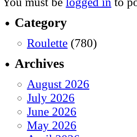
You must be
logged in
to p
Category
Roulette
(780)
Archives
August 2026
July 2026
June 2026
May 2026