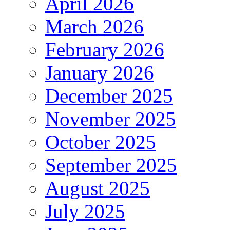
April 2026
March 2026
February 2026
January 2026
December 2025
November 2025
October 2025
September 2025
August 2025
July 2025