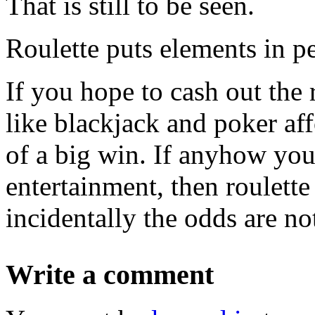
That is still to be seen.
Roulette puts elements in p
If you hope to cash out the 
like blackjack and poker aff
of a big win. If anyhow you
entertainment, then roulette
incidentally the odds are n
Write a comment