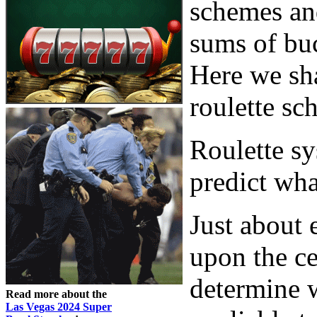
schemes an
sums of buc
Here we shal
roulette sc
Roulette sy
predict wha
Just about 
upon the ce
determine w
Read more about the
Las Vegas 2024 Super