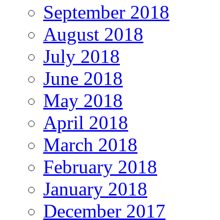
September 2018
August 2018
July 2018
June 2018
May 2018
April 2018
March 2018
February 2018
January 2018
December 2017