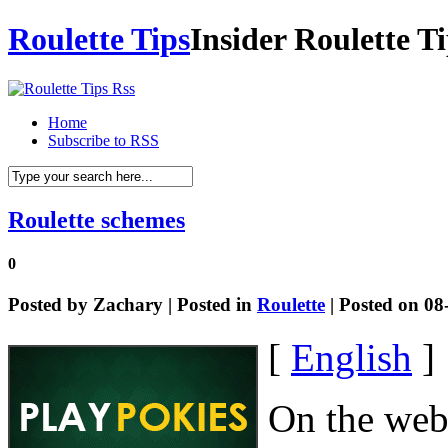
Roulette Tips
Insider Roulette T
Home
Subscribe to RSS
Roulette schemes
0
Posted by
Zachary
| Posted in
Roulette
| Posted on 08
[
English
]
On the web 