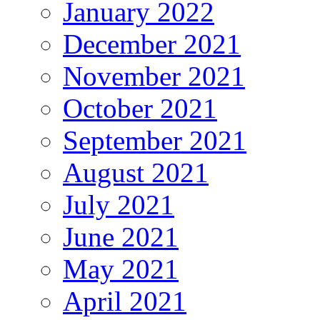
January 2022
December 2021
November 2021
October 2021
September 2021
August 2021
July 2021
June 2021
May 2021
April 2021