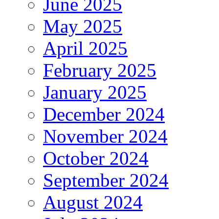
June 2025
May 2025
April 2025
February 2025
January 2025
December 2024
November 2024
October 2024
September 2024
August 2024