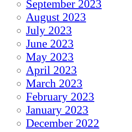
September 2023
August 2023
July 2023
June 2023
May 2023
April 2023
March 2023
February 2023
January 2023
December 2022