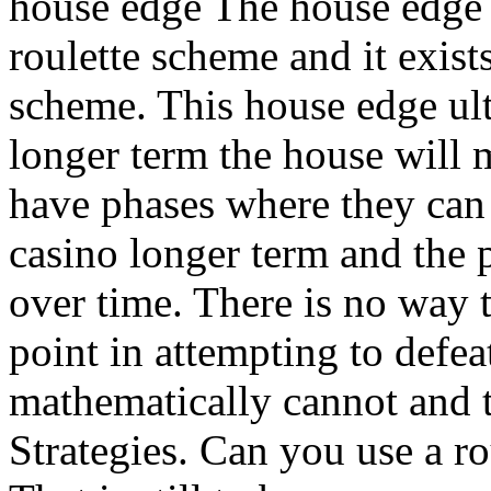
house edge The house edge e
roulette scheme and it exists
scheme. This house edge ult
longer term the house will
have phases where they can 
casino longer term and the p
over time. There is no way t
point in attempting to defea
mathematically cannot and t
Strategies. Can you use a ro