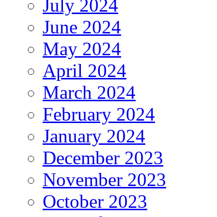
July 2024
June 2024
May 2024
April 2024
March 2024
February 2024
January 2024
December 2023
November 2023
October 2023