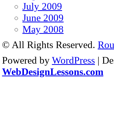
July 2009
June 2009
May 2008
© All Rights Reserved.
Rou
Powered by
WordPress
| De
WebDesignLessons.com