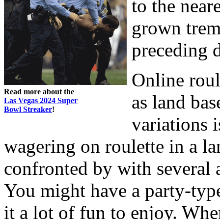
to the neare
grown trem
preceding d
Online roul
Read more about the
as land bas
Las Vegas 2024 Super
Bowl Streaker
!
variations 
wagering on roulette in a l
confronted by with several 
You might have a party-typ
it a lot of fun to enjoy. Wh