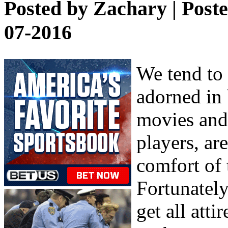
Posted by
Zachary
| Post
07-2016
We tend to 
adorned in 
movies and
players, are
comfort of 
Fortunately
get all att