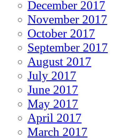
December 2017
November 2017
October 2017
September 2017
August 2017
July 2017
June 2017
May 2017
April 2017
March 2017