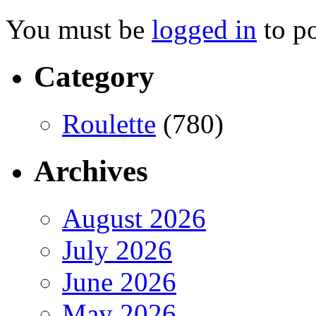
You must be
logged in
to p
Category
Roulette
(780)
Archives
August 2026
July 2026
June 2026
May 2026