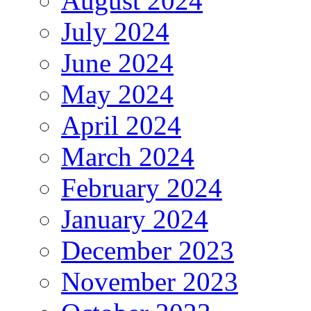
August 2024
July 2024
June 2024
May 2024
April 2024
March 2024
February 2024
January 2024
December 2023
November 2023