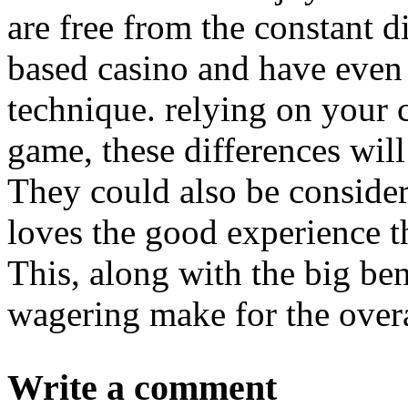
are free from the constant d
based casino and have even
technique. relying on your 
game, these differences will
They could also be consid
loves the good experience th
This, along with the big ben
wagering make for the overa
Write a comment