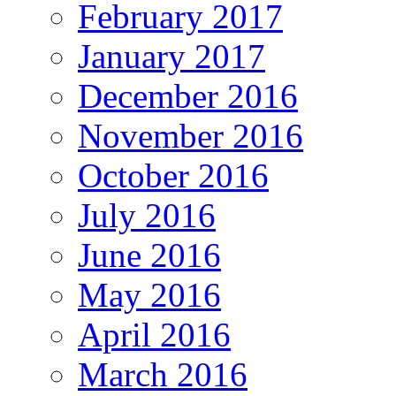
February 2017
January 2017
December 2016
November 2016
October 2016
July 2016
June 2016
May 2016
April 2016
March 2016