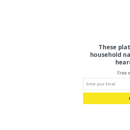
These pla
household na
hear
Free 