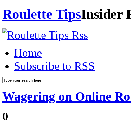
Roulette Tips
Insider 
Home
Subscribe to RSS
Wagering on Online Rou
0