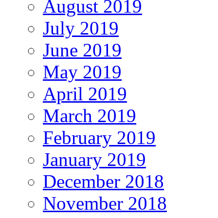
August 2019
July 2019
June 2019
May 2019
April 2019
March 2019
February 2019
January 2019
December 2018
November 2018