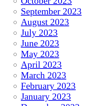
October 2023
September 2023
August 2023
July 2023
June 2023
May 2023
April 2023
March 2023
February 2023
January 2023