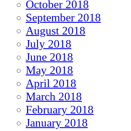
October 2018
September 2018
August 2018
July 2018
June 2018
May 2018
April 2018
March 2018
February 2018
January 2018