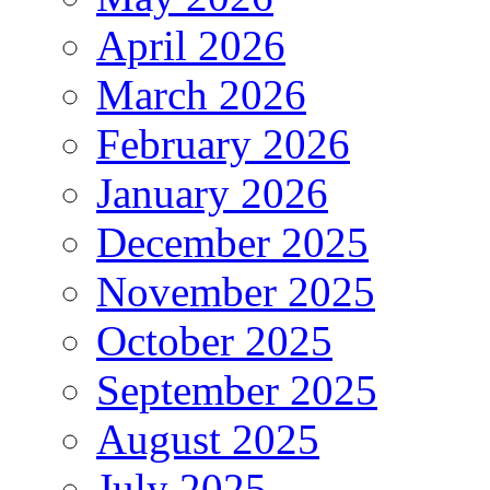
April 2026
March 2026
February 2026
January 2026
December 2025
November 2025
October 2025
September 2025
August 2025
July 2025