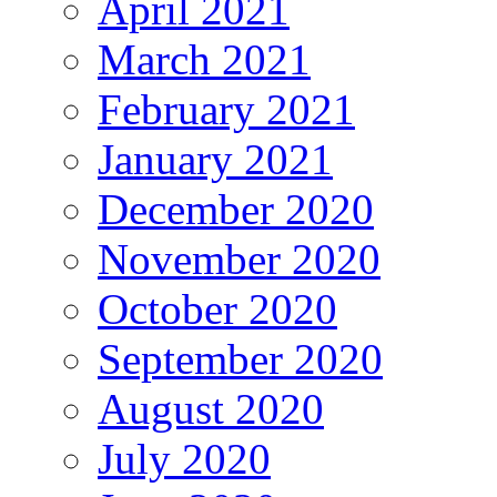
April 2021
March 2021
February 2021
January 2021
December 2020
November 2020
October 2020
September 2020
August 2020
July 2020