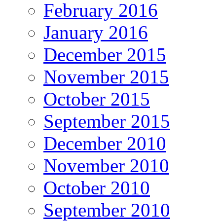
February 2016
January 2016
December 2015
November 2015
October 2015
September 2015
December 2010
November 2010
October 2010
September 2010