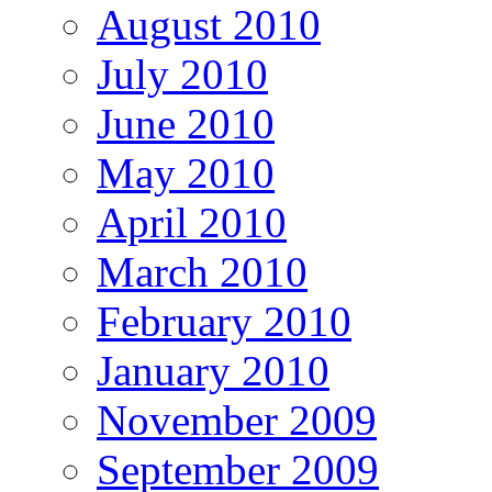
August 2010
July 2010
June 2010
May 2010
April 2010
March 2010
February 2010
January 2010
November 2009
September 2009