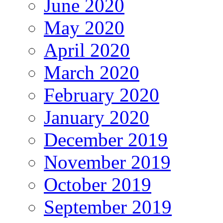
June 2020
May 2020
April 2020
March 2020
February 2020
January 2020
December 2019
November 2019
October 2019
September 2019