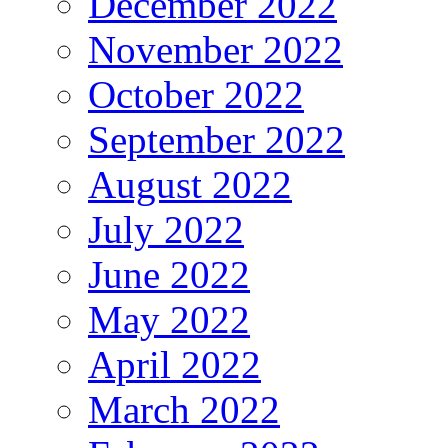
December 2022
November 2022
October 2022
September 2022
August 2022
July 2022
June 2022
May 2022
April 2022
March 2022