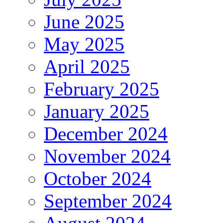
June 2025
May 2025
April 2025
February 2025
January 2025
December 2024
November 2024
October 2024
September 2024