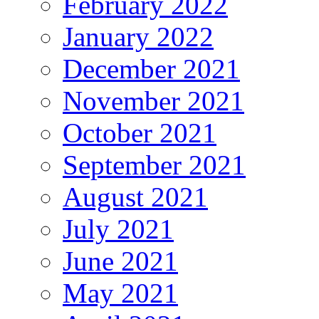
February 2022
January 2022
December 2021
November 2021
October 2021
September 2021
August 2021
July 2021
June 2021
May 2021