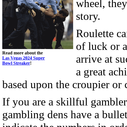
wheel, they
story.
Roulette ca
of luck or 
Read more about the
arrive at s
Las Vegas 2024 Super
Bowl Streaker
!
a great ach
based upon the croupier or 
If you are a skillful gambler
gambling dens have a bullet