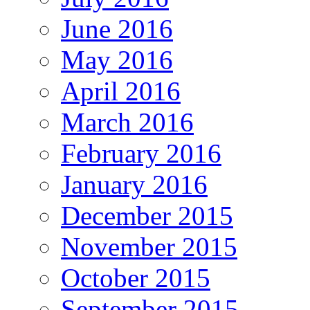
June 2016
May 2016
April 2016
March 2016
February 2016
January 2016
December 2015
November 2015
October 2015
September 2015