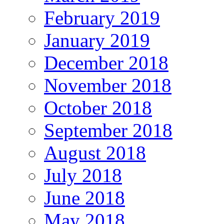
February 2019
January 2019
December 2018
November 2018
October 2018
September 2018
August 2018
July 2018
June 2018
May 2018