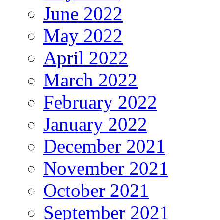
June 2022
May 2022
April 2022
March 2022
February 2022
January 2022
December 2021
November 2021
October 2021
September 2021