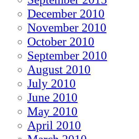
December 2010
November 2010
October 2010
September 2010
August 2010
July 2010
June 2010
May 2010
April 2010