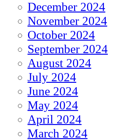
December 2024
November 2024
October 2024
September 2024
August 2024
July 2024
June 2024
May 2024
April 2024
March 2024