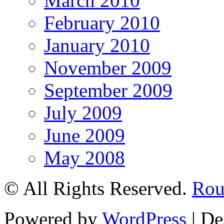
March 2010
February 2010
January 2010
November 2009
September 2009
July 2009
June 2009
May 2008
© All Rights Reserved.
Rou
Powered by
WordPress
| De