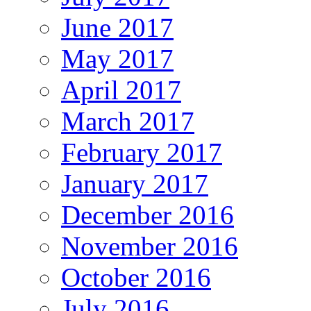
June 2017
May 2017
April 2017
March 2017
February 2017
January 2017
December 2016
November 2016
October 2016
July 2016