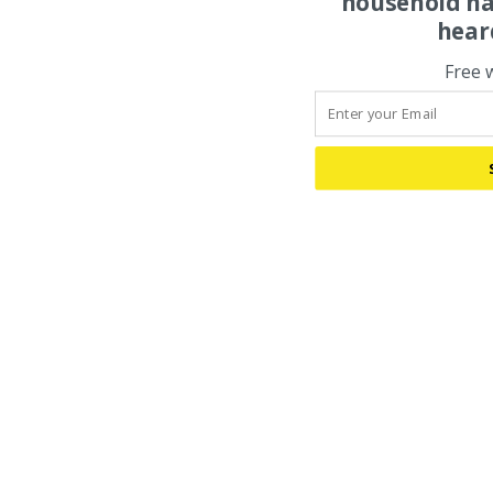
household na
hear
Free 