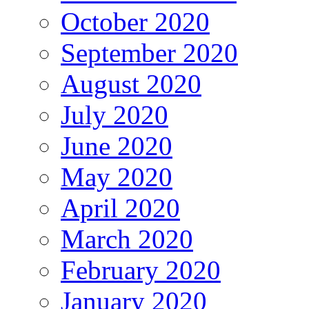
October 2020
September 2020
August 2020
July 2020
June 2020
May 2020
April 2020
March 2020
February 2020
January 2020