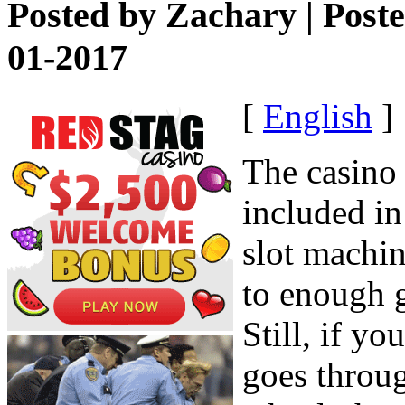
Posted by
Zachary
| Post
01-2017
[
English
]
The casino 
included in
slot machi
to enough g
Still, if y
goes throug