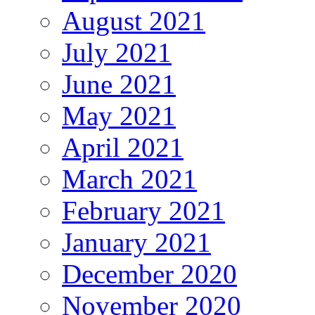
August 2021
July 2021
June 2021
May 2021
April 2021
March 2021
February 2021
January 2021
December 2020
November 2020