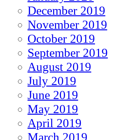
December 2019
November 2019
October 2019
September 2019
August 2019
July 2019
June 2019
May 2019
April 2019
March 2019