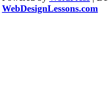
WebDesignLessons.com