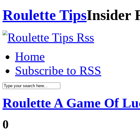
Roulette Tips
Insider 
Home
Subscribe to RSS
Roulette A Game Of Lu
0