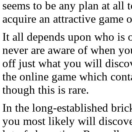
seems to be any plan at all
acquire an attractive game o
It all depends upon who is 
never are aware of when you
off just what you will disco
the online game which contai
though this is rare.
In the long-established bri
you most likely will discove