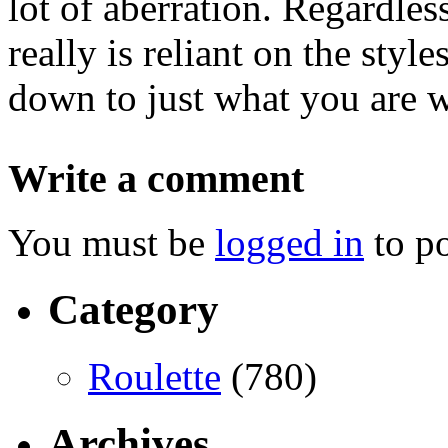
lot of aberration. Regardles
really is reliant on the style
down to just what you are 
Write a comment
You must be
logged in
to p
Category
Roulette
(780)
Archives