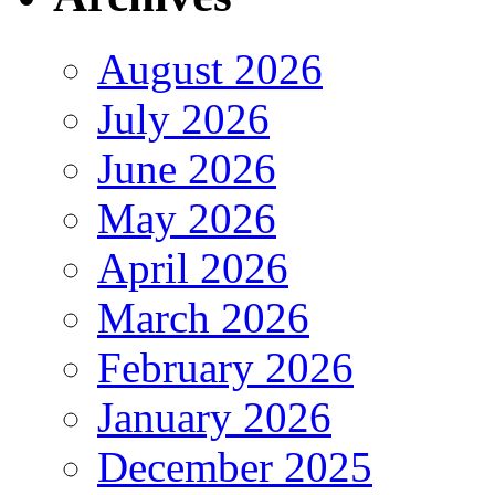
August 2026
July 2026
June 2026
May 2026
April 2026
March 2026
February 2026
January 2026
December 2025