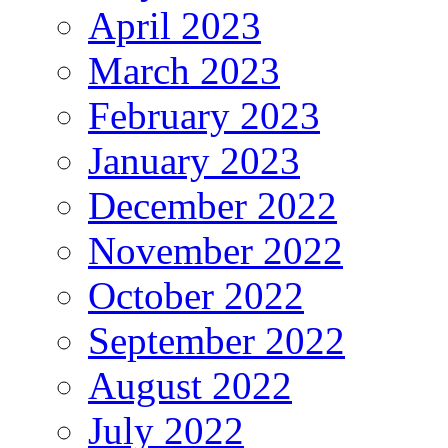
April 2023
March 2023
February 2023
January 2023
December 2022
November 2022
October 2022
September 2022
August 2022
July 2022