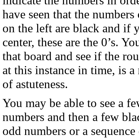
indicate the numbers in ord
have seen that the numbers o
on the left are black and if
center, these are the 0’s. Yo
that board and see if the ro
at this instance in time, is
of astuteness.
You may be able to see a few
numbers and then a few bla
odd numbers or a sequence o