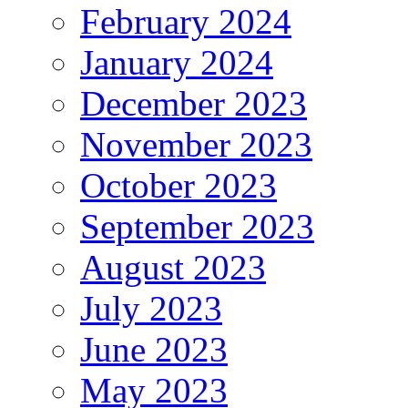
February 2024
January 2024
December 2023
November 2023
October 2023
September 2023
August 2023
July 2023
June 2023
May 2023