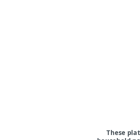
These pla