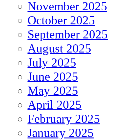
November 2025
October 2025
September 2025
August 2025
July 2025
June 2025
May 2025
April 2025
February 2025
January 2025