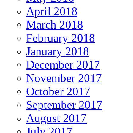
April 2018
March 2018
February 2018
January 2018
December 2017
November 2017
October 2017
September 2017
August 2017
July 2017