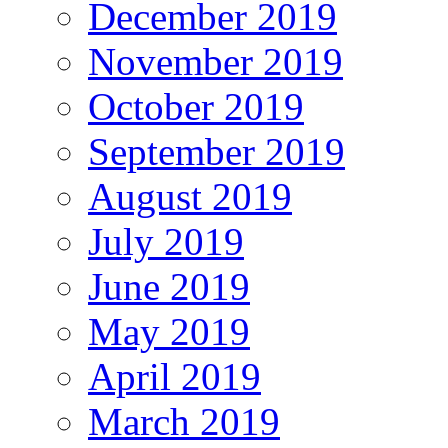
December 2019
November 2019
October 2019
September 2019
August 2019
July 2019
June 2019
May 2019
April 2019
March 2019