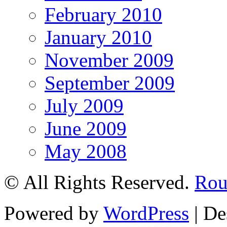
February 2010
January 2010
November 2009
September 2009
July 2009
June 2009
May 2008
© All Rights Reserved.
Rou
Powered by
WordPress
| De