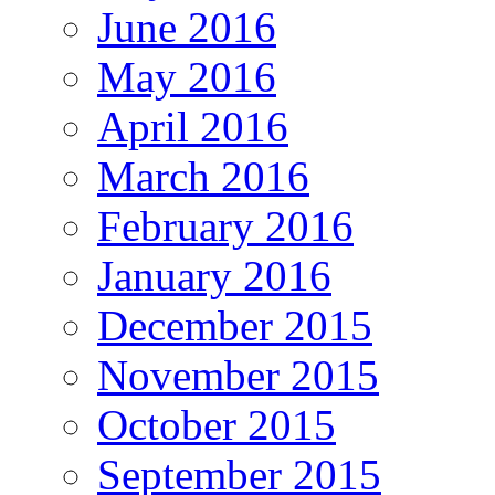
June 2016
May 2016
April 2016
March 2016
February 2016
January 2016
December 2015
November 2015
October 2015
September 2015