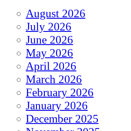
August 2026
July 2026
June 2026
May 2026
April 2026
March 2026
February 2026
January 2026
December 2025