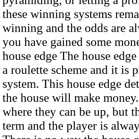
these winning systems remai
winning and the odds are alw
you have gained some money
house edge The house edge i
a roulette scheme and it is p
system. This house edge det
the house will make money
where they can be up, but t
term and the player is alway