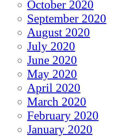
October 2020
September 2020
August 2020
July 2020
June 2020
May 2020
April 2020
March 2020
February 2020
January 2020