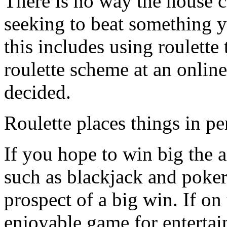
There is no way the house ca
seeking to beat something 
this includes using roulette
roulette scheme at an online 
decided.
Roulette places things in pe
If you hope to win big the 
such as blackjack and poker
prospect of a big win. If on
enjoyable game for entertai