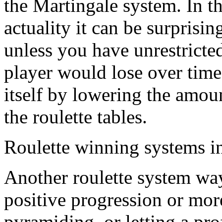
the Martingale system. In th
actuality it can be surprisi
unless you have unrestricted 
player would lose over time
itself by lowering the amou
the roulette tables.
Roulette winning systems in
Another roulette system way 
positive progression or mor
pyramiding, or letting a pro