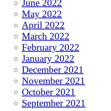
June 2022
May 2022
April 2022
March 2022
February 2022
January 2022
December 2021
November 2021
October 2021
September 2021