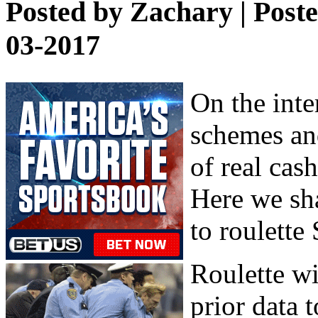
Posted by
Zachary
| Post
03-2017
On the inter
schemes an
of real cas
Here we sha
to roulette 
Roulette w
prior data 