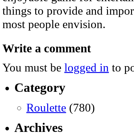
things to provide and import
most people envision.
Write a comment
You must be
logged in
to p
Category
Roulette
(780)
Archives