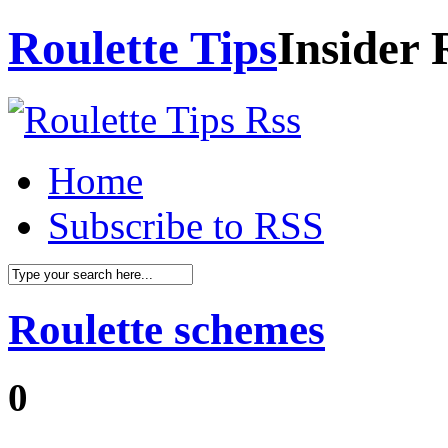
Roulette Tips
Insider 
Home
Subscribe to RSS
Roulette schemes
0