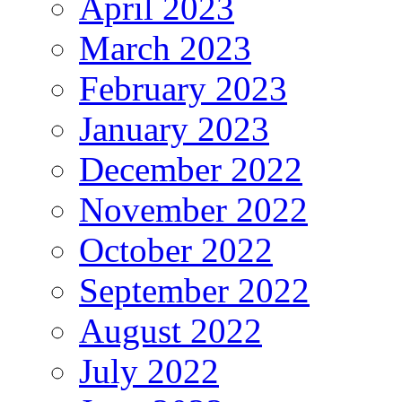
April 2023
March 2023
February 2023
January 2023
December 2022
November 2022
October 2022
September 2022
August 2022
July 2022