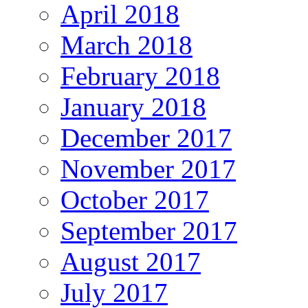
April 2018
March 2018
February 2018
January 2018
December 2017
November 2017
October 2017
September 2017
August 2017
July 2017