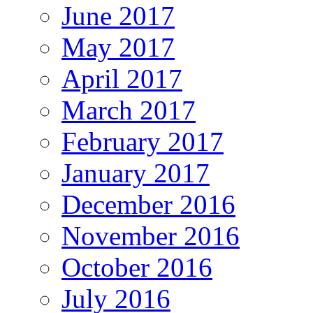
June 2017
May 2017
April 2017
March 2017
February 2017
January 2017
December 2016
November 2016
October 2016
July 2016