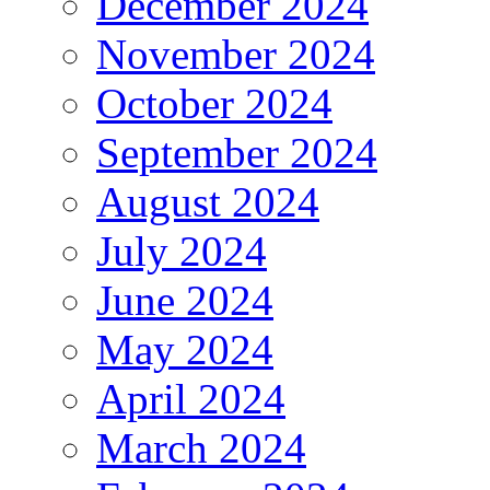
December 2024
November 2024
October 2024
September 2024
August 2024
July 2024
June 2024
May 2024
April 2024
March 2024