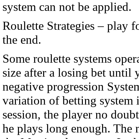
system can not be applied.
Roulette Strategies – play f
the end.
Some roulette systems opera
size after a losing bet until 
negative progression Syste
variation of betting system 
session, the player no doubt
he plays long enough. The m