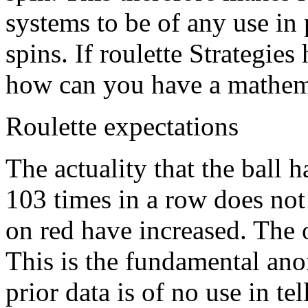
systems to be of any use in
spins. If roulette Strategie
how can you have a mathemat
Roulette expectations
The actuality that the ball 
103 times in a row does not
on red have increased. The 
This is the fundamental ano
prior data is of no use in te