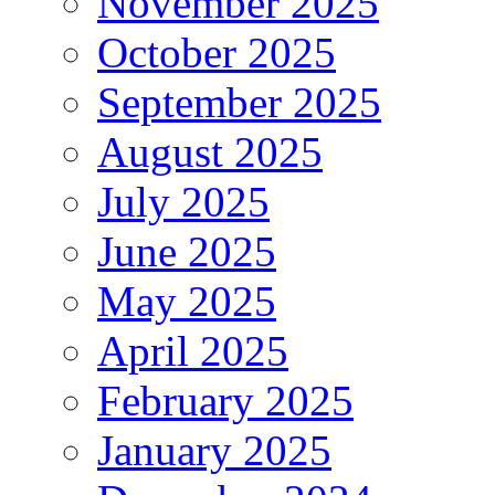
November 2025
October 2025
September 2025
August 2025
July 2025
June 2025
May 2025
April 2025
February 2025
January 2025