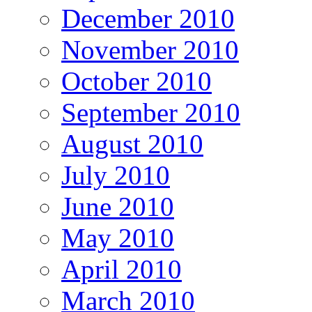
December 2010
November 2010
October 2010
September 2010
August 2010
July 2010
June 2010
May 2010
April 2010
March 2010