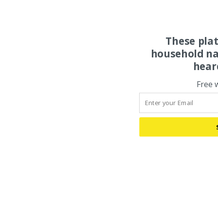
These pla
household na
hear
Free 