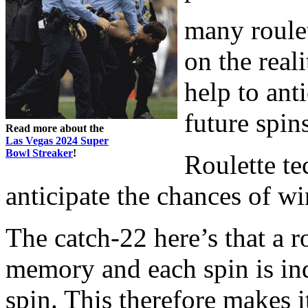
many roule
on the real
help to ant
future spins
Read more about the
Las Vegas 2024 Super
Bowl Streaker
!
Roulette te
anticipate the chances of w
The catch-22 here’s that a r
memory and each spin is ind
spin. This therefore makes 