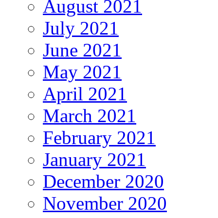
August 2021
July 2021
June 2021
May 2021
April 2021
March 2021
February 2021
January 2021
December 2020
November 2020