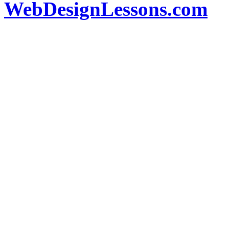
WebDesignLessons.com