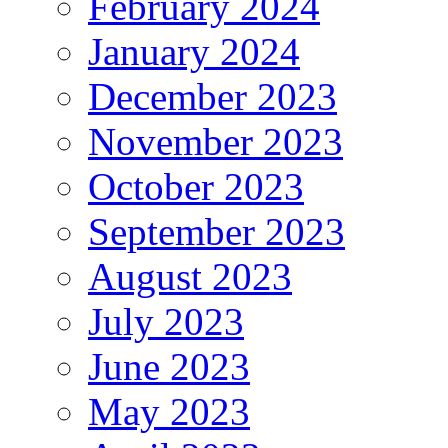
February 2024
January 2024
December 2023
November 2023
October 2023
September 2023
August 2023
July 2023
June 2023
May 2023