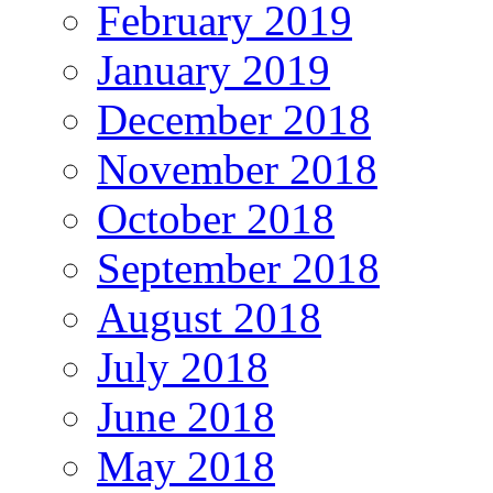
February 2019
January 2019
December 2018
November 2018
October 2018
September 2018
August 2018
July 2018
June 2018
May 2018