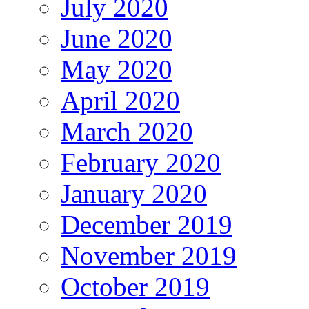
July 2020
June 2020
May 2020
April 2020
March 2020
February 2020
January 2020
December 2019
November 2019
October 2019