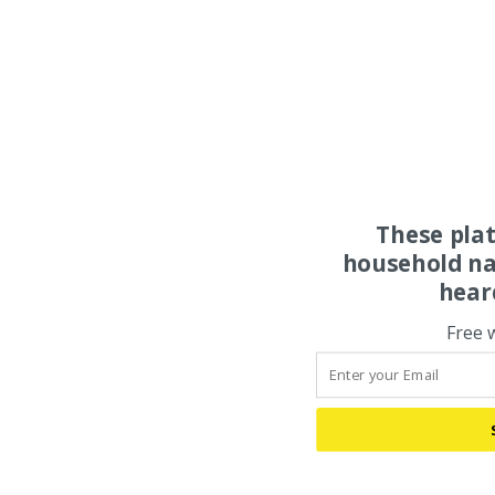
These pla
household na
hear
Free 