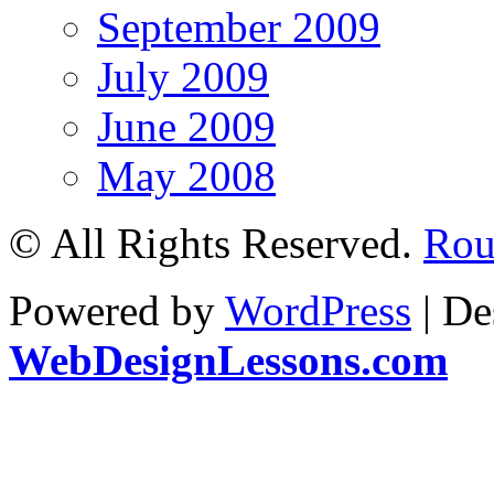
September 2009
July 2009
June 2009
May 2008
© All Rights Reserved.
Rou
Powered by
WordPress
| De
WebDesignLessons.com