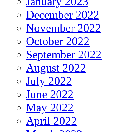
January 2023
December 2022
November 2022
October 2022
September 2022
August 2022
July 2022
June 2022
May 2022
April 2022