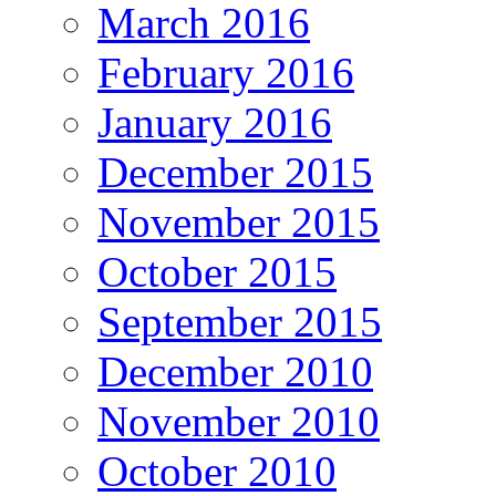
March 2016
February 2016
January 2016
December 2015
November 2015
October 2015
September 2015
December 2010
November 2010
October 2010