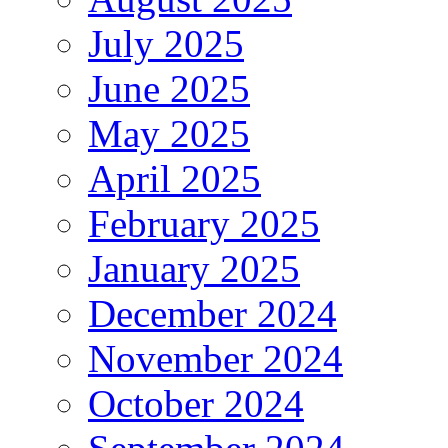
July 2025
June 2025
May 2025
April 2025
February 2025
January 2025
December 2024
November 2024
October 2024