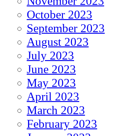
November 2023
October 2023
September 2023
August 2023
July 2023
June 2023
May 2023
April 2023
March 2023
February 2023