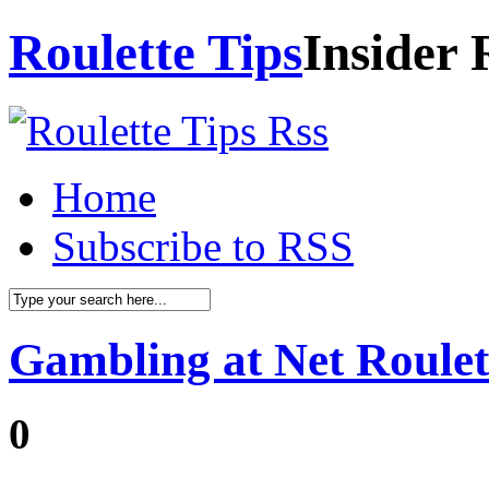
Roulette Tips
Insider 
Home
Subscribe to RSS
Gambling at Net Roulet
0