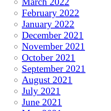
March 2022
February 2022
January 2022
December 2021
November 2021
October 2021
September 2021
August 2021
July 2021
June 2021