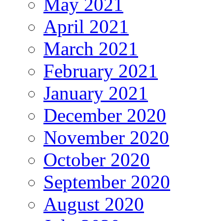
May 2021
April 2021
March 2021
February 2021
January 2021
December 2020
November 2020
October 2020
September 2020
August 2020