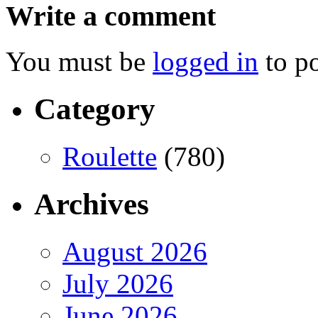
Write a comment
You must be
logged in
to p
Category
Roulette
(780)
Archives
August 2026
July 2026
June 2026