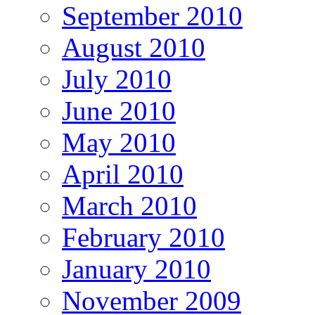
September 2010
August 2010
July 2010
June 2010
May 2010
April 2010
March 2010
February 2010
January 2010
November 2009