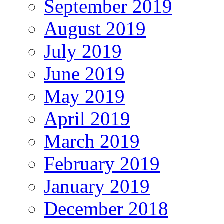
September 2019
August 2019
July 2019
June 2019
May 2019
April 2019
March 2019
February 2019
January 2019
December 2018