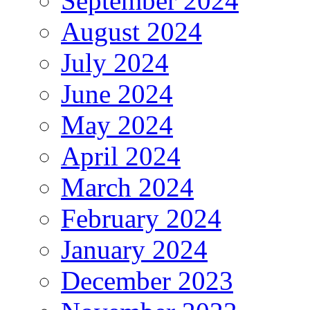
September 2024
August 2024
July 2024
June 2024
May 2024
April 2024
March 2024
February 2024
January 2024
December 2023