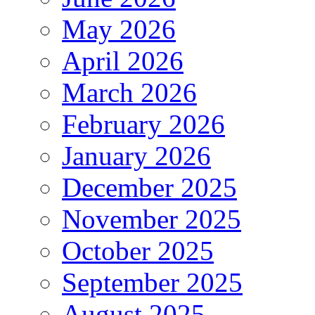
May 2026
April 2026
March 2026
February 2026
January 2026
December 2025
November 2025
October 2025
September 2025
August 2025