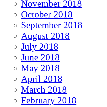
November 2018
October 2018
September 2018
August 2018
July 2018
June 2018
May 2018
April 2018
March 2018
February 2018