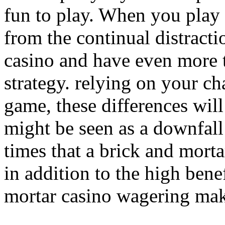
fun to play. When you play 
from the continual distracti
casino and have even more t
strategy. relying on your ch
game, these differences will
might be seen as a downfal
times that a brick and morta
in addition to the high bene
mortar casino wagering make