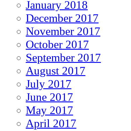
January 2018
December 2017
November 2017
October 2017
September 2017
August 2017
July 2017
June 2017
May 2017
April 2017