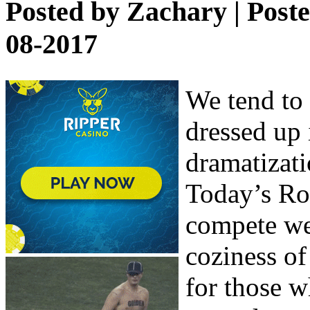
Posted by
Zachary
| Post
08-2017
We tend to 
dressed up 
dramatizati
Today’s Rou
compete wea
coziness of
for those w