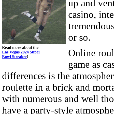
up and vent
casino, int
tremendous 
or so.
Read more about the
Online roul
Las Vegas 2024 Super
Bowl Streaker
!
game as cas
differences is the atmosph
roulette in a brick and mort
with numerous and well thou
have a party-style atmosphe