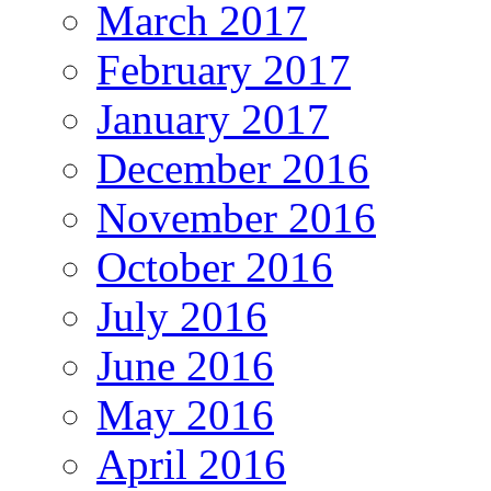
March 2017
February 2017
January 2017
December 2016
November 2016
October 2016
July 2016
June 2016
May 2016
April 2016