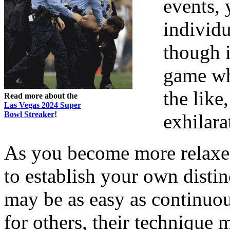
events, 
individu
though i
game wh
the like
Read more about the
Las Vegas 2024 Super
Bowl Streaker
!
exhilara
As you become more relaxed
to establish your own distin
may be as easy as continuo
for others, their technique