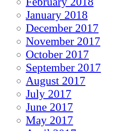
February 2018
January 2018
December 2017
November 2017
October 2017
September 2017
August 2017
July 2017
June 2017
May 2017