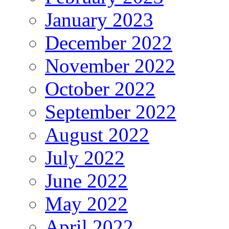
January 2023
December 2022
November 2022
October 2022
September 2022
August 2022
July 2022
June 2022
May 2022
April 2022