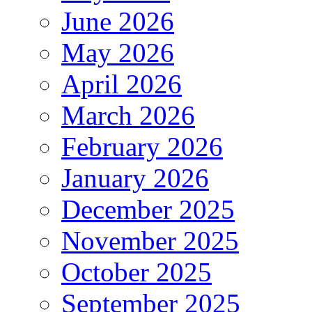
June 2026
May 2026
April 2026
March 2026
February 2026
January 2026
December 2025
November 2025
October 2025
September 2025