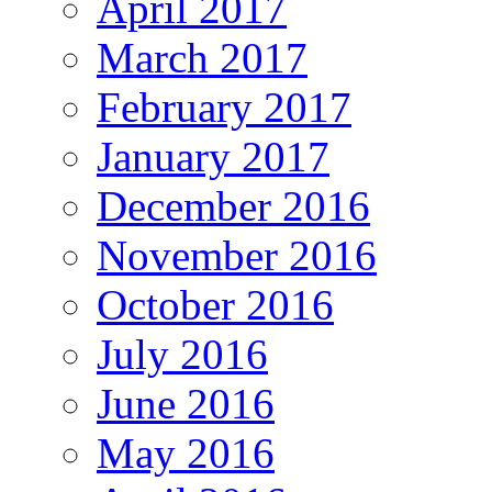
April 2017
March 2017
February 2017
January 2017
December 2016
November 2016
October 2016
July 2016
June 2016
May 2016