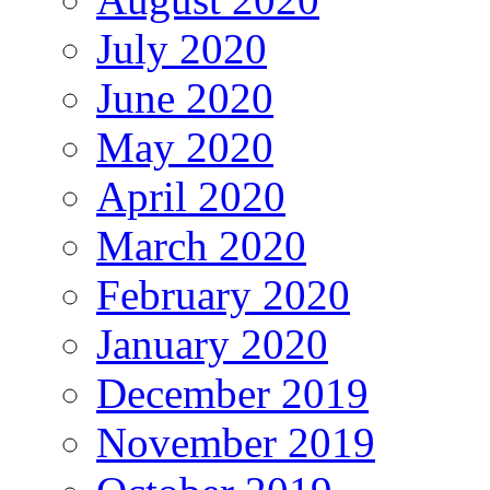
July 2020
June 2020
May 2020
April 2020
March 2020
February 2020
January 2020
December 2019
November 2019