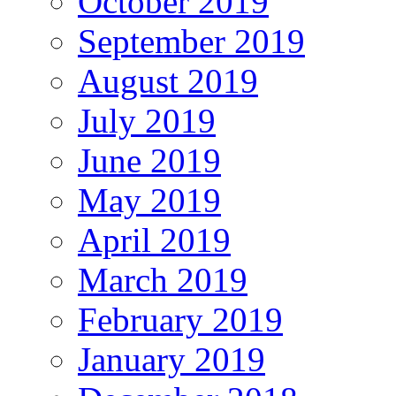
October 2019
September 2019
August 2019
July 2019
June 2019
May 2019
April 2019
March 2019
February 2019
January 2019