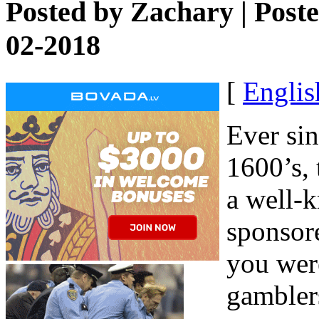
Posted by
Zachary
| Post
02-2018
[
Englis
Ever sin
1600’s,
a well-
sponsore
you were
gamblers