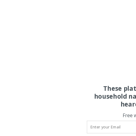
These pla
household na
hear
Free 