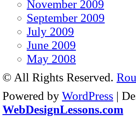
November 2009
September 2009
July 2009
June 2009
May 2008
© All Rights Reserved.
Rou
Powered by
WordPress
| De
WebDesignLessons.com