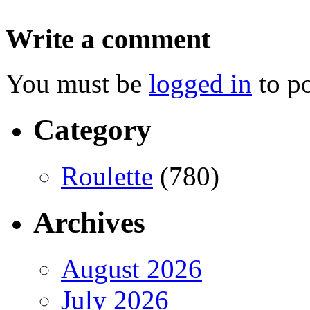
Write a comment
You must be
logged in
to p
Category
Roulette
(780)
Archives
August 2026
July 2026