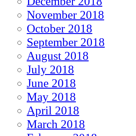
December 2018
November 2018
October 2018
September 2018
August 2018
July 2018
June 2018
May 2018
April 2018
March 2018