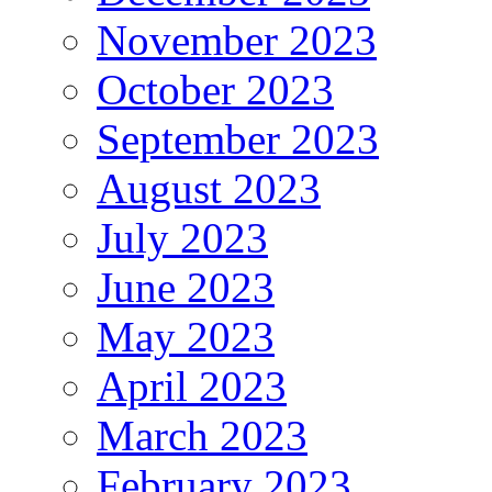
November 2023
October 2023
September 2023
August 2023
July 2023
June 2023
May 2023
April 2023
March 2023
February 2023