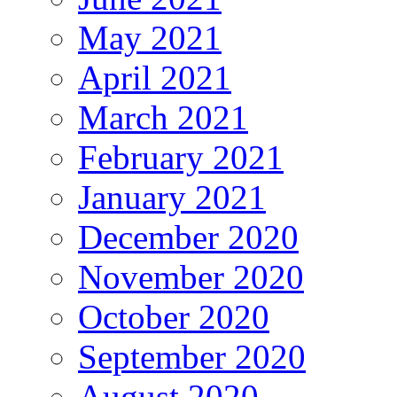
May 2021
April 2021
March 2021
February 2021
January 2021
December 2020
November 2020
October 2020
September 2020
August 2020