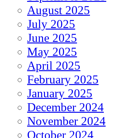
August 2025
July 2025
June 2025
May 2025
April 2025
February 2025
January 2025
December 2024
November 2024
October 2024