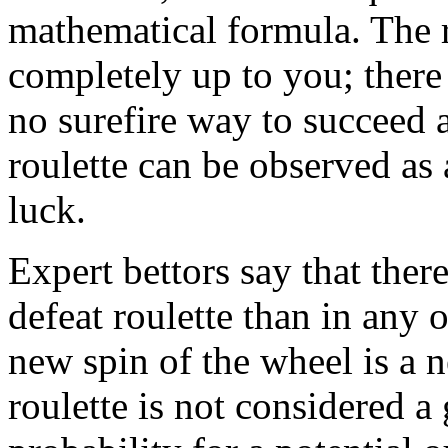
mathematical formula. The r
completely up to you; there
no surefire way to succeed 
roulette can be observed as
luck.
Expert bettors say that ther
defeat roulette than in any
new spin of the wheel is a 
roulette is not considered a