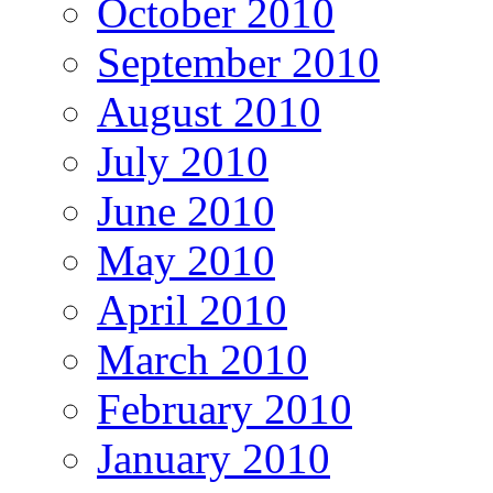
October 2010
September 2010
August 2010
July 2010
June 2010
May 2010
April 2010
March 2010
February 2010
January 2010