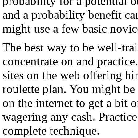
probability for a potential 
and a probability benefit ca
might use a few basic novice
The best way to be well-train
concentrate on and practice
sites on the web offering hi
roulette plan. You might be 
on the internet to get a bit o
wagering any cash. Practice
complete technique.