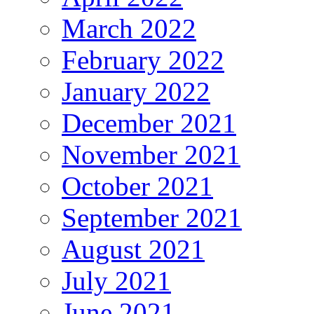
March 2022
February 2022
January 2022
December 2021
November 2021
October 2021
September 2021
August 2021
July 2021
June 2021