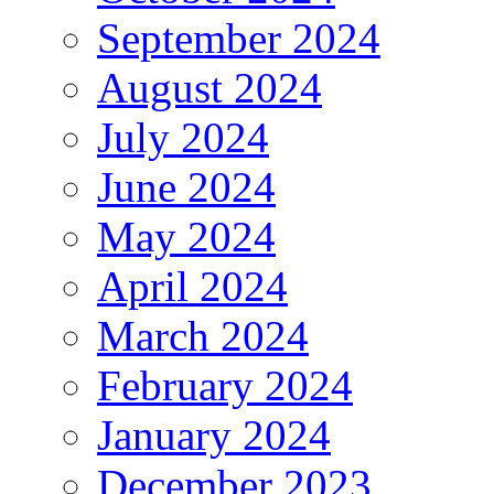
September 2024
August 2024
July 2024
June 2024
May 2024
April 2024
March 2024
February 2024
January 2024
December 2023