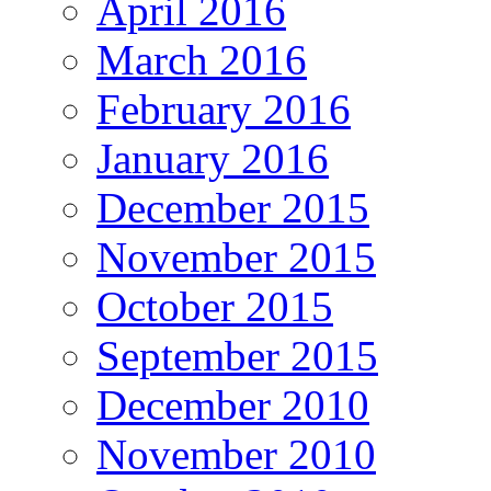
April 2016
March 2016
February 2016
January 2016
December 2015
November 2015
October 2015
September 2015
December 2010
November 2010