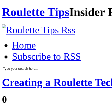
Roulette Tips
Insider 
Home
Subscribe to RSS
Creating a Roulette Te
0