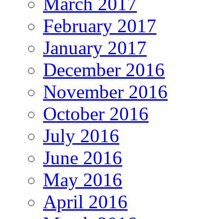
March 2017
February 2017
January 2017
December 2016
November 2016
October 2016
July 2016
June 2016
May 2016
April 2016