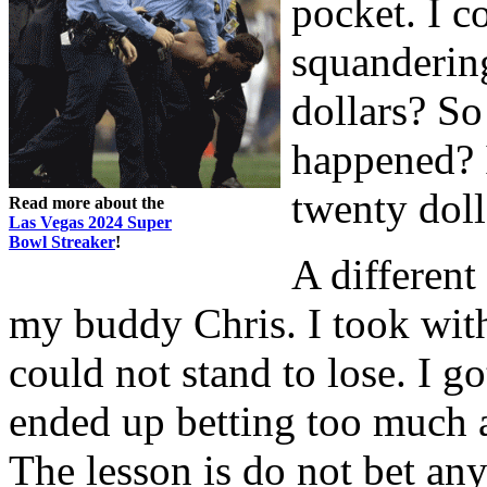
pocket. I c
squandering
dollars? S
happened? 
twenty doll
Read more about the
Las Vegas 2024 Super
Bowl Streaker
!
A different
my buddy Chris. I took with
could not stand to lose. I go
ended up betting too much 
The lesson is do not bet an