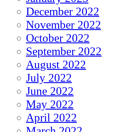
December 2022
November 2022
October 2022
September 2022
August 2022
July 2022
June 2022
May 2022
April 2022
March 2022