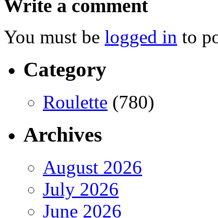
Write a comment
You must be
logged in
to p
Category
Roulette
(780)
Archives
August 2026
July 2026
June 2026