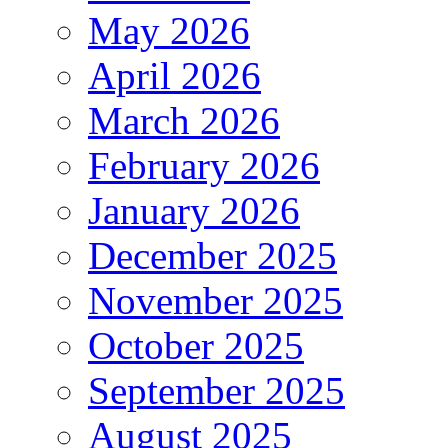
May 2026
April 2026
March 2026
February 2026
January 2026
December 2025
November 2025
October 2025
September 2025
August 2025