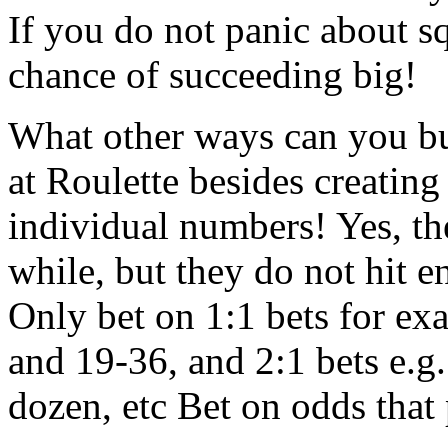
If you do not panic about s
chance of succeeding big!
What other ways can you bu
at Roulette besides creating
individual numbers! Yes, t
while, but they do not hit e
Only bet on 1:1 bets for ex
and 19-36, and 2:1 bets e.g.
dozen, etc Bet on odds that 