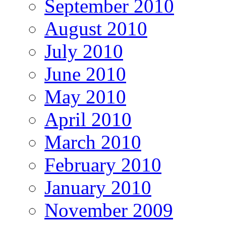
September 2010
August 2010
July 2010
June 2010
May 2010
April 2010
March 2010
February 2010
January 2010
November 2009