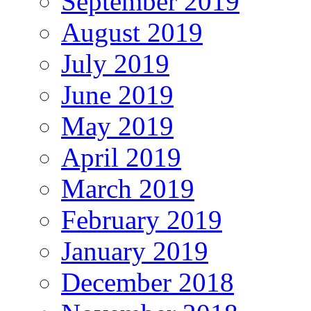
September 2019
August 2019
July 2019
June 2019
May 2019
April 2019
March 2019
February 2019
January 2019
December 2018