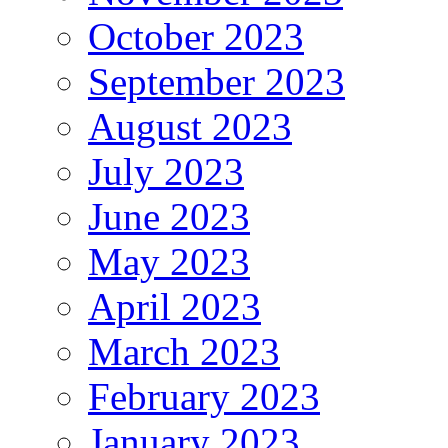
October 2023
September 2023
August 2023
July 2023
June 2023
May 2023
April 2023
March 2023
February 2023
January 2023