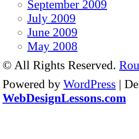
September 2009
July 2009
June 2009
May 2008
© All Rights Reserved.
Rou
Powered by
WordPress
| De
WebDesignLessons.com