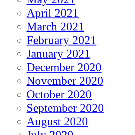
April 2021
March 2021
February 2021
January 2021
December 2020
November 2020
October 2020
September 2020
August 2020
July 2020