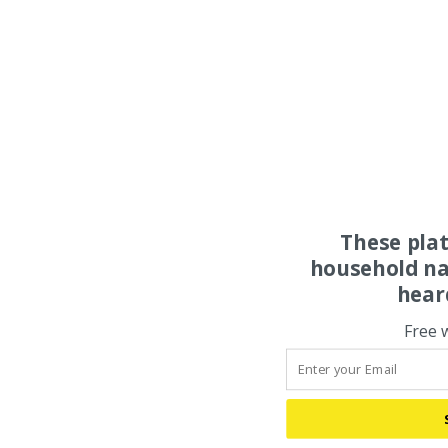
These pla
household na
hear
Free 