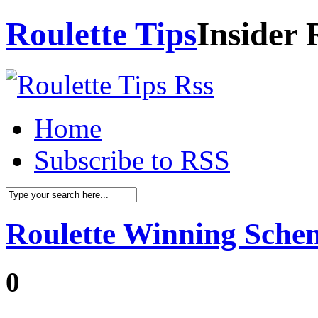
Roulette Tips
Insider 
Home
Subscribe to RSS
Roulette Winning Sche
0