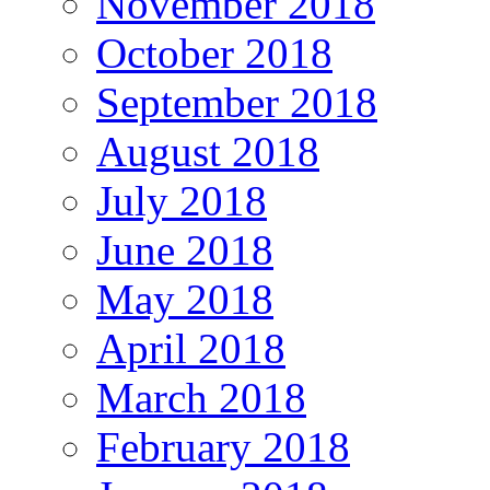
November 2018
October 2018
September 2018
August 2018
July 2018
June 2018
May 2018
April 2018
March 2018
February 2018