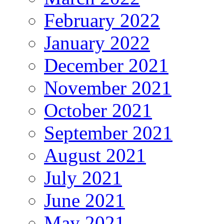
February 2022
January 2022
December 2021
November 2021
October 2021
September 2021
August 2021
July 2021
June 2021
May 2021