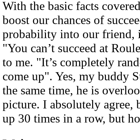
With the basic facts covere
boost our chances of succe
probability into our friend,
"You can’t succeed at Roule
to me. "It’s completely ra
come up". Yes, my buddy Ste
the same time, he is overloo
picture. I absolutely agree,
up 30 times in a row, but h