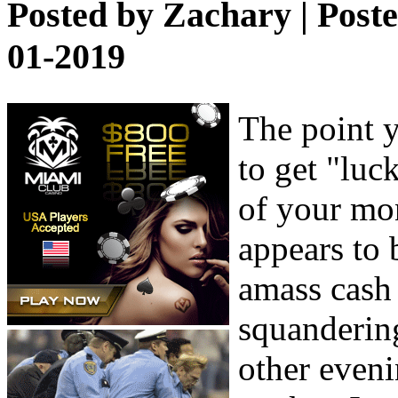
Posted by
Zachary
| Post
01-2019
The point 
to get "luc
of your mon
appears to 
amass cash 
squandering
other eveni