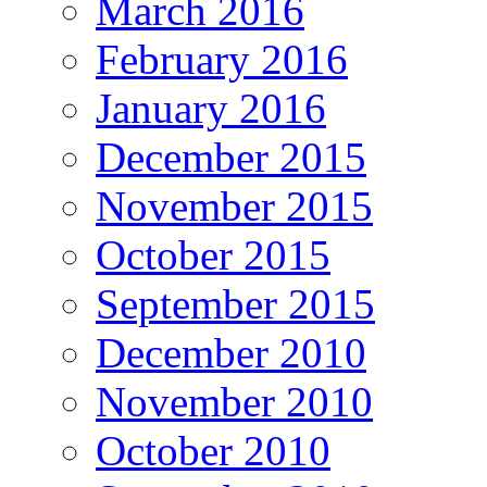
March 2016
February 2016
January 2016
December 2015
November 2015
October 2015
September 2015
December 2010
November 2010
October 2010