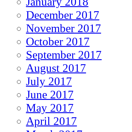
January 2018
December 2017
November 2017
October 2017
September 2017
August 2017
July 2017
June 2017
May 2017
April 2017