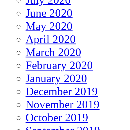
June 2020
May 2020
April 2020
March 2020
February 2020
January 2020
December 2019
November 2019
October 2019