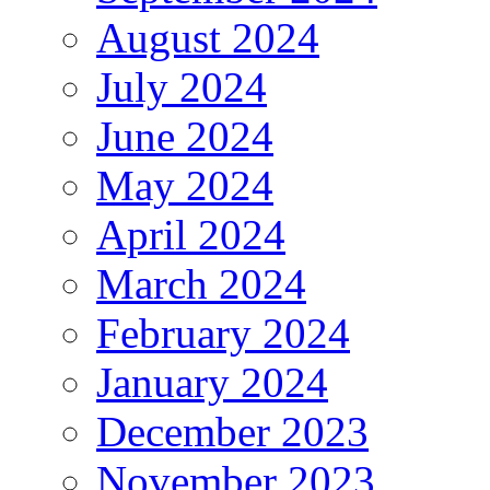
August 2024
July 2024
June 2024
May 2024
April 2024
March 2024
February 2024
January 2024
December 2023
November 2023