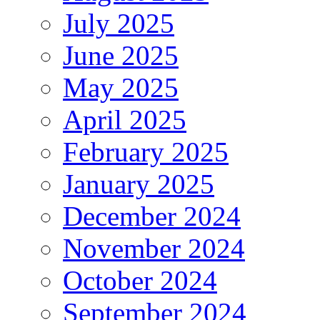
July 2025
June 2025
May 2025
April 2025
February 2025
January 2025
December 2024
November 2024
October 2024
September 2024