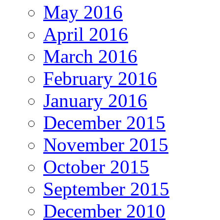
May 2016
April 2016
March 2016
February 2016
January 2016
December 2015
November 2015
October 2015
September 2015
December 2010