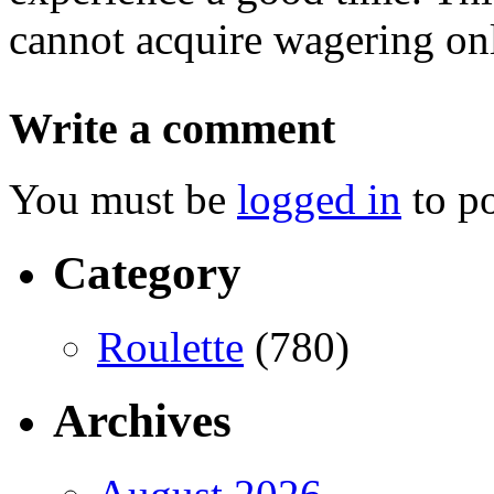
cannot acquire wagering onl
Write a comment
You must be
logged in
to p
Category
Roulette
(780)
Archives