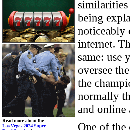
similaritie
being expla
noticeably 
internet. T
same: use y
oversee the
the champio
normally t
and online 
Read more about the
One of the 
Las Vegas 2024 Super