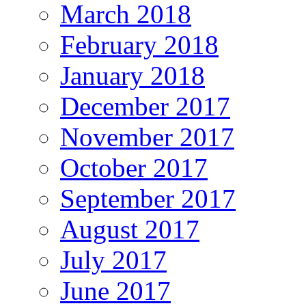
March 2018
February 2018
January 2018
December 2017
November 2017
October 2017
September 2017
August 2017
July 2017
June 2017