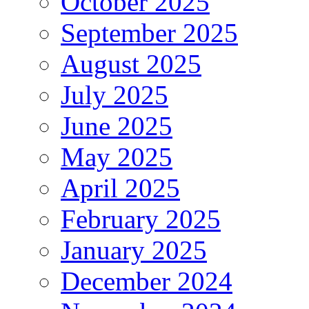
October 2025
September 2025
August 2025
July 2025
June 2025
May 2025
April 2025
February 2025
January 2025
December 2024