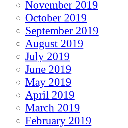
November 2019
October 2019
September 2019
August 2019
July 2019
June 2019
May 2019
April 2019
March 2019
February 2019