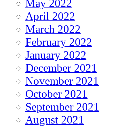
May 2022
April 2022
March 2022
February 2022
January 2022
December 2021
November 2021
October 2021
September 2021
August 2021