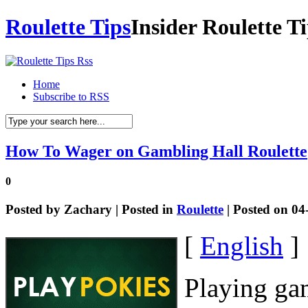
Roulette Tips
Insider Roulette T
Home
Subscribe to RSS
How To Wager on Gambling Hall Roulette
0
Posted by
Zachary
| Posted in
Roulette
| Posted on 04
[
English
]
Playing gam