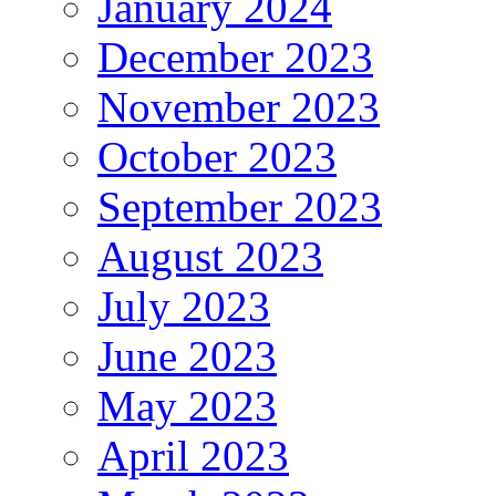
January 2024
December 2023
November 2023
October 2023
September 2023
August 2023
July 2023
June 2023
May 2023
April 2023