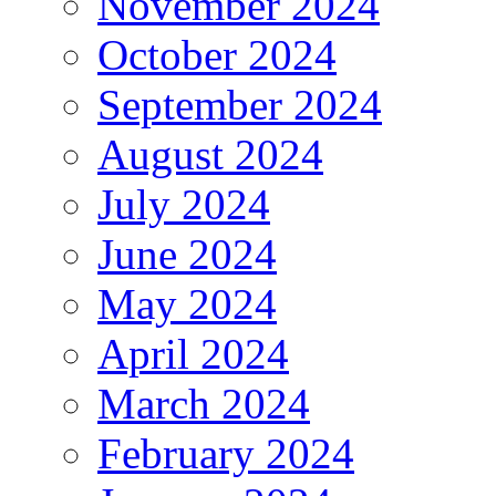
November 2024
October 2024
September 2024
August 2024
July 2024
June 2024
May 2024
April 2024
March 2024
February 2024