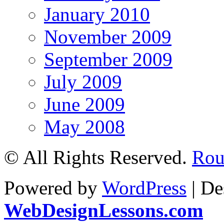
January 2010
November 2009
September 2009
July 2009
June 2009
May 2008
© All Rights Reserved.
Rou
Powered by
WordPress
| De
WebDesignLessons.com