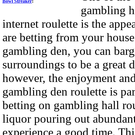
Bowl Streaker
!
gambling ha
internet roulette is the app
are betting from your house 
gambling den, you can barga
surroundings to be a great di
however, the enjoyment and
gambling den roulette is pa
betting on gambling hall ro
liquor pouring out abundant
experience a good time. Th