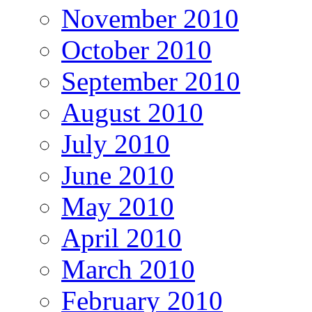
November 2010
October 2010
September 2010
August 2010
July 2010
June 2010
May 2010
April 2010
March 2010
February 2010