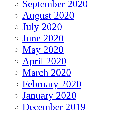
September 2020
August 2020
July 2020
June 2020
May 2020
April 2020
March 2020
February 2020
January 2020
December 2019