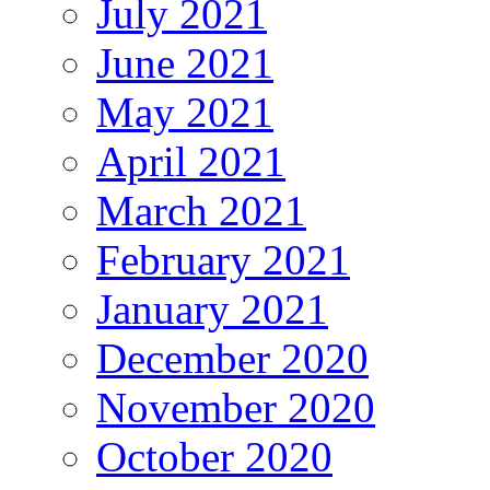
July 2021
June 2021
May 2021
April 2021
March 2021
February 2021
January 2021
December 2020
November 2020
October 2020