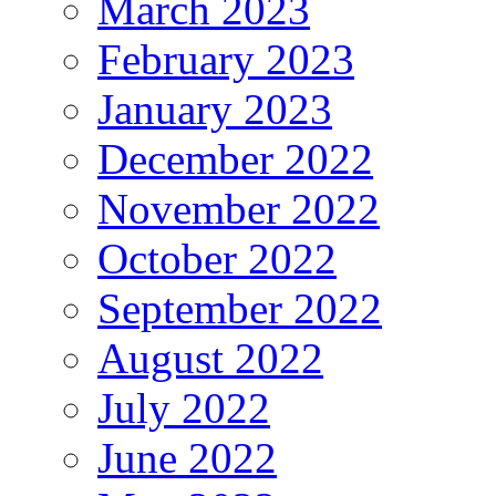
March 2023
February 2023
January 2023
December 2022
November 2022
October 2022
September 2022
August 2022
July 2022
June 2022