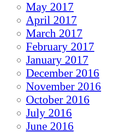
May 2017
April 2017
March 2017
February 2017
January 2017
December 2016
November 2016
October 2016
July 2016
June 2016