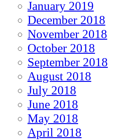
January 2019
December 2018
November 2018
October 2018
September 2018
August 2018
July 2018
June 2018
May 2018
April 2018