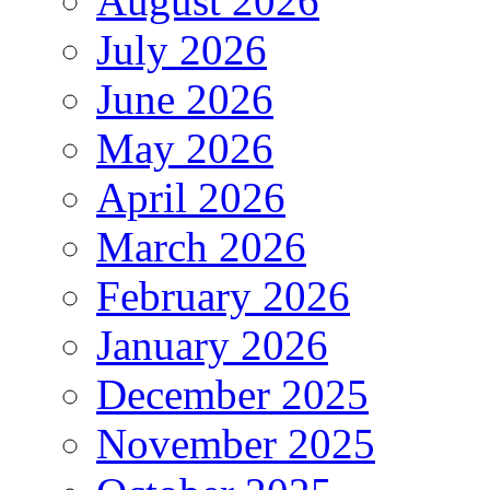
August 2026
July 2026
June 2026
May 2026
April 2026
March 2026
February 2026
January 2026
December 2025
November 2025