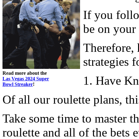
If you foll
be on your 
Therefore, 
strategies f
Read more about the
1. Have Kn
Las Vegas 2024 Super
Bowl Streaker
!
Of all our roulette plans, th
Take some time to master th
roulette and all of the bets