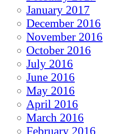
January 2017
December 2016
November 2016
October 2016
July 2016
June 2016
May 2016
April 2016
March 2016
February 2016