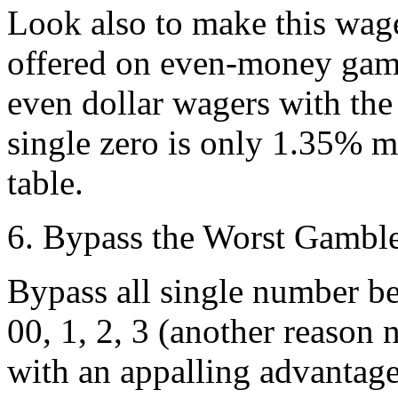
Look also to make this wage
offered on even-money gam
even dollar wagers with t
single zero is only 1.35% m
table.
6. Bypass the Worst Gambl
Bypass all single number be
00, 1, 2, 3 (another reason
with an appalling advantage