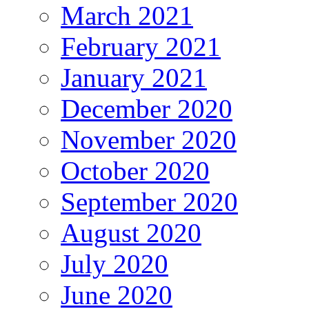
March 2021
February 2021
January 2021
December 2020
November 2020
October 2020
September 2020
August 2020
July 2020
June 2020