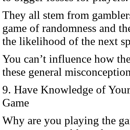
They all stem from gamblers 
game of randomness and the
the likelihood of the next sp
You can’t influence how the 
these general misconception
9. Have Knowledge of Your 
Game
Why are you playing the ga