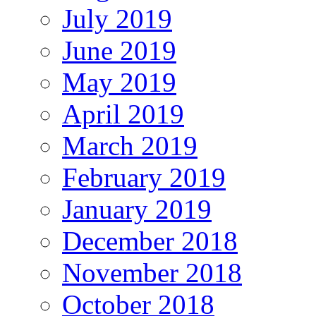
July 2019
June 2019
May 2019
April 2019
March 2019
February 2019
January 2019
December 2018
November 2018
October 2018