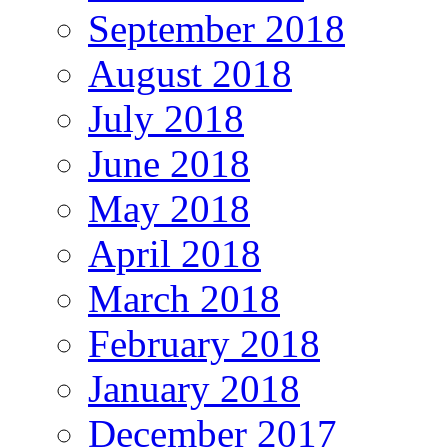
September 2018
August 2018
July 2018
June 2018
May 2018
April 2018
March 2018
February 2018
January 2018
December 2017