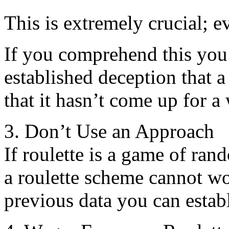
This is extremely crucial; e
If you comprehend this you 
established deception that a
that it hasn’t come up for a 
3. Don’t Use an Approach
If roulette is a game of ra
a roulette scheme cannot wo
previous data you can estab