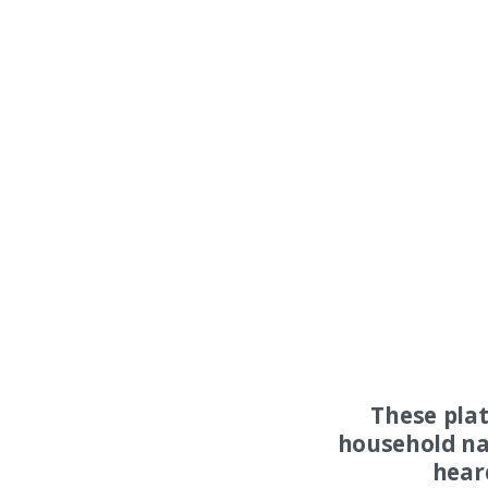
These pla
household na
hear