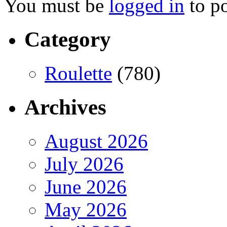
You must be
logged in
to p
Category
Roulette
(780)
Archives
August 2026
July 2026
June 2026
May 2026