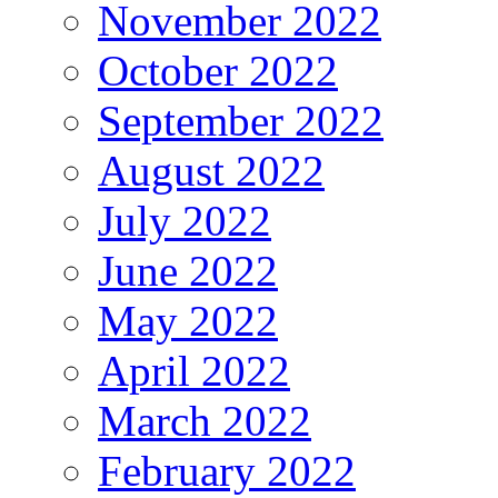
November 2022
October 2022
September 2022
August 2022
July 2022
June 2022
May 2022
April 2022
March 2022
February 2022