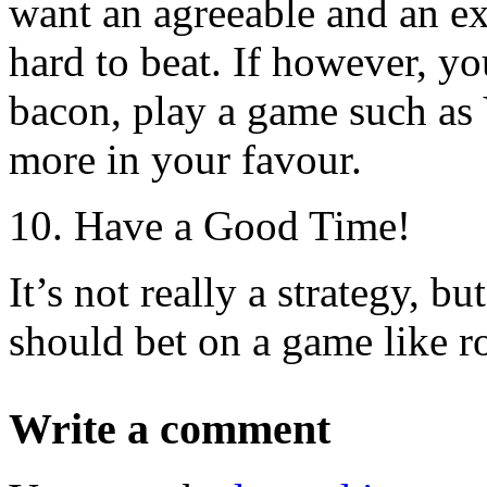
want an agreeable and an exc
hard to beat. If however, y
bacon, play a game such as 
more in your favour.
10. Have a Good Time!
It’s not really a strategy, bu
should bet on a game like ro
Write a comment