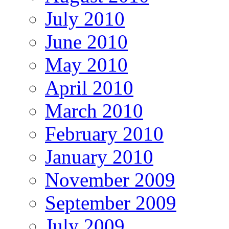
July 2010
June 2010
May 2010
April 2010
March 2010
February 2010
January 2010
November 2009
September 2009
July 2009