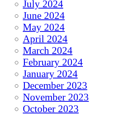
July 2024
June 2024
May 2024
April 2024
March 2024
February 2024
January 2024
December 2023
November 2023
October 2023