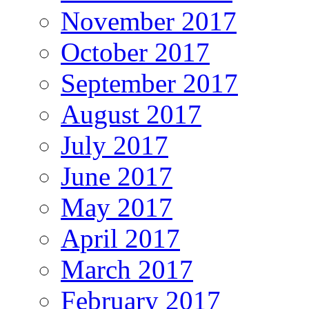
November 2017
October 2017
September 2017
August 2017
July 2017
June 2017
May 2017
April 2017
March 2017
February 2017