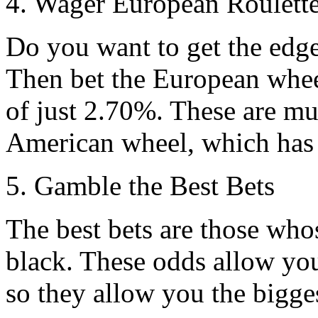
4. Wager European Roulett
Do you want to get the edge
Then bet the European whee
of just 2.70%. These are mu
American wheel, which has
5. Gamble the Best Bets
The best bets are those whos
black. These odds allow you 
so they allow you the bigge