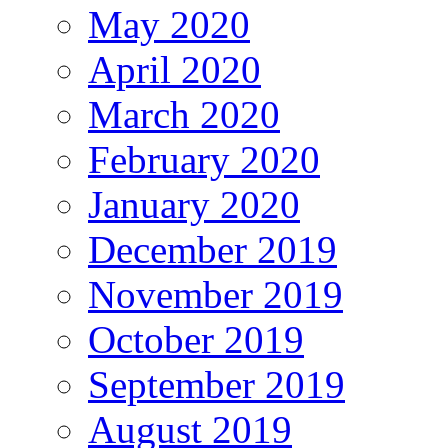
May 2020
April 2020
March 2020
February 2020
January 2020
December 2019
November 2019
October 2019
September 2019
August 2019