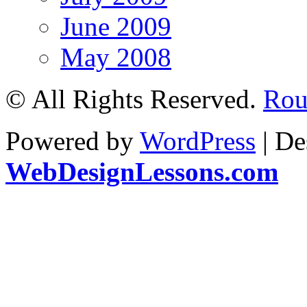
June 2009
May 2008
© All Rights Reserved.
Rou
Powered by
WordPress
| De
WebDesignLessons.com