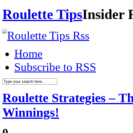
Roulette Tips
Insider 
Home
Subscribe to RSS
Roulette Strategies – T
Winnings!
0