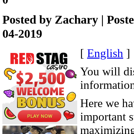
Posted by
Zachary
| Post
04-2019
[
English
]
You will di
informatio
Here we ha
important s
maximizing