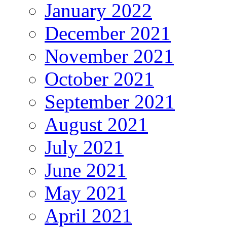
January 2022
December 2021
November 2021
October 2021
September 2021
August 2021
July 2021
June 2021
May 2021
April 2021