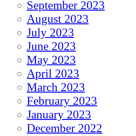
September 2023
August 2023
July 2023
June 2023
May 2023
April 2023
March 2023
February 2023
January 2023
December 2022