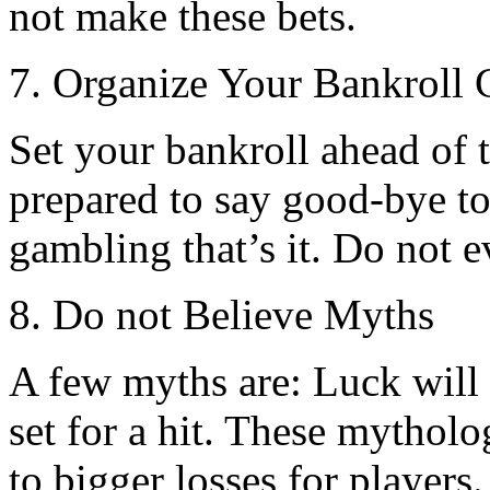
not make these bets.
7. Organize Your Bankroll 
Set your bankroll ahead of 
prepared to say good-bye t
gambling that’s it. Do not e
8. Do not Believe Myths
A few myths are: Luck will 
set for a hit. These mytholo
to bigger losses for players.