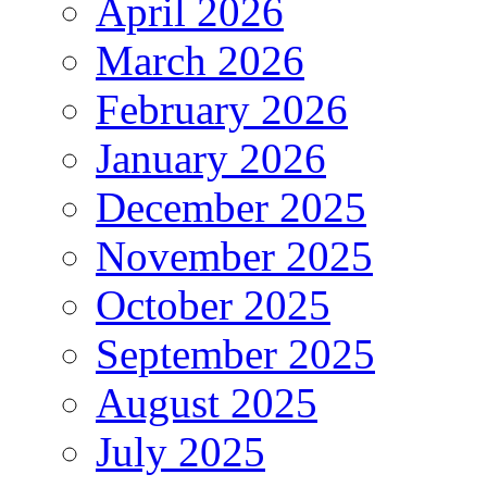
April 2026
March 2026
February 2026
January 2026
December 2025
November 2025
October 2025
September 2025
August 2025
July 2025