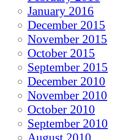
January 2016
December 2015
November 2015
October 2015
September 2015
December 2010
November 2010
October 2010
September 2010
August 2010