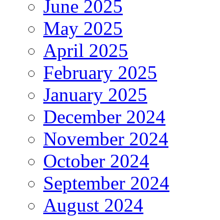
June 2025
May 2025
April 2025
February 2025
January 2025
December 2024
November 2024
October 2024
September 2024
August 2024