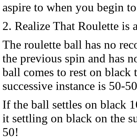
aspire to when you begin to
2. Realize That Roulette is
The roulette ball has no reco
the previous spin and has no
ball comes to rest on black t
successive instance is 50-50
If the ball settles on black 
it settling on black on the 
50!