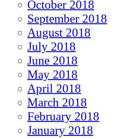
October 2018
September 2018
August 2018
July 2018
June 2018
May 2018
April 2018
March 2018
February 2018
January 2018