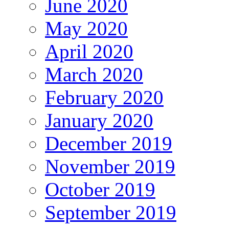
June 2020
May 2020
April 2020
March 2020
February 2020
January 2020
December 2019
November 2019
October 2019
September 2019