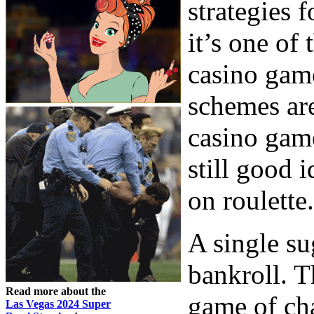
strategies 
it’s one of
casino game
schemes are 
casino game
still good 
on roulette.
A single su
bankroll. T
Read more about the
game of ch
Las Vegas 2024 Super