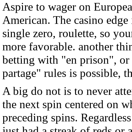
Aspire to wager on European 
American. The casino edge is
single zero, roulette, so yo
more favorable. another thin
betting with "en prison", or
partage" rules is possible, th
A big do not is to never at
the next spin centered on w
preceding spins. Regardless
just had a streak of reds or 