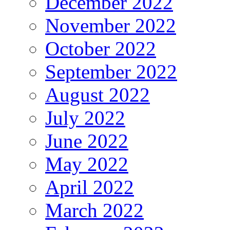
December 2022
November 2022
October 2022
September 2022
August 2022
July 2022
June 2022
May 2022
April 2022
March 2022