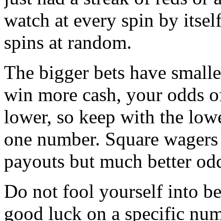
watch at every spin by itsel
spins at random.
The bigger bets have small
win more cash, your odds of
lower, so keep with the low
one number. Square wagers 
payouts but much better od
Do not fool yourself into be
good luck on a specific nu