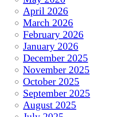
April 2026
March 2026
February 2026
January 2026
December 2025
November 2025
October 2025
September 2025
August 2025
July 2025