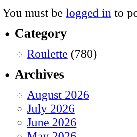
You must be
logged in
to p
Category
Roulette
(780)
Archives
August 2026
July 2026
June 2026
May 2026