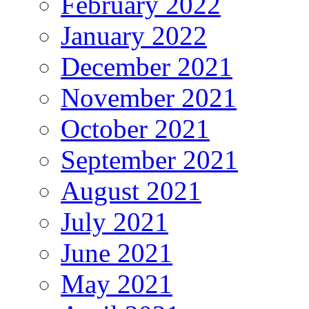
February 2022
January 2022
December 2021
November 2021
October 2021
September 2021
August 2021
July 2021
June 2021
May 2021