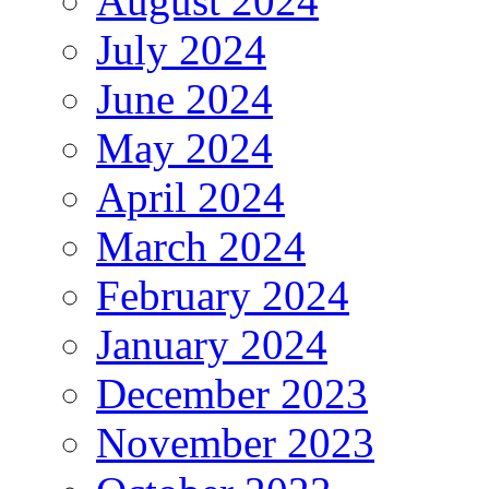
August 2024
July 2024
June 2024
May 2024
April 2024
March 2024
February 2024
January 2024
December 2023
November 2023