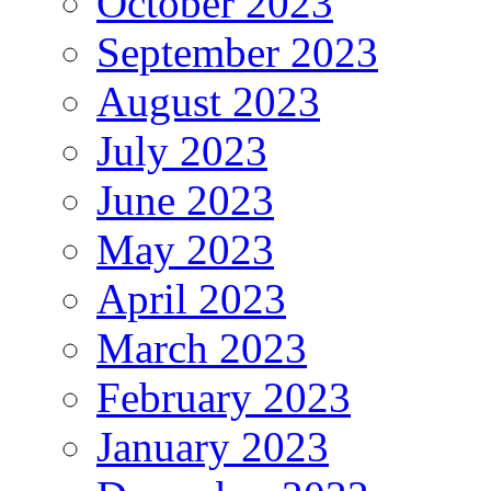
October 2023
September 2023
August 2023
July 2023
June 2023
May 2023
April 2023
March 2023
February 2023
January 2023