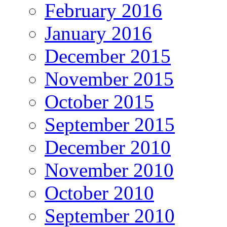
February 2016
January 2016
December 2015
November 2015
October 2015
September 2015
December 2010
November 2010
October 2010
September 2010