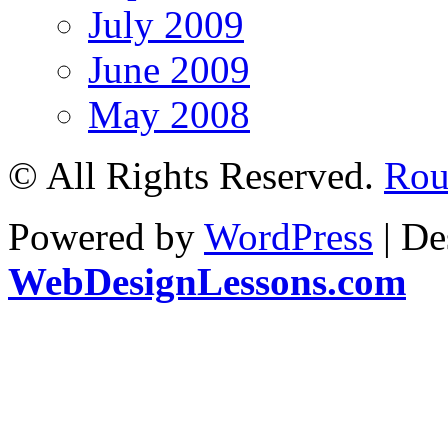
July 2009
June 2009
May 2008
© All Rights Reserved.
Rou
Powered by
WordPress
| De
WebDesignLessons.com