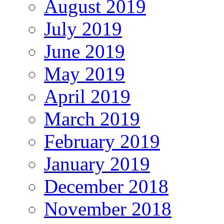
August 2019
July 2019
June 2019
May 2019
April 2019
March 2019
February 2019
January 2019
December 2018
November 2018