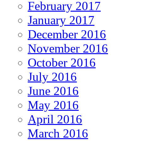
February 2017
January 2017
December 2016
November 2016
October 2016
July 2016
June 2016
May 2016
April 2016
March 2016