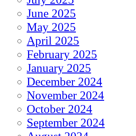
June 2025
May 2025
April 2025
February 2025
January 2025
December 2024
November 2024
October 2024
September 2024