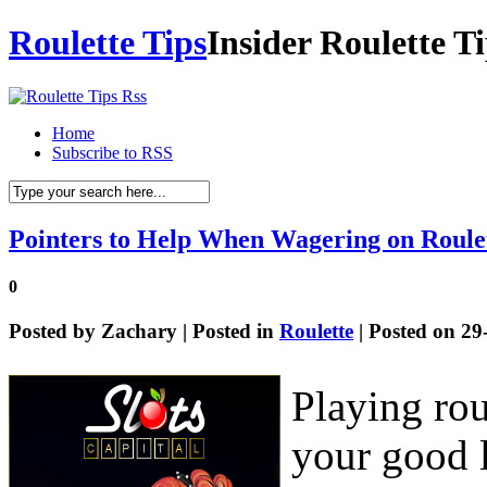
Roulette Tips
Insider Roulette T
Home
Subscribe to RSS
Pointers to Help When Wagering on Roule
0
Posted by
Zachary
| Posted in
Roulette
| Posted on 29
Playing rou
your good 