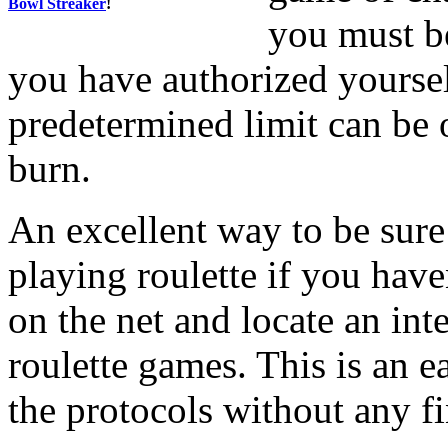
Bowl Streaker
!
you must be
you have authorized yoursel
predetermined limit can be 
burn.
An excellent way to be sure
playing roulette if you have
on the net and locate an inte
roulette games. This is an e
the protocols without any fi