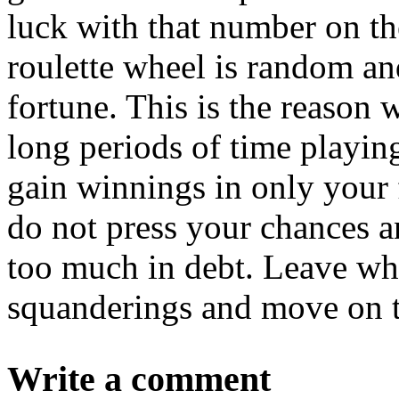
luck with that number on th
roulette wheel is random an
fortune. This is the reason
long periods of time playing
gain winnings in only your f
do not press your chances a
too much in debt. Leave whe
squanderings and move on t
Write a comment