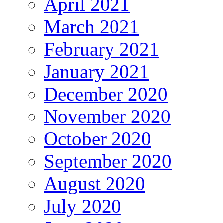
April 2021
March 2021
February 2021
January 2021
December 2020
November 2020
October 2020
September 2020
August 2020
July 2020