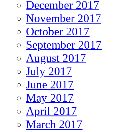
December 2017
November 2017
October 2017
September 2017
August 2017
July 2017
June 2017
May 2017
April 2017
March 2017