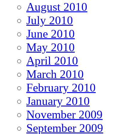
August 2010
July 2010
June 2010
May 2010
April 2010
March 2010
February 2010
January 2010
November 2009
September 2009