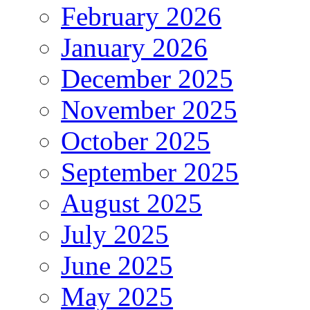
February 2026
January 2026
December 2025
November 2025
October 2025
September 2025
August 2025
July 2025
June 2025
May 2025