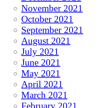
November 2021
October 2021
September 2021
August 2021
July 2021
June 2021
May 2021
April 2021
March 2021
February 2021