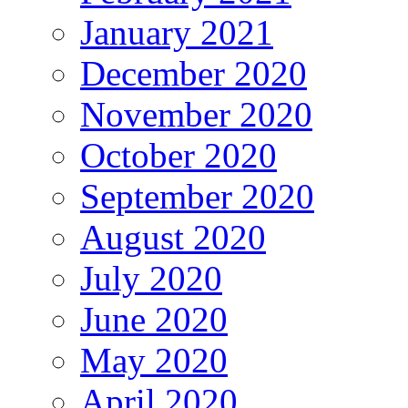
January 2021
December 2020
November 2020
October 2020
September 2020
August 2020
July 2020
June 2020
May 2020
April 2020