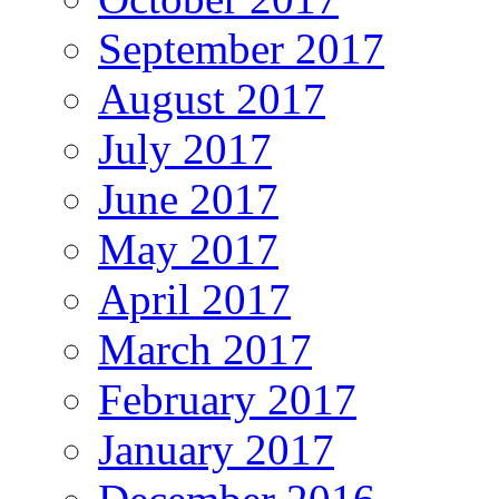
September 2017
August 2017
July 2017
June 2017
May 2017
April 2017
March 2017
February 2017
January 2017