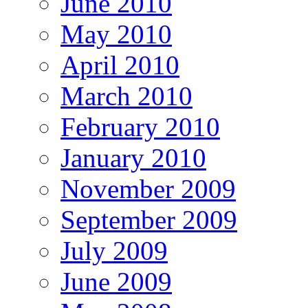
June 2010
May 2010
April 2010
March 2010
February 2010
January 2010
November 2009
September 2009
July 2009
June 2009