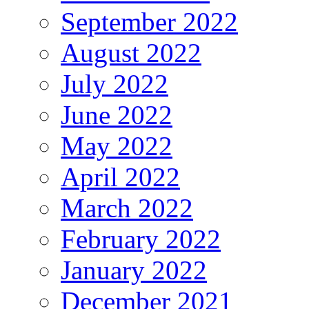
September 2022
August 2022
July 2022
June 2022
May 2022
April 2022
March 2022
February 2022
January 2022
December 2021