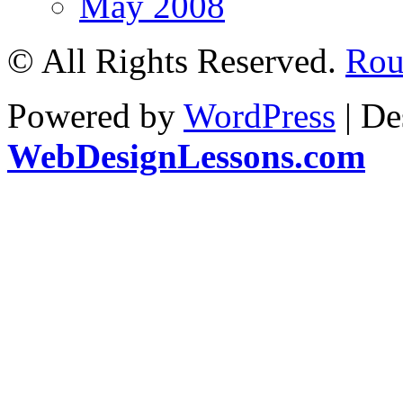
May 2008
© All Rights Reserved.
Rou
Powered by
WordPress
| De
WebDesignLessons.com