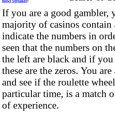
Bowl Streaker
!
If you are a good gambler, y
majority of casinos contain
indicate the numbers in ord
seen that the numbers on the
the left are black and if you
these are the zeros. You are 
and see if the roulette wheel
particular time, is a match 
of experience.