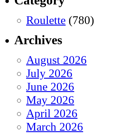
Category
Roulette
(780)
Archives
August 2026
July 2026
June 2026
May 2026
April 2026
March 2026