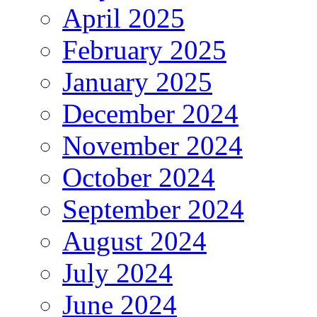
April 2025
February 2025
January 2025
December 2024
November 2024
October 2024
September 2024
August 2024
July 2024
June 2024