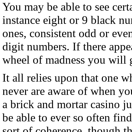
You may be able to see cert
instance eight or 9 black n
ones, consistent odd or eve
digit numbers. If there appe
wheel of madness you will ge
It all relies upon that one 
never are aware of when you 
a brick and mortar casino j
be able to ever so often fin
sort of coherence, though thi