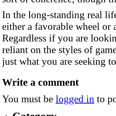
In the long-standing real li
either a favorable wheel or 
Regardless if you are lookin
reliant on the styles of game
just what you are seeking to
Write a comment
You must be
logged in
to p