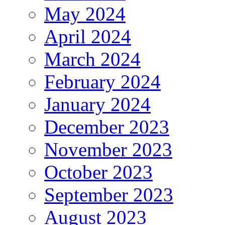
May 2024
April 2024
March 2024
February 2024
January 2024
December 2023
November 2023
October 2023
September 2023
August 2023