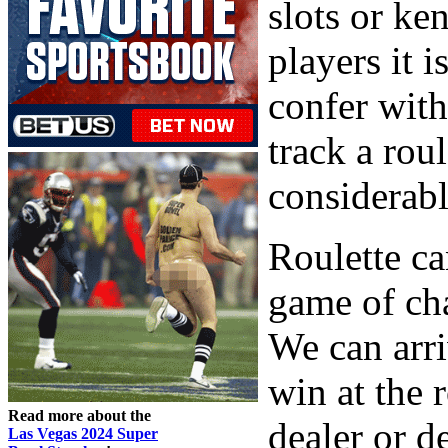
slots or ke
players it 
confer wit
track a roul
considerabl
Roulette ca
game of ch
We can arri
win at the 
Read more about the
dealer or d
Las Vegas 2024 Super