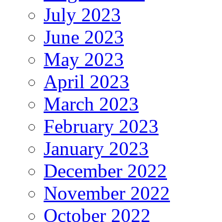
July 2023
June 2023
May 2023
April 2023
March 2023
February 2023
January 2023
December 2022
November 2022
October 2022