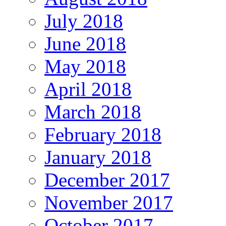
July 2018
June 2018
May 2018
April 2018
March 2018
February 2018
January 2018
December 2017
November 2017
October 2017