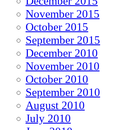
December 2015
November 2015
October 2015
September 2015
December 2010
November 2010
October 2010
September 2010
August 2010
July 2010