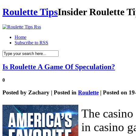
Roulette Tips
Insider Roulette T
Home
Subscribe to RSS
Is Roulette A Game Of Speculation?
0
Posted by
Zachary
| Posted in
Roulette
| Posted on 19
The casino 
in casino g