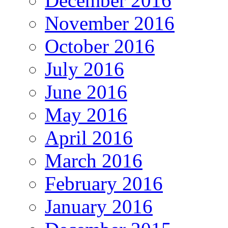
December 2016
November 2016
October 2016
July 2016
June 2016
May 2016
April 2016
March 2016
February 2016
January 2016