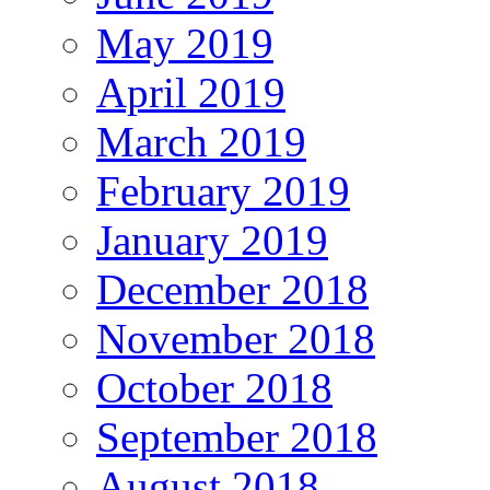
May 2019
April 2019
March 2019
February 2019
January 2019
December 2018
November 2018
October 2018
September 2018
August 2018