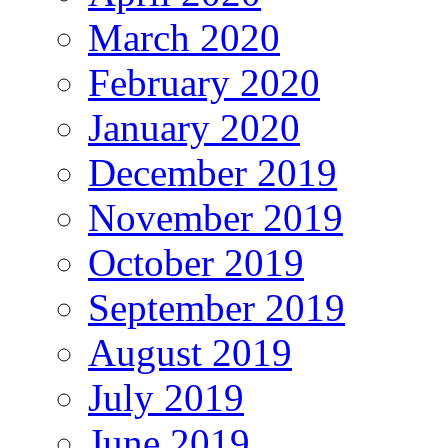
March 2020
February 2020
January 2020
December 2019
November 2019
October 2019
September 2019
August 2019
July 2019
June 2019