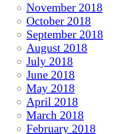
November 2018
October 2018
September 2018
August 2018
July 2018
June 2018
May 2018
April 2018
March 2018
February 2018