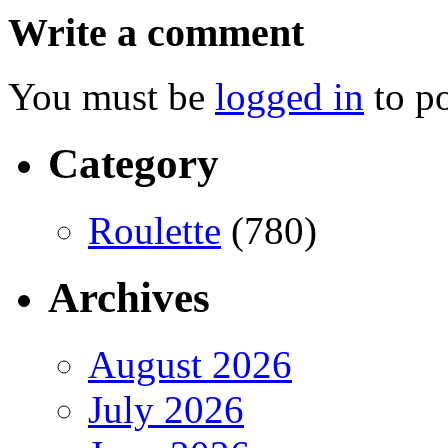
Write a comment
You must be
logged in
to p
Category
Roulette
(780)
Archives
August 2026
July 2026