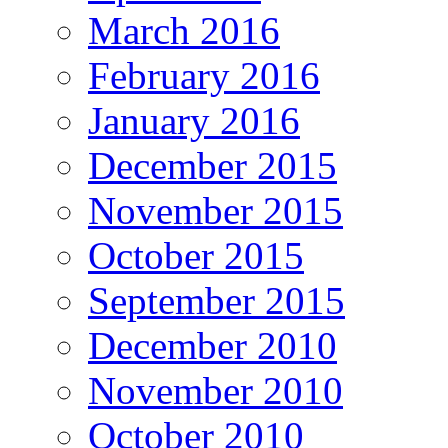
March 2016
February 2016
January 2016
December 2015
November 2015
October 2015
September 2015
December 2010
November 2010
October 2010