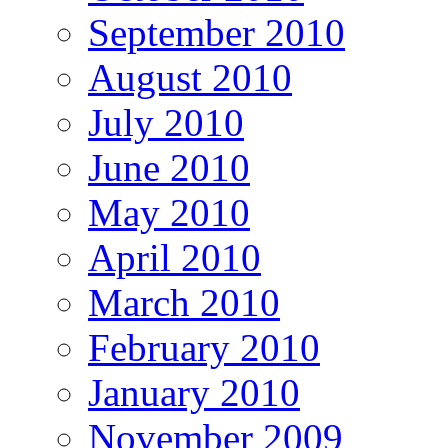
September 2010
August 2010
July 2010
June 2010
May 2010
April 2010
March 2010
February 2010
January 2010
November 2009