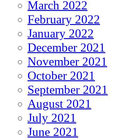
March 2022
February 2022
January 2022
December 2021
November 2021
October 2021
September 2021
August 2021
July 2021
June 2021