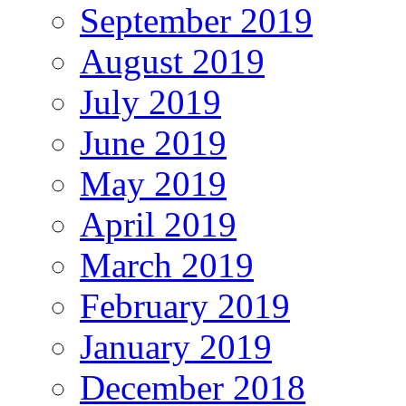
September 2019
August 2019
July 2019
June 2019
May 2019
April 2019
March 2019
February 2019
January 2019
December 2018