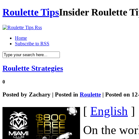
Roulette Tips
Insider Roulette T
Home
Subscribe to RSS
Roulette Strategies
0
Posted by
Zachary
| Posted in
Roulette
| Posted on 12
[
English
]
On the worl