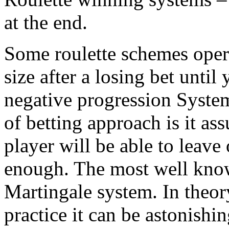
at the end.
Some roulette schemes opera
size after a losing bet until 
negative progression System
of betting approach is it as
player will be able to leave
enough. The most well known
Martingale system. In theory
practice it can be astonishi