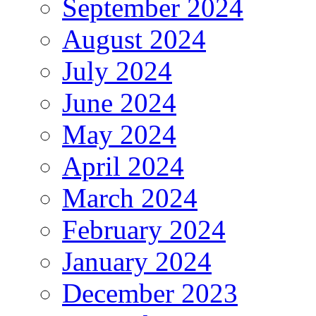
September 2024
August 2024
July 2024
June 2024
May 2024
April 2024
March 2024
February 2024
January 2024
December 2023