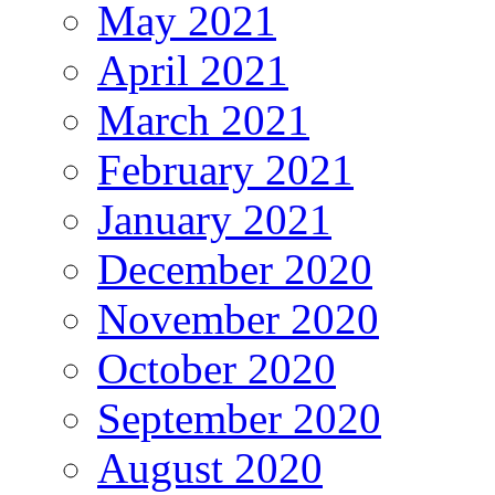
May 2021
April 2021
March 2021
February 2021
January 2021
December 2020
November 2020
October 2020
September 2020
August 2020