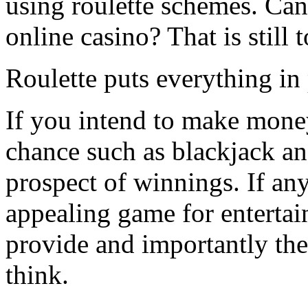
using roulette schemes. Can 
online casino? That is still 
Roulette puts everything in
If you intend to make money
chance such as blackjack an
prospect of winnings. If an
appealing game for entertain
provide and importantly the
think.