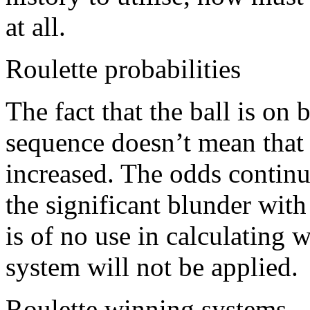
at all.
Roulette probabilities
The fact that the ball is on
sequence doesn’t mean that 
increased. The odds continu
the significant blunder with
is of no use in calculating
system will not be applied.
Roulette winning systems –