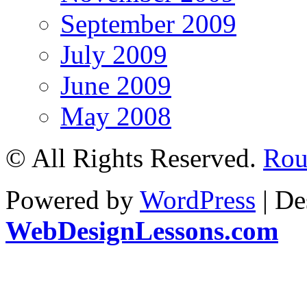
September 2009
July 2009
June 2009
May 2008
© All Rights Reserved.
Rou
Powered by
WordPress
| De
WebDesignLessons.com