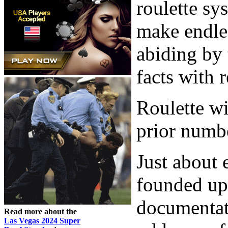
roulette sy
make endle
abiding by 
facts with 
Roulette w
prior numbe
Just about 
founded upo
documentati
Read more about the
Las Vegas 2024 Super