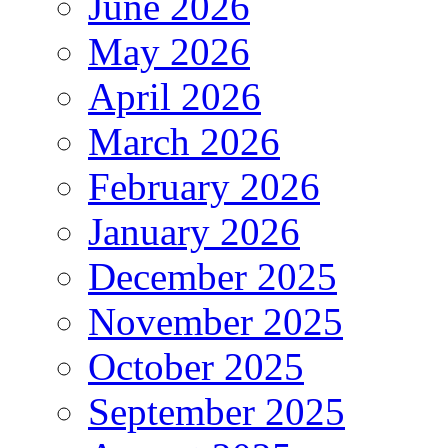
June 2026
May 2026
April 2026
March 2026
February 2026
January 2026
December 2025
November 2025
October 2025
September 2025