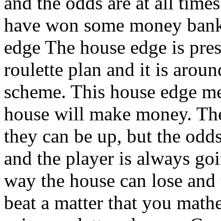
and the odds are at all times
have won some money bank i
edge The house edge is pres
roulette plan and it is aroun
scheme. This house edge mea
house will make money. Th
they can be up, but the odd
and the player is always goi
way the house can lose and t
beat a matter that you mathe