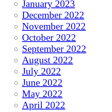
January 2023
December 2022
November 2022
October 2022
September 2022
August 2022
July 2022
June 2022
May 2022
April 2022