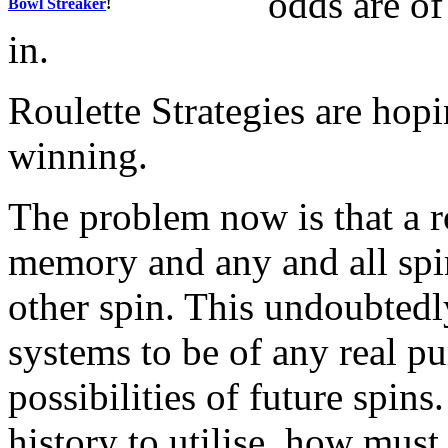
odds are of 
Bowl Streaker
!
in.
Roulette Strategies are hopi
winning.
The problem now is that a ro
memory and any and all spi
other spin. This undoubtedl
systems to be of any real pu
possibilities of future spins
history to utilise, how mus