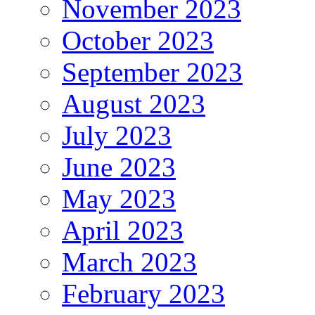
November 2023
October 2023
September 2023
August 2023
July 2023
June 2023
May 2023
April 2023
March 2023
February 2023