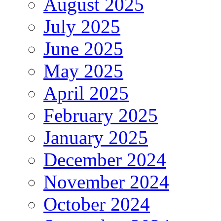
August 2025
July 2025
June 2025
May 2025
April 2025
February 2025
January 2025
December 2024
November 2024
October 2024