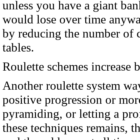
unless you have a giant bankr
would lose over time anyway
by reducing the number of c
tables.
Roulette schemes increase b
Another roulette system way 
positive progression or more
pyramiding, or letting a pro
these techniques remains, t