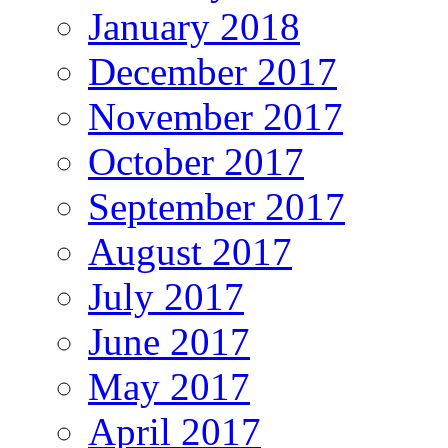
January 2018
December 2017
November 2017
October 2017
September 2017
August 2017
July 2017
June 2017
May 2017
April 2017