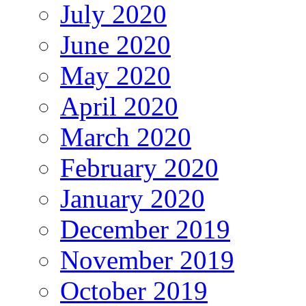
July 2020
June 2020
May 2020
April 2020
March 2020
February 2020
January 2020
December 2019
November 2019
October 2019