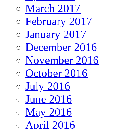
March 2017
February 2017
January 2017
December 2016
November 2016
October 2016
July 2016
June 2016
May 2016
April 2016