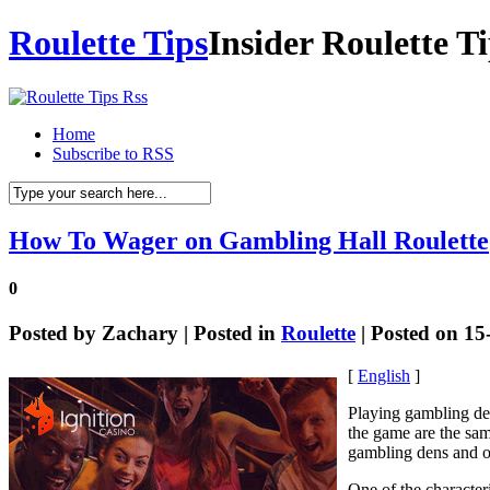
Roulette Tips
Insider Roulette T
Home
Subscribe to RSS
How To Wager on Gambling Hall Roulette
0
Posted by
Zachary
| Posted in
Roulette
| Posted on 15
[
English
]
Playing gambling den
the game are the sam
gambling dens and on
One of the character