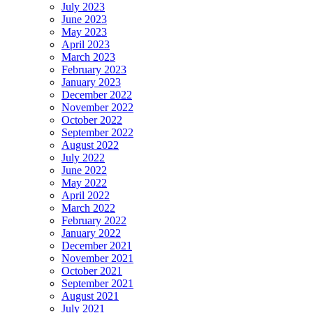
July 2023
June 2023
May 2023
April 2023
March 2023
February 2023
January 2023
December 2022
November 2022
October 2022
September 2022
August 2022
July 2022
June 2022
May 2022
April 2022
March 2022
February 2022
January 2022
December 2021
November 2021
October 2021
September 2021
August 2021
July 2021