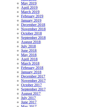
May 2019
April 2019
March 2019
February 2019
January 2019
December 2018
November 2018
October 2018
September 2018
August 2018
July 2018
June 2018
May 2018
April 2018
March 2018
February 2018
January 2018
December 2017
November 2017
October 2017
September 2017
August 2017
July 2017
June 2017
May 2017