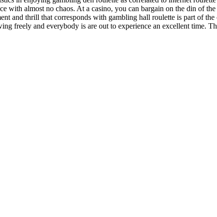
ice with almost no chaos. At a casino, you can bargain on the din of th
nt and thrill that corresponds with gambling hall roulette is part of 
ing freely and everybody is are out to experience an excellent time. Th