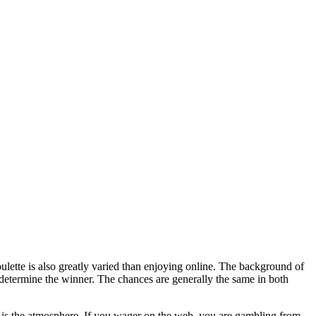
oulette is also greatly varied than enjoying online. The background of
 determine the winner. The chances are generally the same in both
tte is the atmosphere. If you wager on the web, you are gambling from