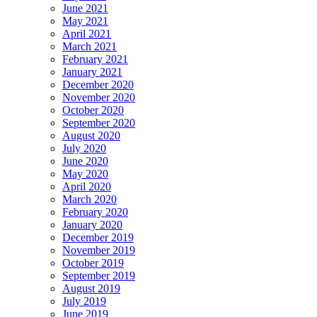
June 2021
May 2021
April 2021
March 2021
February 2021
January 2021
December 2020
November 2020
October 2020
September 2020
August 2020
July 2020
June 2020
May 2020
April 2020
March 2020
February 2020
January 2020
December 2019
November 2019
October 2019
September 2019
August 2019
July 2019
June 2019