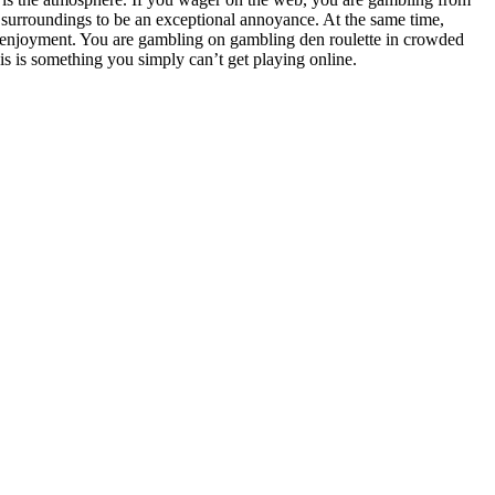
e surroundings to be an exceptional annoyance. At the same time,
the enjoyment. You are gambling on gambling den roulette in crowded
is is something you simply can’t get playing online.