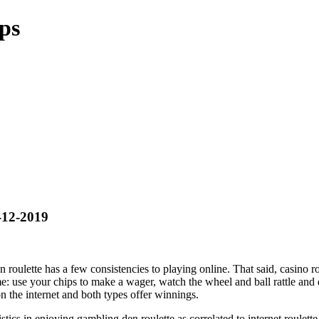
ips
-12-2019
 roulette has a few consistencies to playing online. That said, casino r
e: use your chips to make a wager, watch the wheel and ball rattle and
 the internet and both types offer winnings.
istics in enjoying gambling den roulette as correlated to internet roule