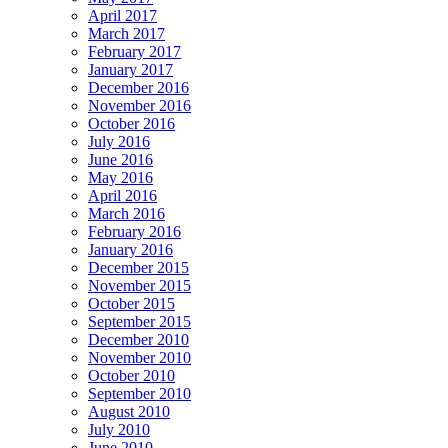
April 2017
March 2017
February 2017
January 2017
December 2016
November 2016
October 2016
July 2016
June 2016
May 2016
April 2016
March 2016
February 2016
January 2016
December 2015
November 2015
October 2015
September 2015
December 2010
November 2010
October 2010
September 2010
August 2010
July 2010
June 2010