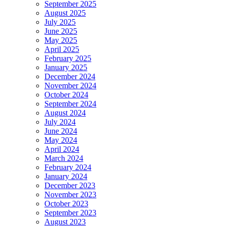
September 2025
August 2025
July 2025
June 2025
May 2025
April 2025
February 2025
January 2025
December 2024
November 2024
October 2024
September 2024
August 2024
July 2024
June 2024
May 2024
April 2024
March 2024
February 2024
January 2024
December 2023
November 2023
October 2023
September 2023
August 2023