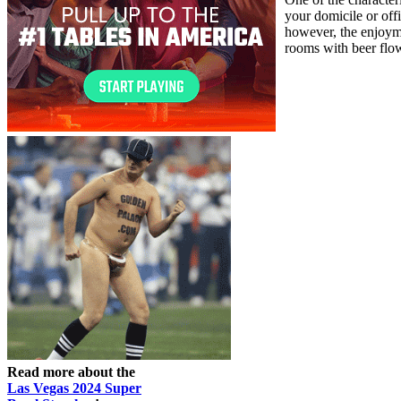
your domicile or off
however, the enjoyme
rooms with beer flow
Read more about the
Las Vegas 2024 Super