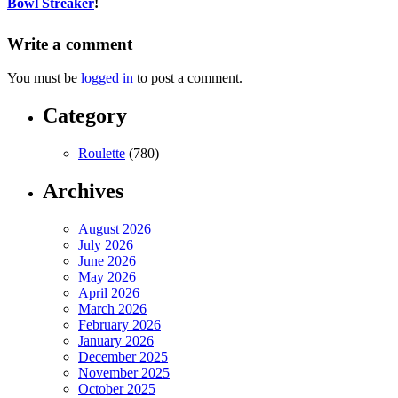
Bowl Streaker
!
Write a comment
You must be
logged in
to post a comment.
Category
Roulette
(780)
Archives
August 2026
July 2026
June 2026
May 2026
April 2026
March 2026
February 2026
January 2026
December 2025
November 2025
October 2025