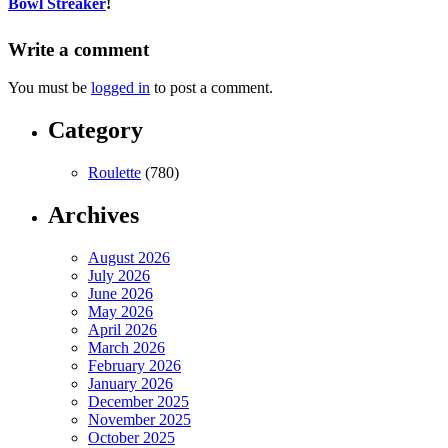
Bowl Streaker
!
Write a comment
You must be
logged in
to post a comment.
Category
Roulette
(780)
Archives
August 2026
July 2026
June 2026
May 2026
April 2026
March 2026
February 2026
January 2026
December 2025
November 2025
October 2025