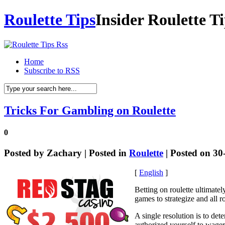
Roulette Tips
Insider Roulette T
Home
Subscribe to RSS
Tricks For Gambling on Roulette
0
Posted by
Zachary
| Posted in
Roulette
| Posted on 30
[
English
]
Betting on roulette ultimate
games to strategize and all ro
A single resolution is to det
authorized yourself to wager