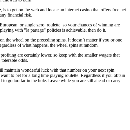
is to get on the web and locate an internet casino that offers free net
ny financial risk.
European, or single zero, roulette, so your chances of winning are
playing with "la partage" policies is achievable, then do it.
on the wheel on the preceding spins. It doesn’t matter if you or one
. regardless of what happens, the wheel spins at random.
ofiting are certainly lower, so keep with the smaller wagers that
tolerable odds.
ill maintain wonderful luck with that number on your next spin.
ant to bet for a long time playing roulette. Regardless if you obtain
f to go too far in the hole. Leave while you are still ahead or carry