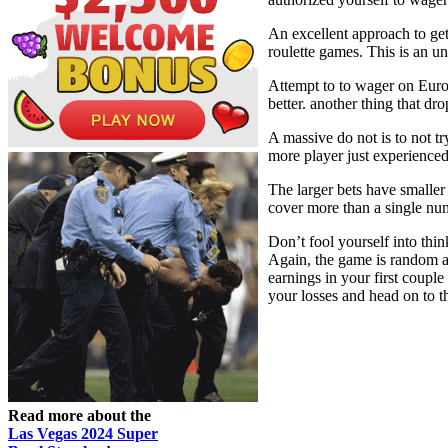
An excellent approach to get 
roulette games. This is an u
Attempt to to wager on Europ
better. another thing that dr
A massive do not is to not t
more player just experienced 
The larger bets have smaller
cover more than a single nu
Don’t fool yourself into thi
Again, the game is random an
earnings in your first couple
your losses and head on to t
Read more about the
Las Vegas 2024 Super