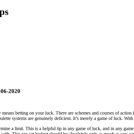
ips
-06-2020
ly means betting on your luck. There are schemes and courses of action f
ulette systems are genuinely deficient. It’s merely a game of luck. With t
ermine a limit. This is a helpful tip in any game of luck, and in any ga
 with. This pre-set budget should be absolutely only as much as you ca