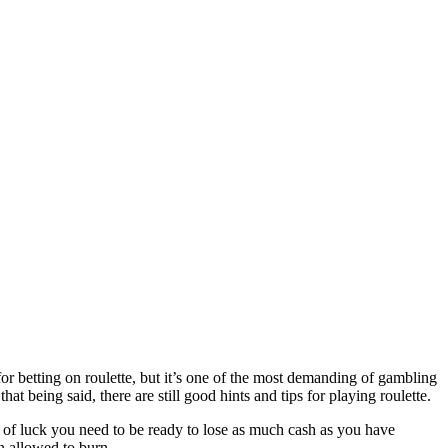
or betting on roulette, but it’s one of the most demanding of gambling
hat being said, there are still good hints and tips for playing roulette.
me of luck you need to be ready to lose as much cash as you have
n allowed to burn.