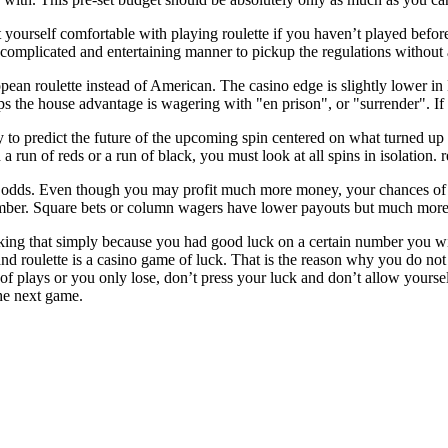
yourself comfortable with playing roulette if you haven’t played before, 
ncomplicated and entertaining manner to pickup the regulations without a
ean roulette instead of American. The casino edge is slightly lower in 
ops the house advantage is wagering with "en prison", or "surrender". If 
ry to predict the future of the upcoming spin centered on what turned up 
a run of reds or a run of black, you must look at all spins in isolation
 odds. Even though you may profit much more money, your chances of pr
mber. Square bets or column wagers have lower payouts but much more 
nking that simply because you had good luck on a certain number you w
d roulette is a casino game of luck. That is the reason why you do not w
 of plays or you only lose, don’t press your luck and don’t allow yoursel
he next game.