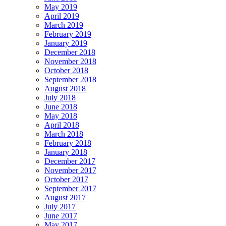
May 2019
April 2019
March 2019
February 2019
January 2019
December 2018
November 2018
October 2018
September 2018
August 2018
July 2018
June 2018
May 2018
April 2018
March 2018
February 2018
January 2018
December 2017
November 2017
October 2017
September 2017
August 2017
July 2017
June 2017
May 2017