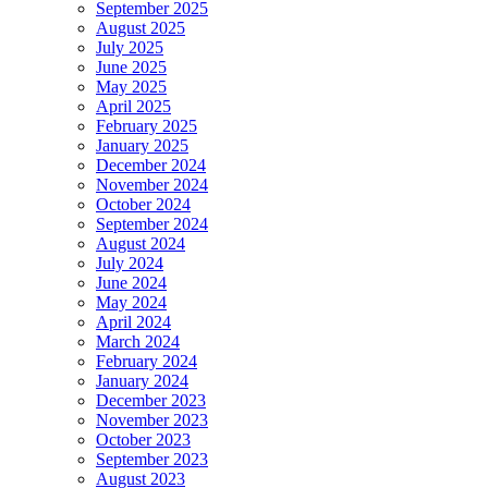
September 2025
August 2025
July 2025
June 2025
May 2025
April 2025
February 2025
January 2025
December 2024
November 2024
October 2024
September 2024
August 2024
July 2024
June 2024
May 2024
April 2024
March 2024
February 2024
January 2024
December 2023
November 2023
October 2023
September 2023
August 2023