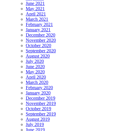
June 2021
May 2021
April 2021
March 2021
February 2021
January 2021
December 2020
November 2020
October 2020
September 2020
August 2020
July 2020
June 2020
May 2020
April 2020
March 2020
February 2020
January 2020
December 2019
November 2019
October 2019
September 2019
August 2019
July 2019
June 2019