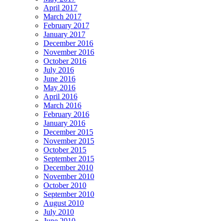
April 2017
March 2017
February 2017
January 2017
December 2016
November 2016
October 2016
July 2016
June 2016
May 2016
April 2016
March 2016
February 2016
January 2016
December 2015
November 2015
October 2015
September 2015
December 2010
November 2010
October 2010
September 2010
August 2010
July 2010
June 2010