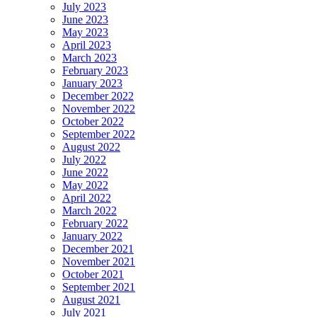
July 2023
June 2023
May 2023
April 2023
March 2023
February 2023
January 2023
December 2022
November 2022
October 2022
September 2022
August 2022
July 2022
June 2022
May 2022
April 2022
March 2022
February 2022
January 2022
December 2021
November 2021
October 2021
September 2021
August 2021
July 2021