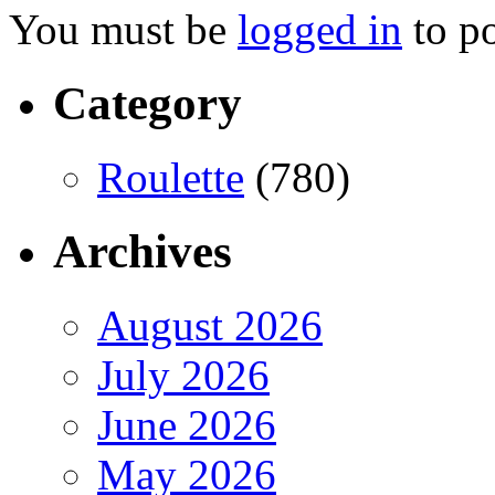
You must be
logged in
to p
Category
Roulette
(780)
Archives
August 2026
July 2026
June 2026
May 2026