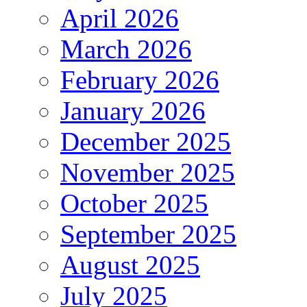
April 2026
March 2026
February 2026
January 2026
December 2025
November 2025
October 2025
September 2025
August 2025
July 2025