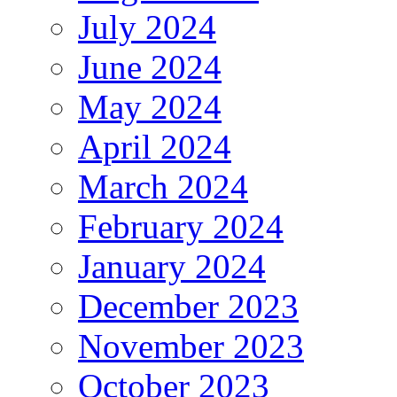
July 2024
June 2024
May 2024
April 2024
March 2024
February 2024
January 2024
December 2023
November 2023
October 2023