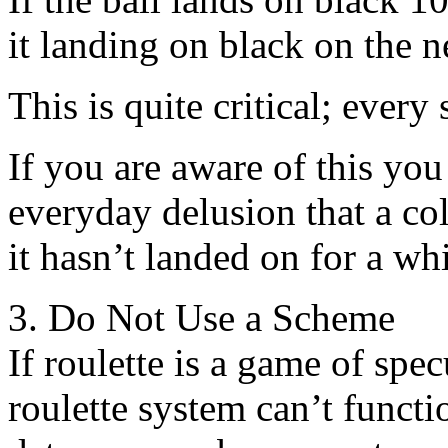
it landing on black on the 
This is quite critical; every
If you are aware of this yo
everyday delusion that a col
it hasn’t landed on for a whi
3. Do Not Use a Scheme
If roulette is a game of spec
roulette system can’t functi