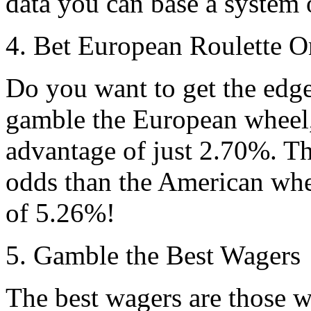
data you can base a system 
4. Bet European Roulette O
Do you want to get the edge
gamble the European wheel,
advantage of just 2.70%. Th
odds than the American whe
of 5.26%!
5. Gamble the Best Wagers
The best wagers are those wh