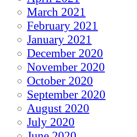
March 2021
February 2021
January 2021
December 2020
November 2020
October 2020
September 2020
August 2020
July 2020
June 2020