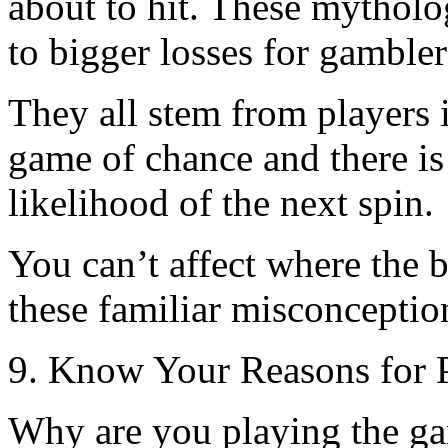
about to hit. These mytholo
to bigger losses for gambler
They all stem from players in
game of chance and there is
likelihood of the next spin.
You can’t affect where the b
these familiar misconceptio
9. Know Your Reasons for 
Why are you playing the ga