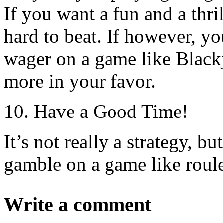
If you want a fun and a thri
hard to beat. If however, y
wager on a game like Blackj
more in your favor.
10. Have a Good Time!
It’s not really a strategy, bu
gamble on a game like roule
Write a comment