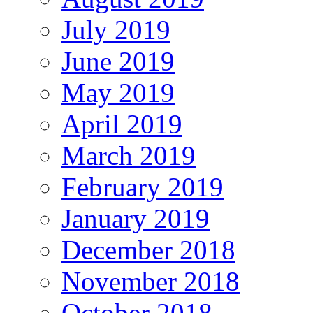
July 2019
June 2019
May 2019
April 2019
March 2019
February 2019
January 2019
December 2018
November 2018
October 2018