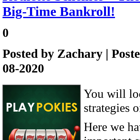
Big-Time Bankroll!
0
Posted by
Zachary
| Post
08-2020
You will lo
strategies 
Here we ha