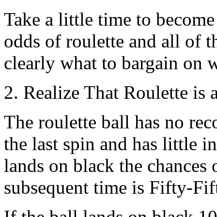
Take a little time to become
odds of roulette and all of 
clearly what to bargain on 
2. Realize That Roulette is
The roulette ball has no reco
the last spin and has little i
lands on black the chances o
subsequent time is Fifty-Fif
If the ball lands on black 1