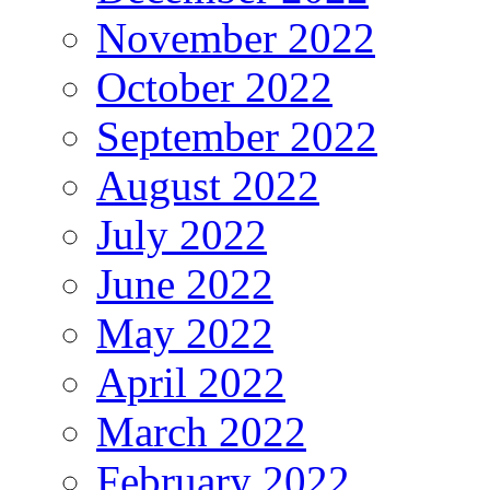
November 2022
October 2022
September 2022
August 2022
July 2022
June 2022
May 2022
April 2022
March 2022
February 2022