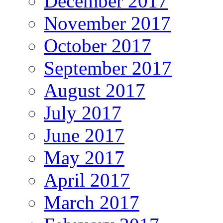
December 2017
November 2017
October 2017
September 2017
August 2017
July 2017
June 2017
May 2017
April 2017
March 2017