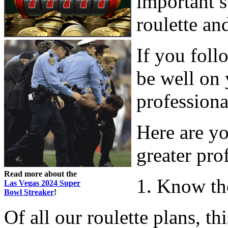
important s
roulette a
If you foll
be well on 
professiona
Here are yo
greater prof
Read more about the
1. Know t
Las Vegas 2024 Super
Bowl Streaker
!
Of all our roulette plans, th