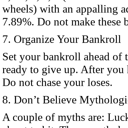
wheels) with an appalling a
7.89%. Do not make these b
7. Organize Your Bankroll
Set your bankroll ahead of 
ready to give up. After you 
Do not chase your loses.
8. Don’t Believe Mythologi
A couple of myths are: Luck