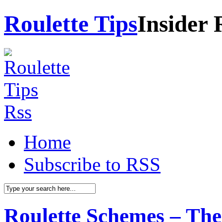
Roulette Tips
Insider 
Home
Subscribe to RSS
Roulette Schemes – Th