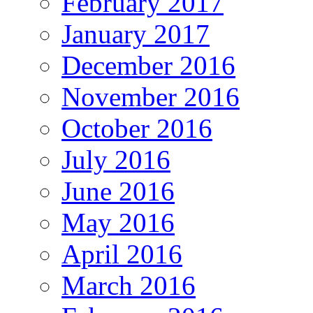
February 2017
January 2017
December 2016
November 2016
October 2016
July 2016
June 2016
May 2016
April 2016
March 2016