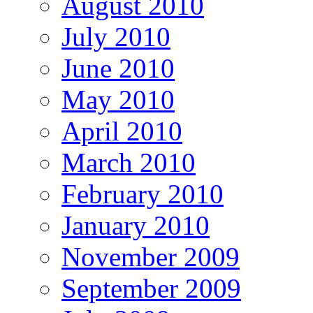
August 2010
July 2010
June 2010
May 2010
April 2010
March 2010
February 2010
January 2010
November 2009
September 2009