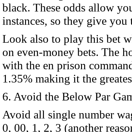
black. These odds allow you 
instances, so they give you
Look also to play this bet w
on even-money bets. The ho
with the en prison command
1.35% making it the greates
6. Avoid the Below Par Ga
Avoid all single number wag
0, 00, 1, 2, 3 (another rea