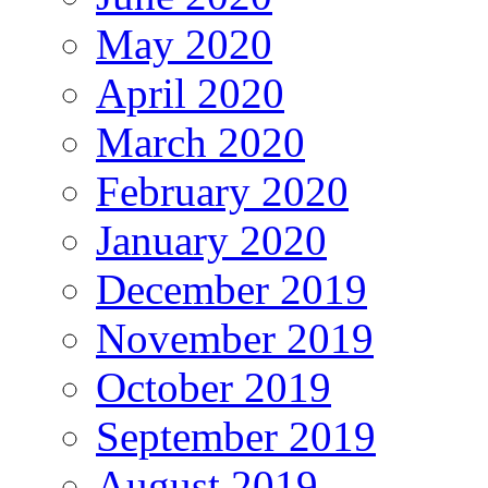
May 2020
April 2020
March 2020
February 2020
January 2020
December 2019
November 2019
October 2019
September 2019
August 2019