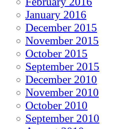
February 2016
January 2016
December 2015
November 2015
October 2015
September 2015
December 2010
November 2010
October 2010
September 2010