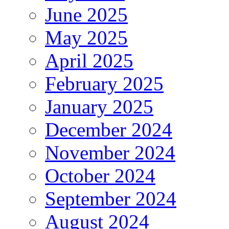
June 2025
May 2025
April 2025
February 2025
January 2025
December 2024
November 2024
October 2024
September 2024
August 2024