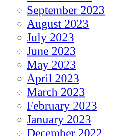
September 2023
August 2023
July 2023
June 2023
May 2023
April 2023
March 2023
February 2023
January 2023
December 2022