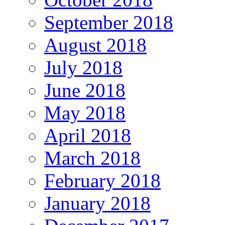
September 2018
August 2018
July 2018
June 2018
May 2018
April 2018
March 2018
February 2018
January 2018