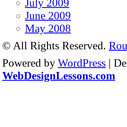
July 2009
June 2009
May 2008
© All Rights Reserved.
Rou
Powered by
WordPress
| De
WebDesignLessons.com