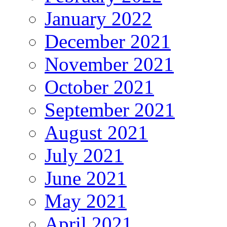
January 2022
December 2021
November 2021
October 2021
September 2021
August 2021
July 2021
June 2021
May 2021
April 2021