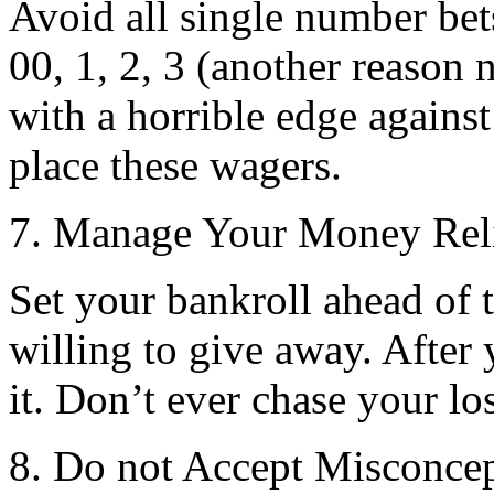
Avoid all single number bet
00, 1, 2, 3 (another reason
with a horrible edge agains
place these wagers.
7. Manage Your Money Rel
Set your bankroll ahead of 
willing to give away. After
it. Don’t ever chase your lo
8. Do not Accept Misconce