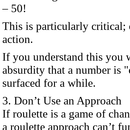
– 50!
This is particularly critical
action.
If you understand this you 
absurdity that a number is "
surfaced for a while.
3. Don’t Use an Approach
If roulette is a game of cha
a roulette approach can’t fu