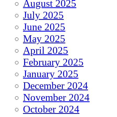
August 2025
July 2025
June 2025
May 2025
April 2025
February 2025
January 2025
December 2024
November 2024
October 2024