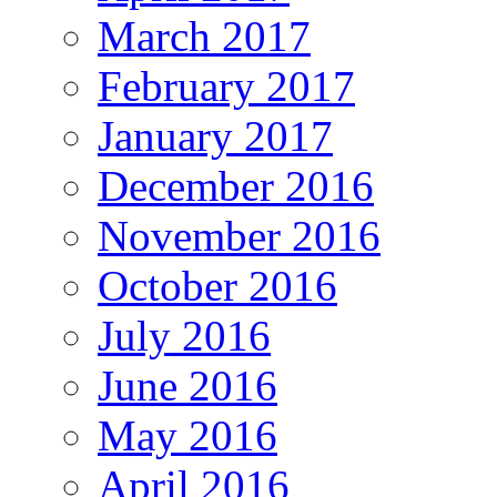
March 2017
February 2017
January 2017
December 2016
November 2016
October 2016
July 2016
June 2016
May 2016
April 2016