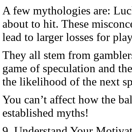
A few mythologies are: Luc
about to hit. These misconc
lead to larger losses for play
They all stem from gamblers 
game of speculation and the
the likelihood of the next sp
You can’t affect how the bal
established myths!
9. Understand Your Motivat