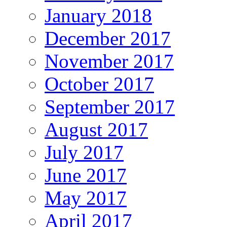
January 2018
December 2017
November 2017
October 2017
September 2017
August 2017
July 2017
June 2017
May 2017
April 2017