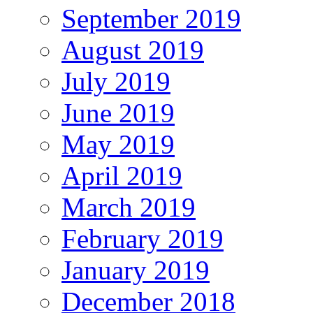
September 2019
August 2019
July 2019
June 2019
May 2019
April 2019
March 2019
February 2019
January 2019
December 2018