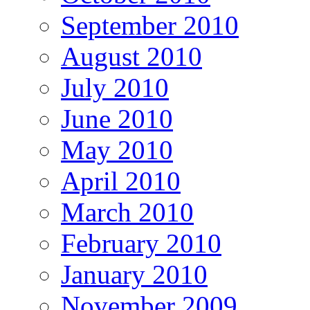
September 2010
August 2010
July 2010
June 2010
May 2010
April 2010
March 2010
February 2010
January 2010
November 2009