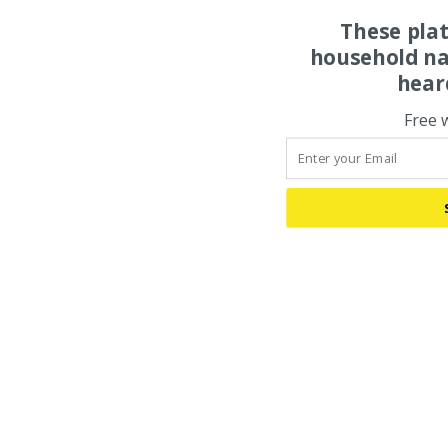
These pla
household na
hear
Free 