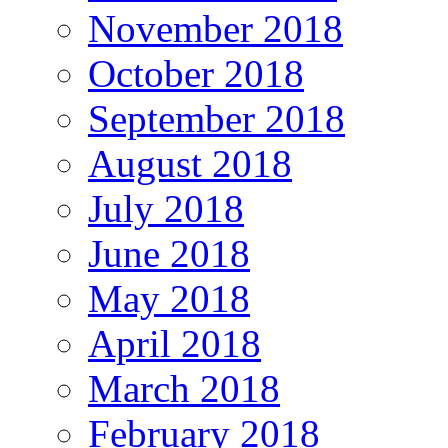
November 2018
October 2018
September 2018
August 2018
July 2018
June 2018
May 2018
April 2018
March 2018
February 2018