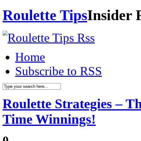
Roulette Tips
Insider 
Home
Subscribe to RSS
Roulette Strategies – T
Time Winnings!
0