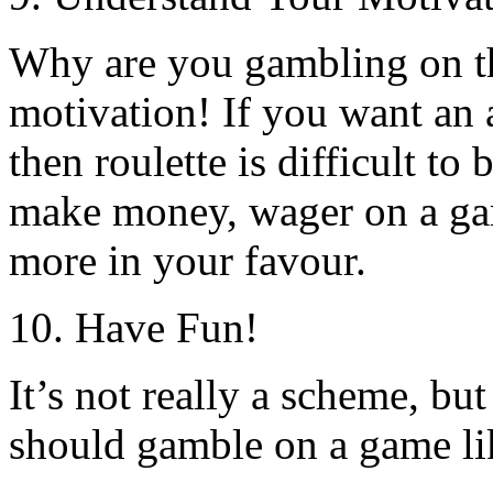
Why are you gambling on 
motivation! If you want an 
then roulette is difficult to
make money, wager on a gam
more in your favour.
10. Have Fun!
It’s not really a scheme, but
should gamble on a game lik