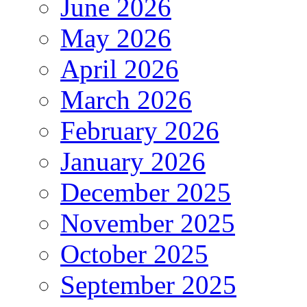
June 2026
May 2026
April 2026
March 2026
February 2026
January 2026
December 2025
November 2025
October 2025
September 2025