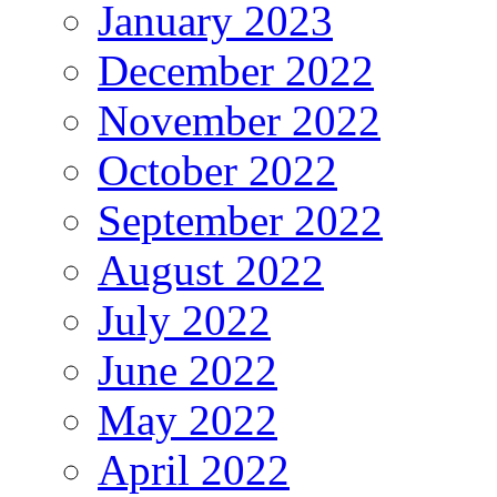
January 2023
December 2022
November 2022
October 2022
September 2022
August 2022
July 2022
June 2022
May 2022
April 2022