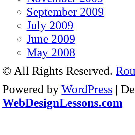
September 2009
July 2009
June 2009
May 2008
© All Rights Reserved.
Rou
Powered by
WordPress
| De
WebDesignLessons.com