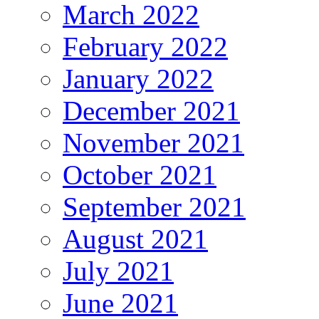
March 2022
February 2022
January 2022
December 2021
November 2021
October 2021
September 2021
August 2021
July 2021
June 2021