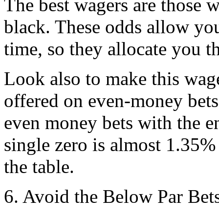
The best wagers are those wh
black. These odds allow you
time, so they allocate you t
Look also to make this wage
offered on even-money bets
even money bets with the 
single zero is almost 1.35%
the table.
6. Avoid the Below Par Bet