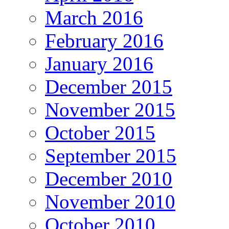
March 2016
February 2016
January 2016
December 2015
November 2015
October 2015
September 2015
December 2010
November 2010
October 2010