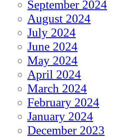
September 2024
August 2024
July 2024
June 2024
May 2024
April 2024
March 2024
February 2024
January 2024
December 2023