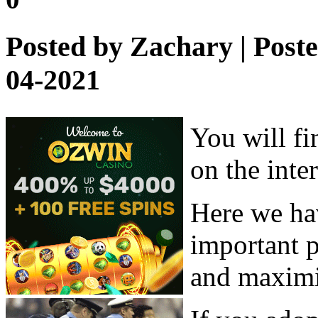
Posted by
Zachary
| Post
04-2021
You will f
on the inter
Here we ha
important p
and maximi