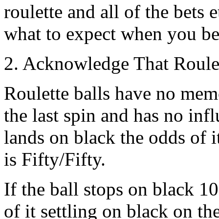
roulette and all of the bets
what to expect when you beg
2. Acknowledge That Roule
Roulette balls have no memo
the last spin and has no infl
lands on black the odds of i
is Fifty/Fifty.
If the ball stops on black 1
of it settling on black on t