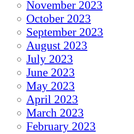
November 2023
October 2023
September 2023
August 2023
July 2023
June 2023
May 2023
April 2023
March 2023
February 2023