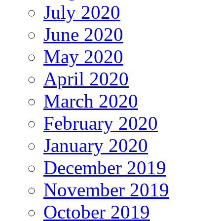
July 2020
June 2020
May 2020
April 2020
March 2020
February 2020
January 2020
December 2019
November 2019
October 2019