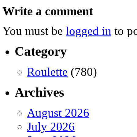
Write a comment
You must be
logged in
to p
Category
Roulette
(780)
Archives
August 2026
July 2026