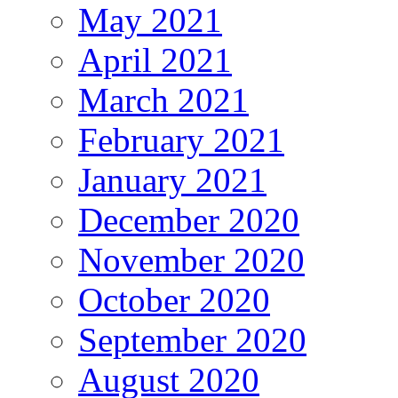
May 2021
April 2021
March 2021
February 2021
January 2021
December 2020
November 2020
October 2020
September 2020
August 2020