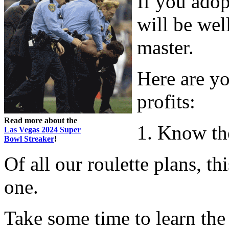
If you adop
will be wel
master.
Here are yo
profits:
Read more about the
1. Know t
Las Vegas 2024 Super
Bowl Streaker
!
Of all our roulette plans, t
one.
Take some time to learn the 