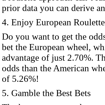
prior data you can derive a
4. Enjoy European Roulett
Do you want to get the odds
bet the European wheel, wh
advantage of just 2.70%. Th
odds than the American whe
of 5.26%!
5. Gamble the Best Bets