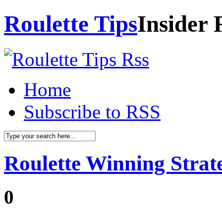
Roulette Tips
Insider 
Home
Subscribe to RSS
Roulette Winning Strat
0