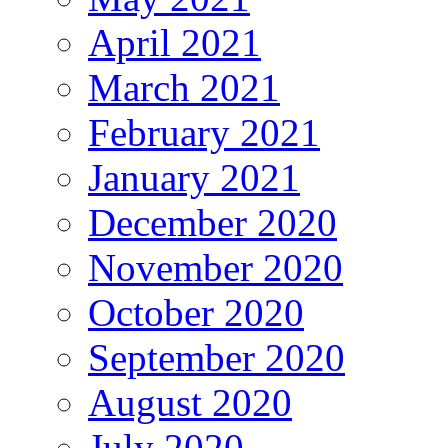
April 2021
March 2021
February 2021
January 2021
December 2020
November 2020
October 2020
September 2020
August 2020
July 2020