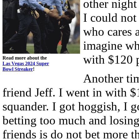
other night
I could not 
who cares 
imagine wh
with $120 p
Read more about the
Las Vegas 2024 Super
Bowl Streaker
!
Another tim
friend Jeff. I went in with $
squander. I got hoggish, I 
betting too much and losing
friends is do not bet more t