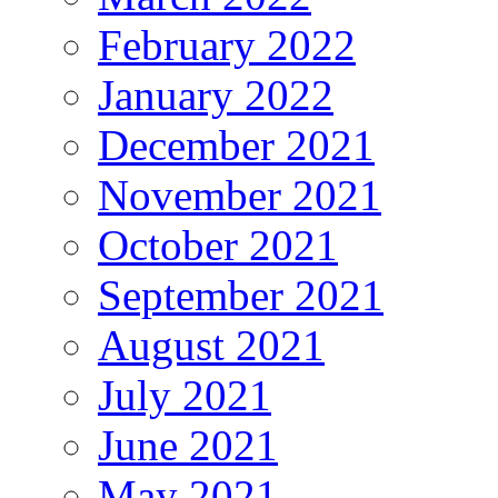
February 2022
January 2022
December 2021
November 2021
October 2021
September 2021
August 2021
July 2021
June 2021
May 2021