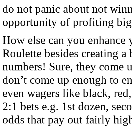
do not panic about not winn
opportunity of profiting big
How else can you enhance y
Roulette besides creating a
numbers! Sure, they come up
don’t come up enough to ens
even wagers like black, red
2:1 bets e.g. 1st dozen, sec
odds that pay out fairly hig