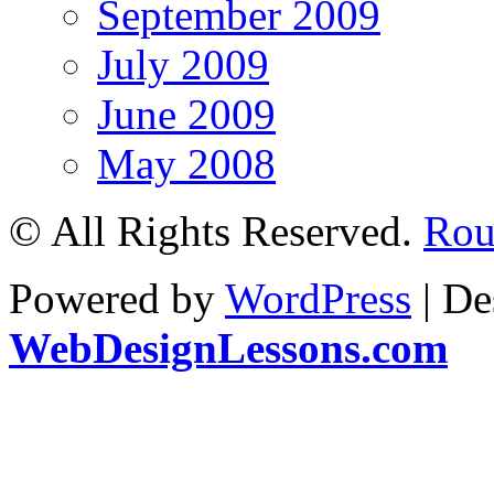
September 2009
July 2009
June 2009
May 2008
© All Rights Reserved.
Rou
Powered by
WordPress
| De
WebDesignLessons.com