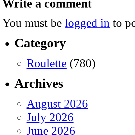
Write a comment
You must be
logged in
to p
Category
Roulette
(780)
Archives
August 2026
July 2026
June 2026