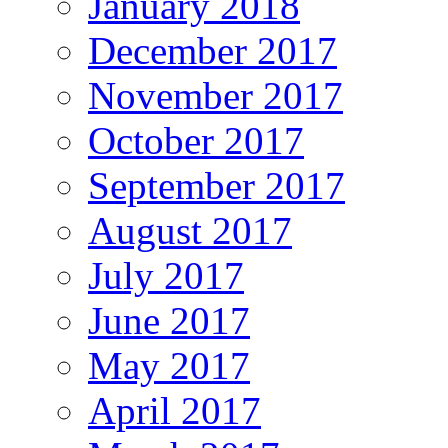
January 2018
December 2017
November 2017
October 2017
September 2017
August 2017
July 2017
June 2017
May 2017
April 2017