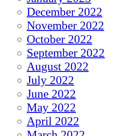
December 2022
November 2022
October 2022
September 2022
August 2022
July 2022
June 2022
May 2022
April 2022
March 2022