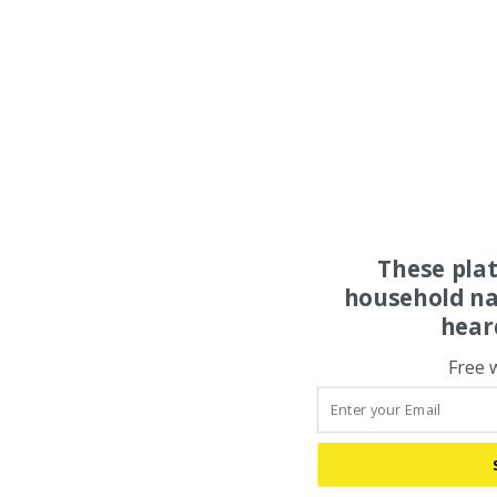
These pla
household na
hear
Free 