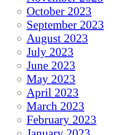
October 2023
September 2023
August 2023
July 2023
June 2023
May 2023
April 2023
March 2023
February 2023
January 2023