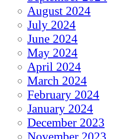
August 2024
July 2024
June 2024
May 2024
April 2024
March 2024
February 2024
January 2024
December 2023
November 2023