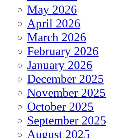
May 2026
April 2026
March 2026
February 2026
January 2026
December 2025
November 2025
October 2025
September 2025
August 2025