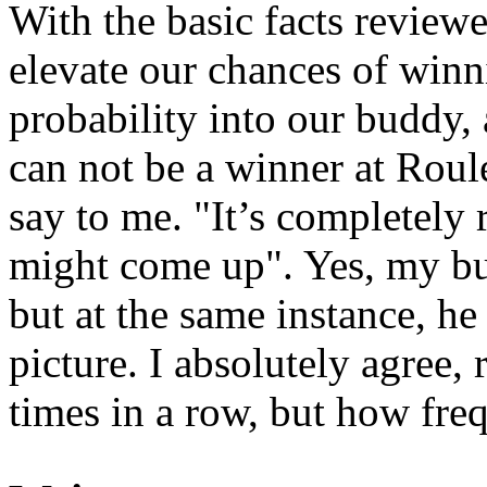
With the basic facts review
elevate our chances of winn
probability into our buddy,
can not be a winner at Rou
say to me. "It’s completel
might come up". Yes, my bu
but at the same instance, he 
picture. I absolutely agree
times in a row, but how fre