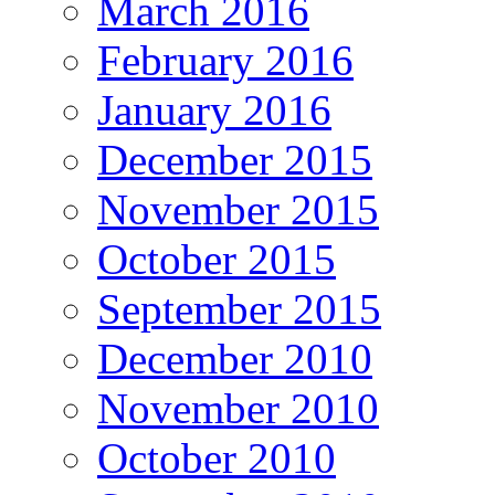
March 2016
February 2016
January 2016
December 2015
November 2015
October 2015
September 2015
December 2010
November 2010
October 2010