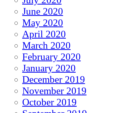
June 2020
May 2020
April 2020
March 2020
February 2020
January 2020
December 2019
November 2019
October 2019