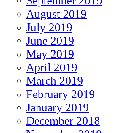
September 2019
August 2019
July 2019
June 2019
May 2019
April 2019
March 2019
February 2019
January 2019
December 2018