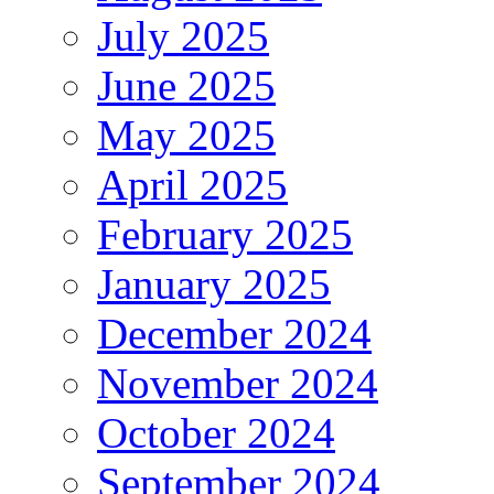
July 2025
June 2025
May 2025
April 2025
February 2025
January 2025
December 2024
November 2024
October 2024
September 2024