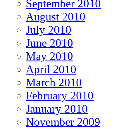
September 2010
August 2010
July 2010
June 2010
May 2010
April 2010
March 2010
February 2010
January 2010
November 2009