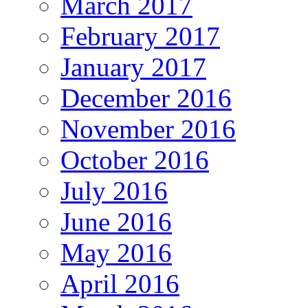
March 2017
February 2017
January 2017
December 2016
November 2016
October 2016
July 2016
June 2016
May 2016
April 2016