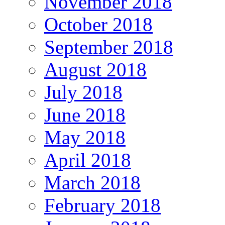
November 2018
October 2018
September 2018
August 2018
July 2018
June 2018
May 2018
April 2018
March 2018
February 2018