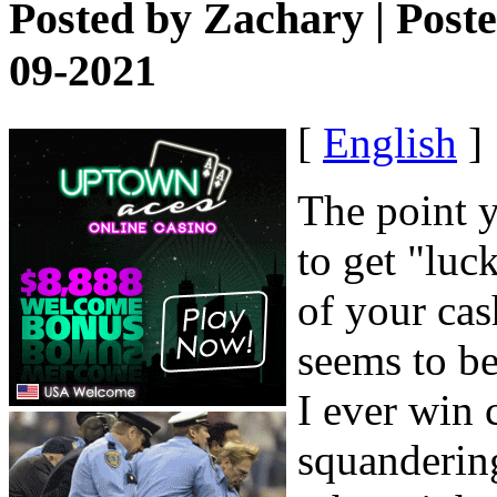
Posted by
Zachary
| Post
09-2021
[
English
]
The point 
to get "luc
of your cash
seems to be
I ever win 
squandering