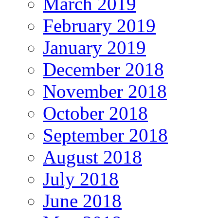
March 2019
February 2019
January 2019
December 2018
November 2018
October 2018
September 2018
August 2018
July 2018
June 2018