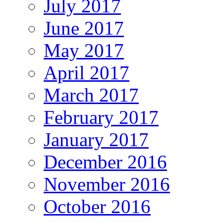
July 2017
June 2017
May 2017
April 2017
March 2017
February 2017
January 2017
December 2016
November 2016
October 2016