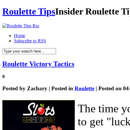
Roulette Tips
Insider Roulette T
Home
Subscribe to RSS
Roulette Victory Tactics
0
Posted by
Zachary
| Posted in
Roulette
| Posted on 04
The time y
to get "luck