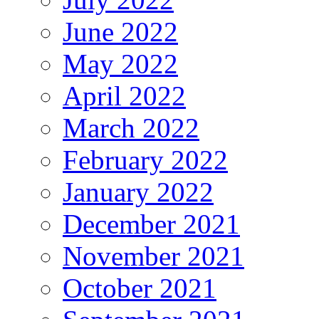
June 2022
May 2022
April 2022
March 2022
February 2022
January 2022
December 2021
November 2021
October 2021