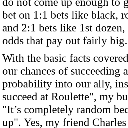
do not come up enough to gu
bet on 1:1 bets like black, 
and 2:1 bets like 1st dozen,
odds that pay out fairly big.
With the basic facts covered
our chances of succeeding a
probability into our ally, i
succeed at Roulette", my b
"It’s completely random b
up". Yes, my friend Charles