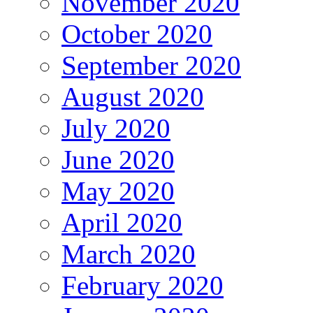
November 2020
October 2020
September 2020
August 2020
July 2020
June 2020
May 2020
April 2020
March 2020
February 2020