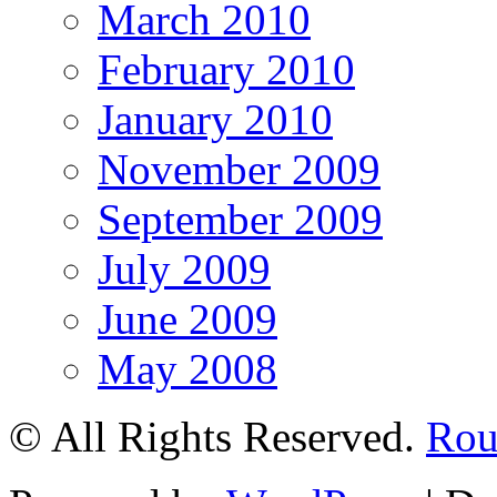
March 2010
February 2010
January 2010
November 2009
September 2009
July 2009
June 2009
May 2008
© All Rights Reserved.
Rou