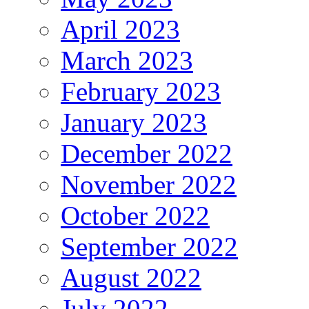
April 2023
March 2023
February 2023
January 2023
December 2022
November 2022
October 2022
September 2022
August 2022
July 2022