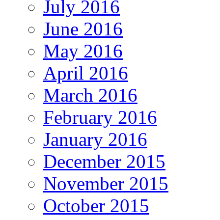
July 2016
June 2016
May 2016
April 2016
March 2016
February 2016
January 2016
December 2015
November 2015
October 2015