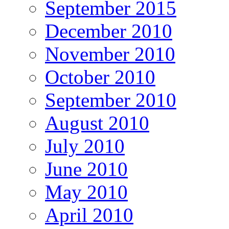
September 2015
December 2010
November 2010
October 2010
September 2010
August 2010
July 2010
June 2010
May 2010
April 2010