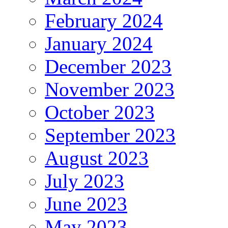
February 2024
January 2024
December 2023
November 2023
October 2023
September 2023
August 2023
July 2023
June 2023
May 2023