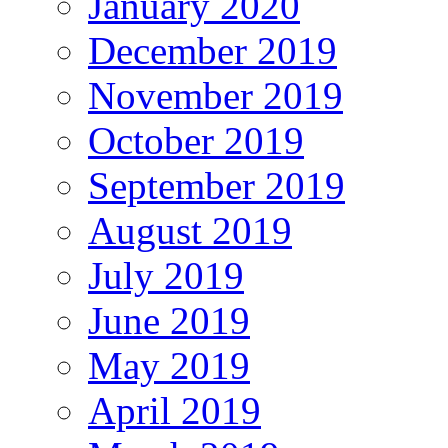
January 2020
December 2019
November 2019
October 2019
September 2019
August 2019
July 2019
June 2019
May 2019
April 2019