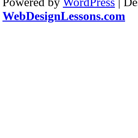
Powered by
WordPress
| De
WebDesignLessons.com