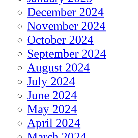
December 2024
November 2024
October 2024
September 2024
August 2024
July 2024
June 2024
May 2024
April 2024
March 2024