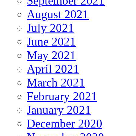
September 2021
August 2021
July 2021
June 2021
May 2021
April 2021
March 2021
February 2021
January 2021
December 2020