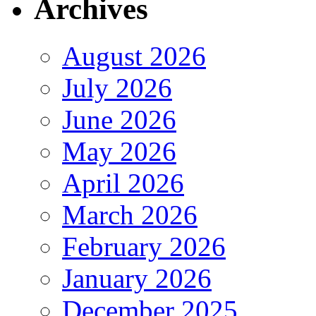
Archives
August 2026
July 2026
June 2026
May 2026
April 2026
March 2026
February 2026
January 2026
December 2025