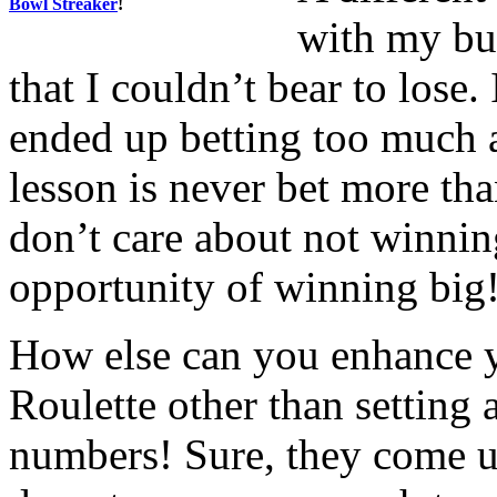
Bowl Streaker
!
with my bu
that I couldn’t bear to lose.
ended up betting too much a
lesson is never bet more tha
don’t care about not winnin
opportunity of winning big
How else can you enhance y
Roulette other than setting
numbers! Sure, they come up