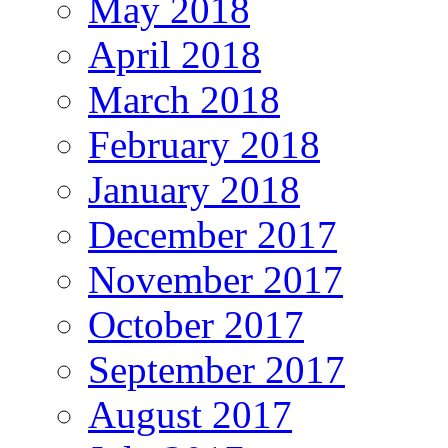
May 2018
April 2018
March 2018
February 2018
January 2018
December 2017
November 2017
October 2017
September 2017
August 2017