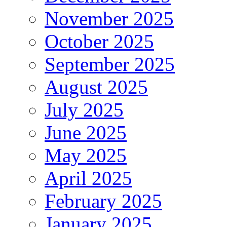
November 2025
October 2025
September 2025
August 2025
July 2025
June 2025
May 2025
April 2025
February 2025
January 2025