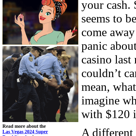
your cash. 
seems to be
come away 
panic about
casino last
couldn’t ca
mean, what 
imagine wh
with $120 i
Read more about the
A different
Las Vegas 2024 Super