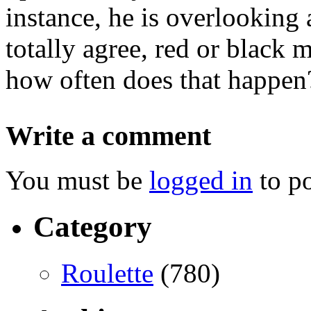
instance, he is overlooking a
totally agree, red or black m
how often does that happen
Write a comment
You must be
logged in
to p
Category
Roulette
(780)