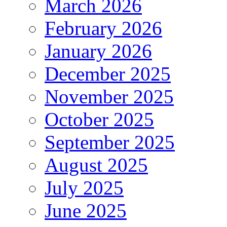
March 2026
February 2026
January 2026
December 2025
November 2025
October 2025
September 2025
August 2025
July 2025
June 2025