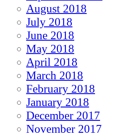
August 2018
July 2018
June 2018
May 2018
April 2018
March 2018
February 2018
January 2018
December 2017
November 2017