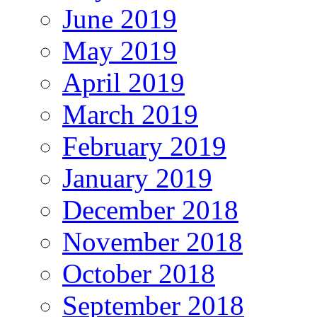
June 2019
May 2019
April 2019
March 2019
February 2019
January 2019
December 2018
November 2018
October 2018
September 2018