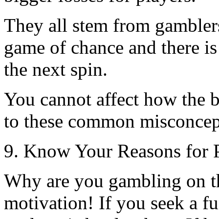
They all stem from gamblers 
game of chance and there is
the next spin.
You cannot affect how the ba
to these common misconcep
9. Know Your Reasons for 
Why are you gambling on t
motivation! If you seek a f