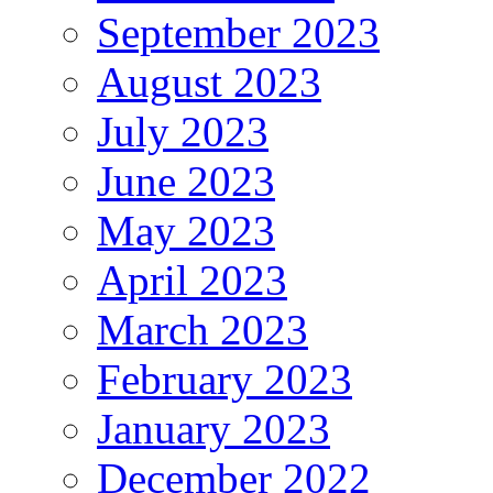
September 2023
August 2023
July 2023
June 2023
May 2023
April 2023
March 2023
February 2023
January 2023
December 2022