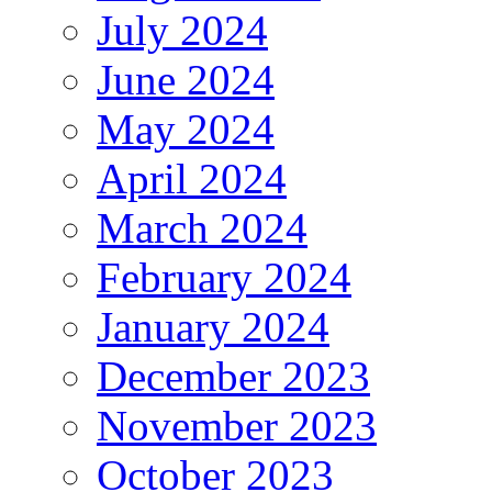
July 2024
June 2024
May 2024
April 2024
March 2024
February 2024
January 2024
December 2023
November 2023
October 2023