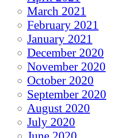
March 2021
February 2021
January 2021
December 2020
November 2020
October 2020
September 2020
August 2020
July 2020
June 2020