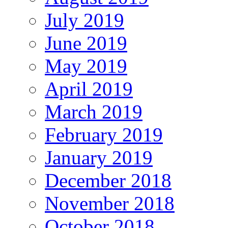
July 2019
June 2019
May 2019
April 2019
March 2019
February 2019
January 2019
December 2018
November 2018
October 2018