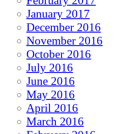
February 2017
January 2017
December 2016
November 2016
October 2016
July 2016
June 2016
May 2016
April 2016
March 2016