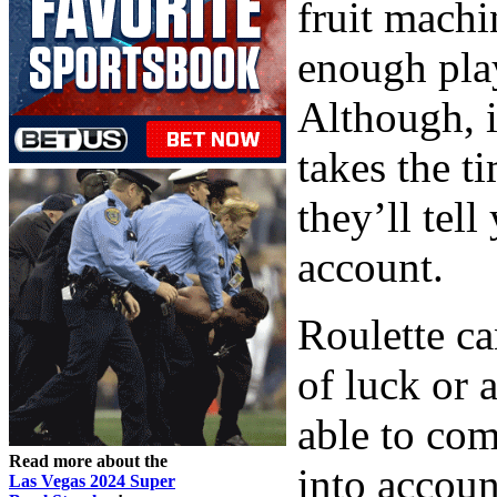
fruit machi
enough play
Although, 
takes the t
they’ll tell
account.
Roulette ca
of luck or 
able to com
Read more about the
into accoun
Las Vegas 2024 Super