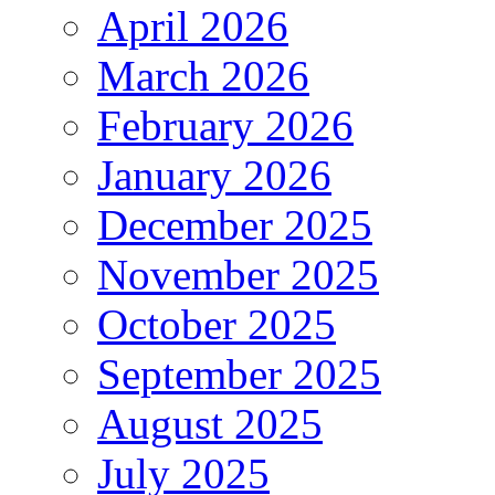
April 2026
March 2026
February 2026
January 2026
December 2025
November 2025
October 2025
September 2025
August 2025
July 2025