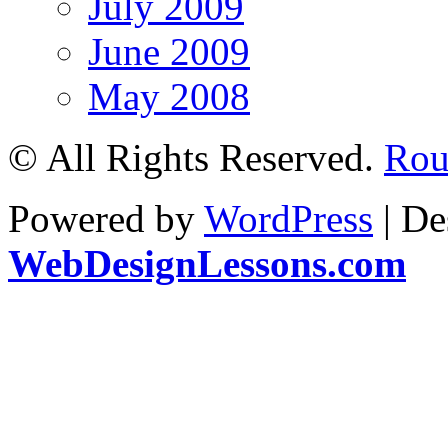
July 2009
June 2009
May 2008
© All Rights Reserved.
Rou
Powered by
WordPress
| De
WebDesignLessons.com