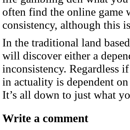
often find the online game 
consistency, although this is
In the traditional land bas
will discover either a depen
inconsistency. Regardless if
in actuality is dependent on
It’s all down to just what y
Write a comment