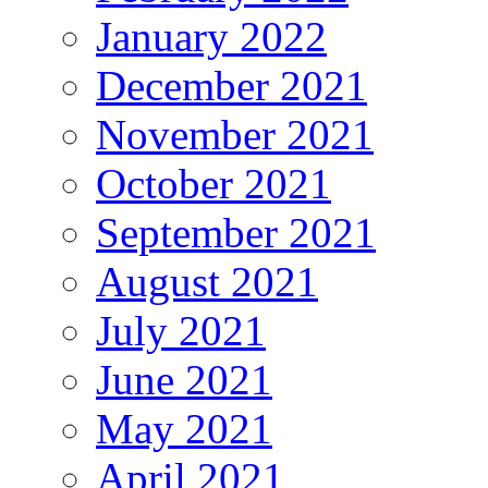
January 2022
December 2021
November 2021
October 2021
September 2021
August 2021
July 2021
June 2021
May 2021
April 2021