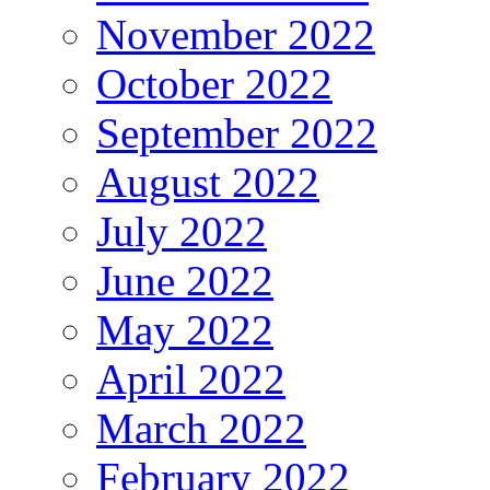
November 2022
October 2022
September 2022
August 2022
July 2022
June 2022
May 2022
April 2022
March 2022
February 2022