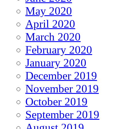
May 2020
April 2020
March 2020
February 2020
January 2020
December 2019
November 2019
October 2019
September 2019
August 2019