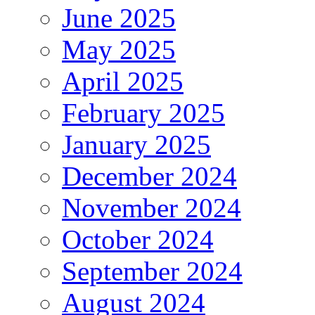
June 2025
May 2025
April 2025
February 2025
January 2025
December 2024
November 2024
October 2024
September 2024
August 2024