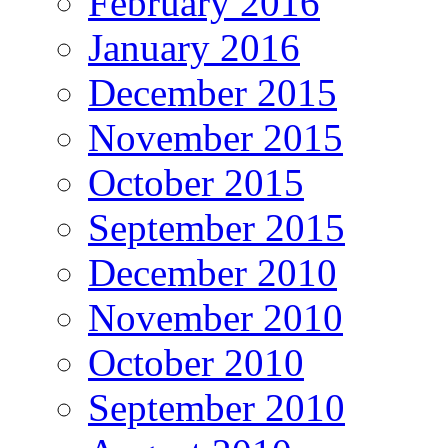
February 2016
January 2016
December 2015
November 2015
October 2015
September 2015
December 2010
November 2010
October 2010
September 2010