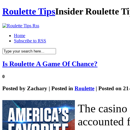
Roulette Tips
Insider Roulette T
Home
Subscribe to RSS
Is Roulette A Game Of Chance?
0
Posted by
Zachary
| Posted in
Roulette
| Posted on 21
The casino 
accounted f