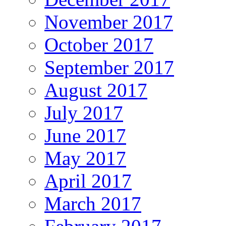
November 2017
October 2017
September 2017
August 2017
July 2017
June 2017
May 2017
April 2017
March 2017