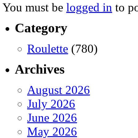
You must be
logged in
to p
Category
Roulette
(780)
Archives
August 2026
July 2026
June 2026
May 2026