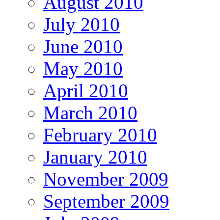
August 2010
July 2010
June 2010
May 2010
April 2010
March 2010
February 2010
January 2010
November 2009
September 2009