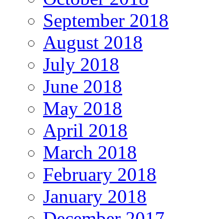
September 2018
August 2018
July 2018
June 2018
May 2018
April 2018
March 2018
February 2018
January 2018
December 2017