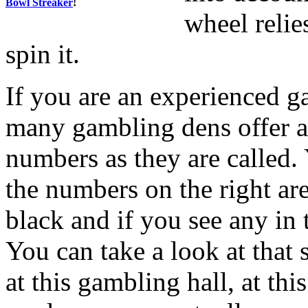
Bowl Streaker
!
wheel relie
spin it.
If you are an experienced g
many gambling dens offer a
numbers as they are called. 
the numbers on the right are
black and if you see any in t
You can take a look at that 
at this gambling hall, at thi