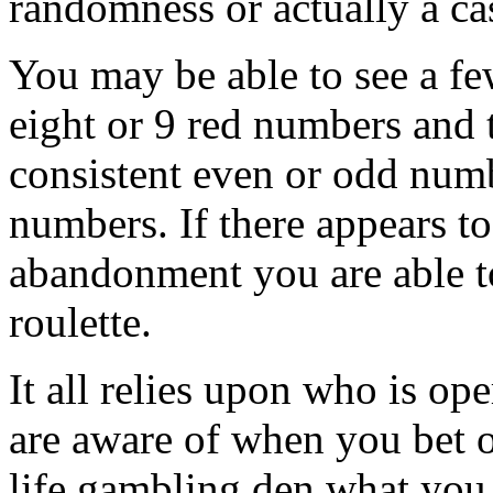
randomness or actually a ca
You may be able to see a fe
eight or 9 red numbers and
consistent even or odd numb
numbers. If there appears to
abandonment you are able to
roulette.
It all relies upon who is op
are aware of when you bet on
life gambling den what you