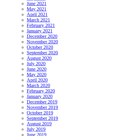
June 2021
May 2021
April 2021
March 2021
February 2021
January 2021
December 2020
November 2020
October 2020
September 2020
August 2020
July 2020
June 2020
May 2020
April 2020
March 2020
February 2020
January 2020
December 2019
November 2019
October 2019
September 2019
August 2019
July 2019
June 2019