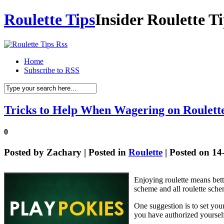
Roulette Tips
Insider Roulette T
Home
Subscribe to RSS
Tricks to Help When Wagering on Roulett
0
Posted by
Zachary
| Posted in
Roulette
| Posted on 14
Enjoying roulette means bett
scheme and all roulette scheme
One suggestion is to set you
you have authorized yourself