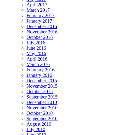
April 2017
March 2017
February 2017
January 2017
December 2016
November 2016
October 2016
July 2016
June 2016
May 2016
April 2016
March 2016
February 2016
January 2016
December 2015
November 2015
October 2015
September 2015
December 2010
November 2010
October 2010
September 2010
August 2010
July 2010
June 2010