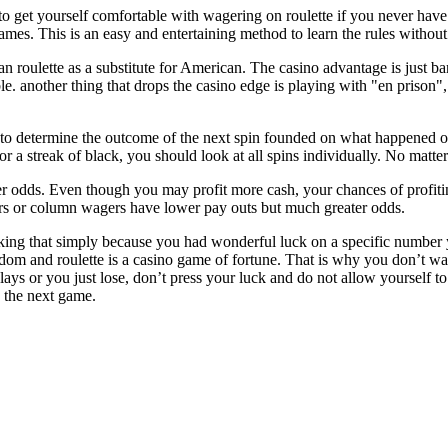
 get yourself comfortable with wagering on roulette if you never have pl
games. This is an easy and entertaining method to learn the rules withou
 roulette as a substitute for American. The casino advantage is just bar
. another thing that drops the casino edge is playing with "en prison", o
t to determine the outcome of the next spin founded on what happened on 
or a streak of black, you should look at all spins individually. No matt
r odds. Even though you may profit more cash, your chances of profiting
s or column wagers have lower pay outs but much greater odds.
inking that simply because you had wonderful luck on a specific numbe
ndom and roulette is a casino game of fortune. That is why you don’t wa
plays or you just lose, don’t press your luck and do not allow yourself to
 the next game.