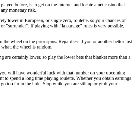
ayed before, is to get on the Internet and locate a net casino that
t any monetary risk.
ely lower in European, or single zero, roulette, so your chances of
r "surrender". If playing with "la partage" rules is very possible,
the wheel on the prior spins. Regardless if you or another bettor just
er what, the wheel is random.
 are certainly lower, so play the lower bets that blanket more than a
r you will have wonderful luck with that number on your upcoming
nt to spend a long time playing roulette. Whether you obtain earnings
 go too far in the hole. Stop while you are still up or grab your