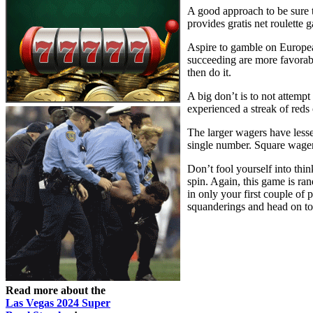
A good approach to be sure to
provides gratis net roulette 
Aspire to gamble on European
succeeding are more favorable
then do it.
A big don’t is to not attemp
experienced a streak of reds 
The larger wagers have lesse
single number. Square wager
Don’t fool yourself into th
spin. Again, this game is ra
in only your first couple of 
squanderings and head on to
Read more about the
Las Vegas 2024 Super