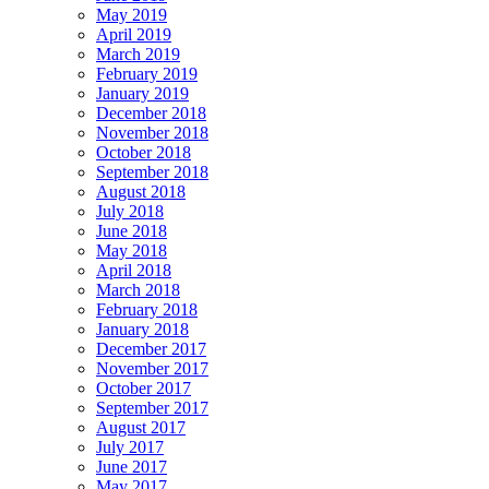
May 2019
April 2019
March 2019
February 2019
January 2019
December 2018
November 2018
October 2018
September 2018
August 2018
July 2018
June 2018
May 2018
April 2018
March 2018
February 2018
January 2018
December 2017
November 2017
October 2017
September 2017
August 2017
July 2017
June 2017
May 2017