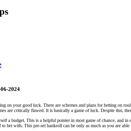
ips
e
-06-2024
ing on your good luck. There are schemes and plans for betting on roul
s are critically flawed. It is basically a game of luck. Despite this, ther
rself a budget. This is a helpful pointer in most game of chance, and 
 to bet with. This pre-set bankroll can be only as much as you are able 