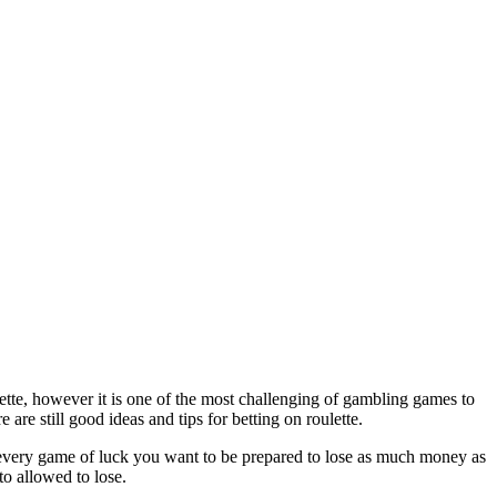
ette, however it is one of the most challenging of gambling games to
e are still good ideas and tips for betting on roulette.
in every game of luck you want to be prepared to lose as much money as
to allowed to lose.