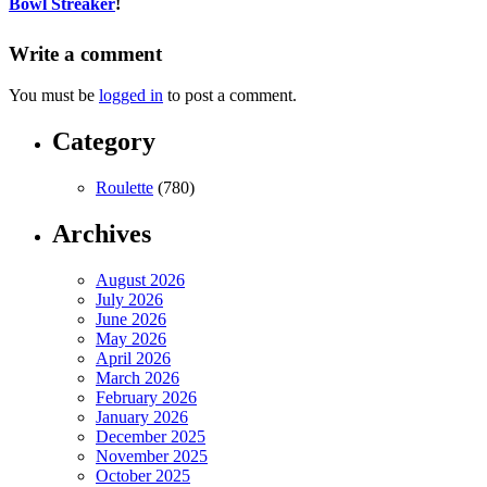
Bowl Streaker
!
Write a comment
You must be
logged in
to post a comment.
Category
Roulette
(780)
Archives
August 2026
July 2026
June 2026
May 2026
April 2026
March 2026
February 2026
January 2026
December 2025
November 2025
October 2025