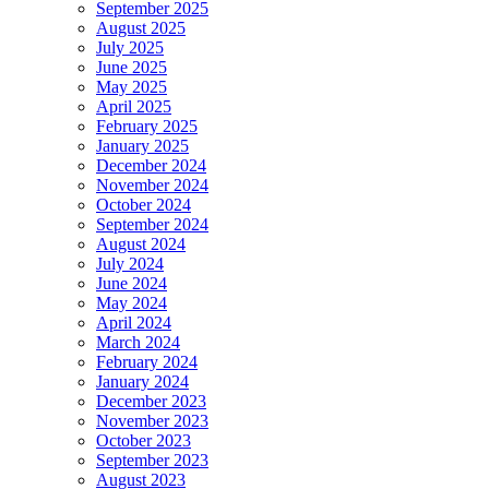
September 2025
August 2025
July 2025
June 2025
May 2025
April 2025
February 2025
January 2025
December 2024
November 2024
October 2024
September 2024
August 2024
July 2024
June 2024
May 2024
April 2024
March 2024
February 2024
January 2024
December 2023
November 2023
October 2023
September 2023
August 2023