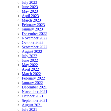
July 2023
June 2023
May 2023
April 2023
March 2023
February 2023
January 2023
December 2022
November 2022
October 2022
September 2022
August 2022
July 2022
June 2022
May 2022
April 2022
March 2022
February 2022
January 2022
December 2021
November 2021
October 2021
September 2021
August 2021
July 2021