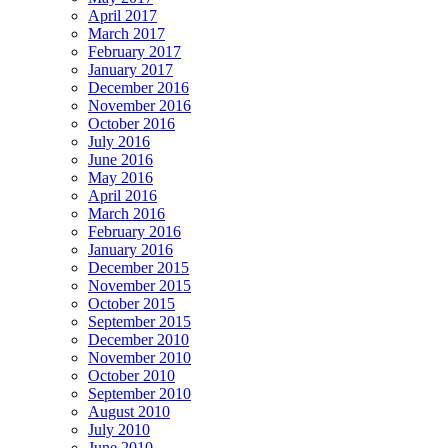
April 2017
March 2017
February 2017
January 2017
December 2016
November 2016
October 2016
July 2016
June 2016
May 2016
April 2016
March 2016
February 2016
January 2016
December 2015
November 2015
October 2015
September 2015
December 2010
November 2010
October 2010
September 2010
August 2010
July 2010
June 2010