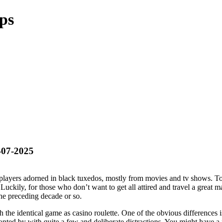
ips
-07-2025
players adorned in black tuxedos, mostly from movies and tv shows. Today
uckily, for those who don’t want to get all attired and travel a great m
he preceding decade or so.
ch the identical game as casino roulette. One of the obvious differences
onted by with quite a few and deliberate distractions. You might have a 