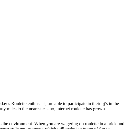
’s Roulette enthusiast, are able to participate in their pj’s in the
any miles to the nearest casino, internet roulette has grown
 is the environment. When you are wagering on roulette in a brick and
party-style environment, which will make it a tonne of fun to