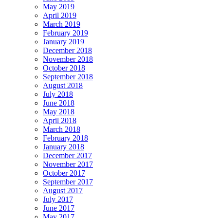
May 2019
April 2019
March 2019
February 2019
January 2019
December 2018
November 2018
October 2018
September 2018
August 2018
July 2018
June 2018
May 2018
April 2018
March 2018
February 2018
January 2018
December 2017
November 2017
October 2017
September 2017
August 2017
July 2017
June 2017
May 2017