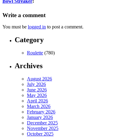
Bowl Streaker
!
Write a comment
You must be
logged in
to post a comment.
Category
Roulette
(780)
Archives
August 2026
July 2026
June 2026
May 2026
April 2026
March 2026
February 2026
January 2026
December 2025
November 2025
October 2025