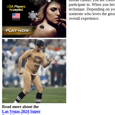
participate in. When you bet
technique. Depending on your
someone who loves the great 
overall experience.
Read more about the
Las Vegas 2024 Super