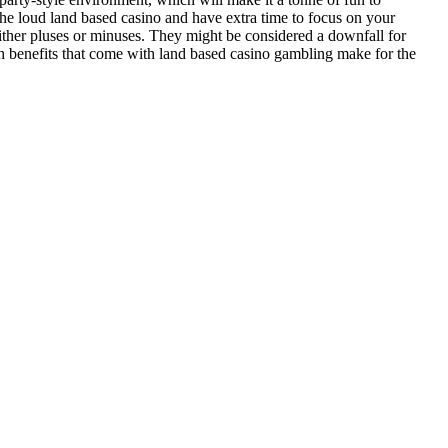
 the loud land based casino and have extra time to focus on your
ither pluses or minuses. They might be considered a downfall for
gh benefits that come with land based casino gambling make for the