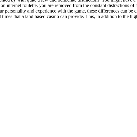
 on internet roulette, you are removed from the constant distractions of
 personality and experience with the game, these differences can be e
times that a land based casino can provide. This, in addition to the hi