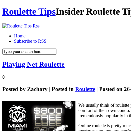
Roulette Tips
Insider Roulette T
Home
Subscribe to RSS
Playing Net Roulette
0
Posted by
Zachary
| Posted in
Roulette
| Posted on 26
We usually think of roulette 
comfort of their own condo. L
tremendously popularity in t
Online roulette is pretty mu
mortar casino, you are confr