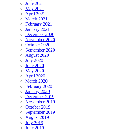
June 2021
May 2021
April 2021
March 2021
February 2021
January 2021
December 2020
November 2020
October 2020
September 2020
August 2020
July 2020
June 2020
May 2020
April 2020
March 2020
February 2020
January 2020
December 2019
November 2019
October 2019
September 2019
August 2019
July 2019
June 2019