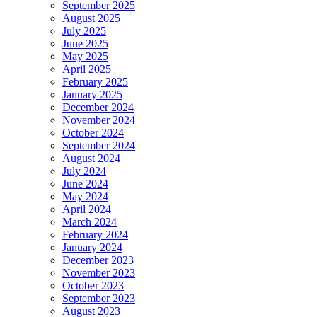
September 2025
August 2025
July 2025
June 2025
May 2025
April 2025
February 2025
January 2025
December 2024
November 2024
October 2024
September 2024
August 2024
July 2024
June 2024
May 2024
April 2024
March 2024
February 2024
January 2024
December 2023
November 2023
October 2023
September 2023
August 2023