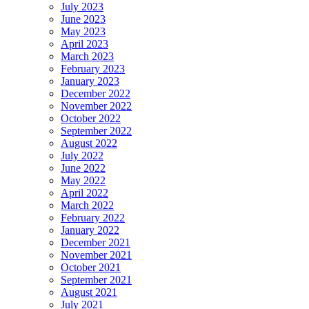
July 2023
June 2023
May 2023
April 2023
March 2023
February 2023
January 2023
December 2022
November 2022
October 2022
September 2022
August 2022
July 2022
June 2022
May 2022
April 2022
March 2022
February 2022
January 2022
December 2021
November 2021
October 2021
September 2021
August 2021
July 2021