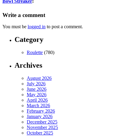
Bowl Streaker
!
Write a comment
You must be
logged in
to post a comment.
Category
Roulette
(780)
Archives
August 2026
July 2026
June 2026
May 2026
April 2026
March 2026
February 2026
January 2026
December 2025
November 2025
October 2025