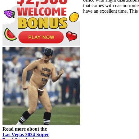
that comes with casino roulet
have an excellent time. This 
Read more about the
Las Vegas 2024 Super