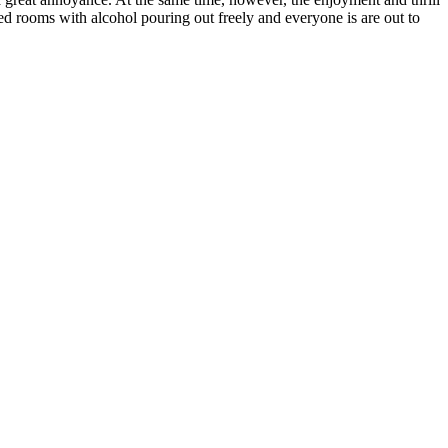
ded rooms with alcohol pouring out freely and everyone is are out to