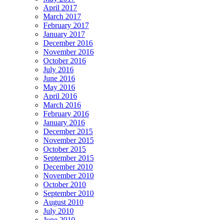
April 2017
March 2017
February 2017
January 2017
December 2016
November 2016
October 2016
July 2016
June 2016
May 2016
April 2016
March 2016
February 2016
January 2016
December 2015
November 2015
October 2015
September 2015
December 2010
November 2010
October 2010
September 2010
August 2010
July 2010
June 2010