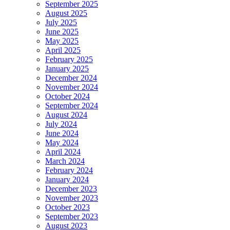
September 2025
August 2025
July 2025
June 2025
May 2025
April 2025
February 2025
January 2025
December 2024
November 2024
October 2024
September 2024
August 2024
July 2024
June 2024
May 2024
April 2024
March 2024
February 2024
January 2024
December 2023
November 2023
October 2023
September 2023
August 2023