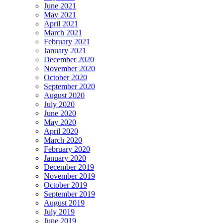
June 2021
May 2021
April 2021
March 2021
February 2021
January 2021
December 2020
November 2020
October 2020
September 2020
August 2020
July 2020
June 2020
May 2020
April 2020
March 2020
February 2020
January 2020
December 2019
November 2019
October 2019
September 2019
August 2019
July 2019
June 2019