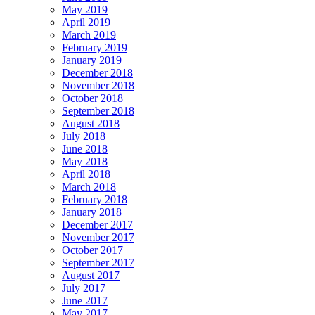
May 2019
April 2019
March 2019
February 2019
January 2019
December 2018
November 2018
October 2018
September 2018
August 2018
July 2018
June 2018
May 2018
April 2018
March 2018
February 2018
January 2018
December 2017
November 2017
October 2017
September 2017
August 2017
July 2017
June 2017
May 2017