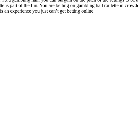
te is part of the fun. You are betting on gambling hall roulette in crow
is an experience you just can’t get betting online.