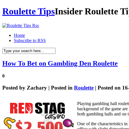
Roulette Tips
Insider Roulette T
Home
Subscribe to RSS
How To Bet on Gambling Den Roulette
0
Posted by
Zachary
| Posted in
Roulette
| Posted on 16
Playing gambling hall roulett
background of the game are t
both gambling halls and on t
One of the characteristics i
office with slight distractio