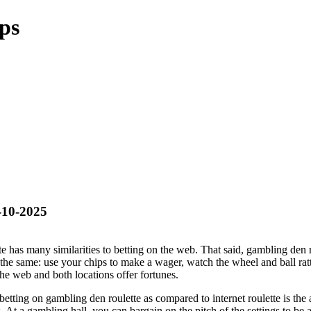
ips
-10-2025
e has many similarities to betting on the web. That said, gambling den r
he same: use your chips to make a wager, watch the wheel and ball ratt
he web and both locations offer fortunes.
n betting on gambling den roulette as compared to internet roulette is t
ns. At a gambling hall, you can bargain on the pitch of the settings to b