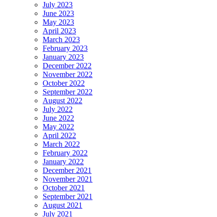
July 2023
June 2023
May 2023
April 2023
March 2023
February 2023
January 2023
December 2022
November 2022
October 2022
September 2022
August 2022
July 2022
June 2022
May 2022
April 2022
March 2022
February 2022
January 2022
December 2021
November 2021
October 2021
September 2021
August 2021
July 2021