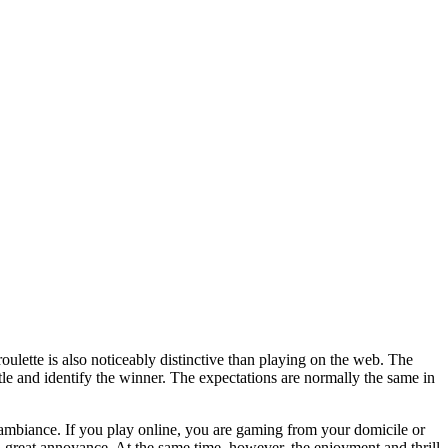
oulette is also noticeably distinctive than playing on the web. The
le and identify the winner. The expectations are normally the same in
he ambiance. If you play online, you are gaming from your domicile or
e a great annoyance. At the same time, however, the enjoyment and thrill