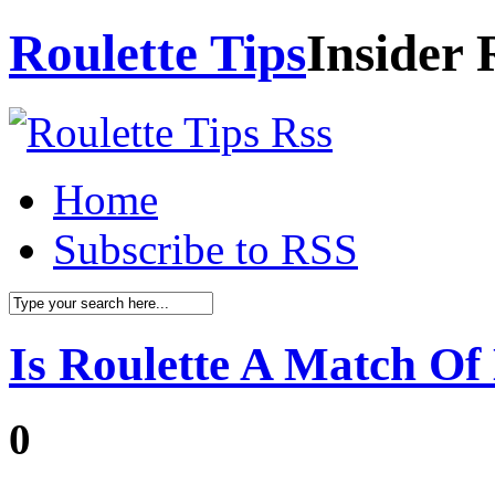
Roulette Tips
Insider 
Home
Subscribe to RSS
Is Roulette A Match Of
0