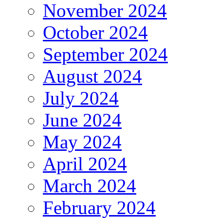
November 2024
October 2024
September 2024
August 2024
July 2024
June 2024
May 2024
April 2024
March 2024
February 2024