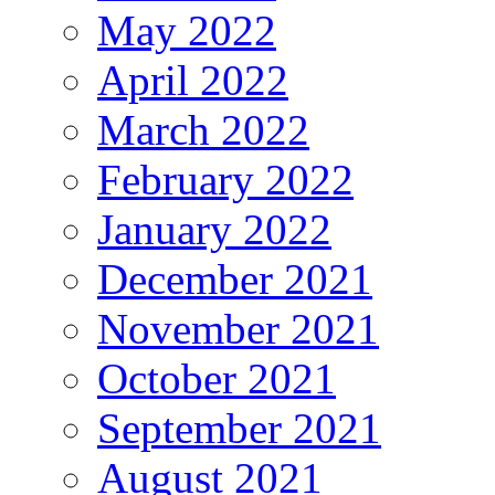
May 2022
April 2022
March 2022
February 2022
January 2022
December 2021
November 2021
October 2021
September 2021
August 2021