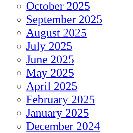
October 2025
September 2025
August 2025
July 2025
June 2025
May 2025
April 2025
February 2025
January 2025
December 2024