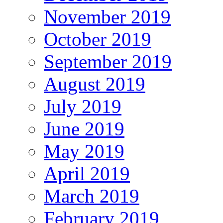
November 2019
October 2019
September 2019
August 2019
July 2019
June 2019
May 2019
April 2019
March 2019
February 2019