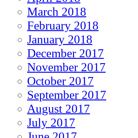
March 2018
February 2018
January 2018
December 2017
November 2017
October 2017
September 2017
August 2017
July 2017
June 2017