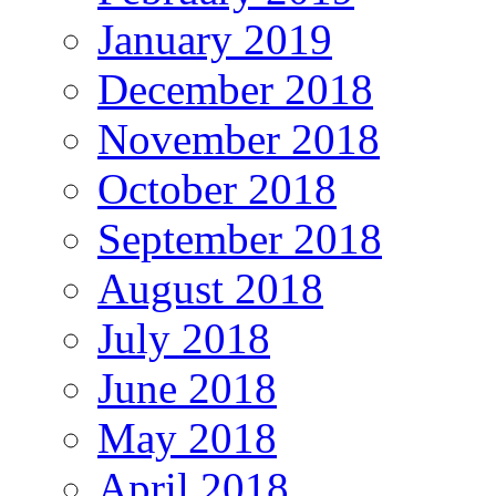
January 2019
December 2018
November 2018
October 2018
September 2018
August 2018
July 2018
June 2018
May 2018
April 2018