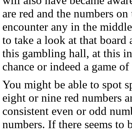
will also have became aware
are red and the numbers on t
encounter any in the middle,
to take a look at that board 
this gambling hall, at this i
chance or indeed a game of 
You might be able to spot s
eight or nine red numbers a
consistent even or odd numb
numbers. If there seems to 