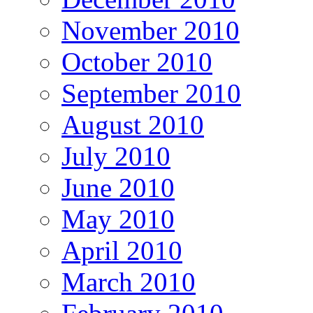
November 2010
October 2010
September 2010
August 2010
July 2010
June 2010
May 2010
April 2010
March 2010