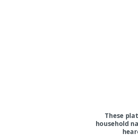
These pla
household na
hear