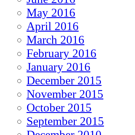
May 2016
April 2016
March 2016
February 2016
January 2016
December 2015
November 2015
October 2015
September 2015
December 2010