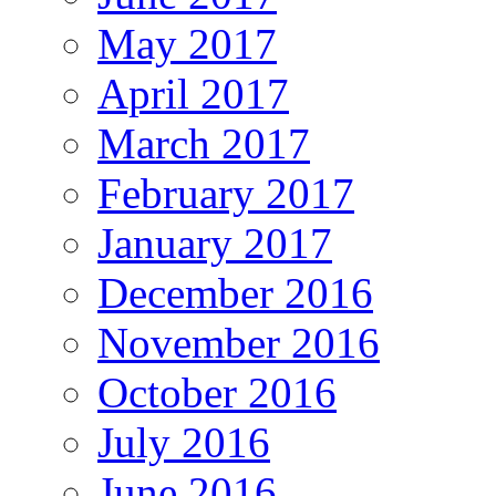
May 2017
April 2017
March 2017
February 2017
January 2017
December 2016
November 2016
October 2016
July 2016
June 2016