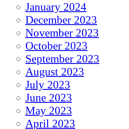
January 2024
December 2023
November 2023
October 2023
September 2023
August 2023
July 2023
June 2023
May 2023
April 2023