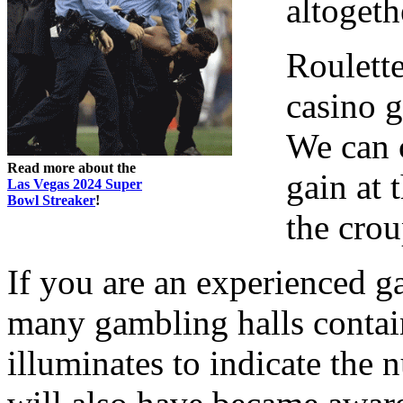
altogeth
Roulette
casino g
We can 
Read more about the
gain at 
Las Vegas 2024 Super
Bowl Streaker
!
the crou
If you are an experienced g
many gambling halls contai
illuminates to indicate the 