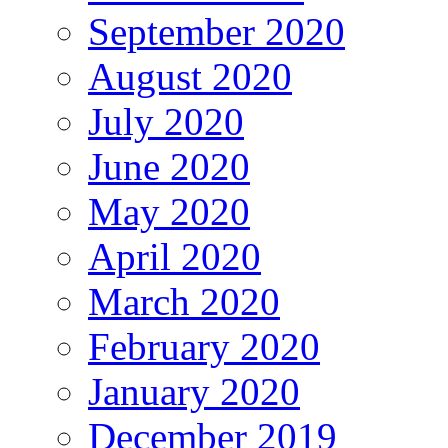
September 2020
August 2020
July 2020
June 2020
May 2020
April 2020
March 2020
February 2020
January 2020
December 2019