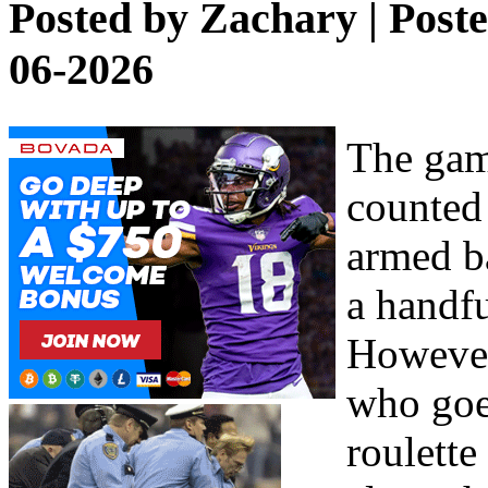
Posted by
Zachary
| Post
06-2026
The game
counted
armed ba
a handfu
However
who goes
roulette