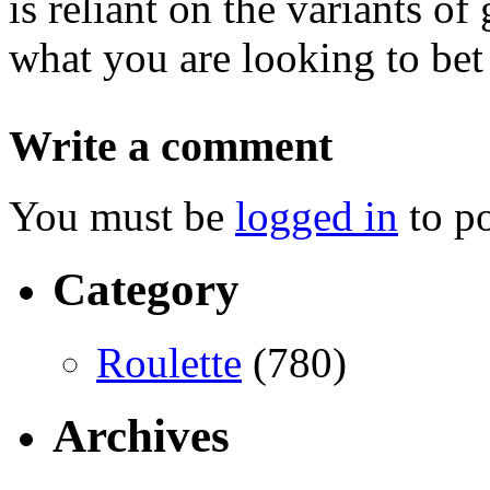
is reliant on the variants of
what you are looking to bet
Write a comment
You must be
logged in
to p
Category
Roulette
(780)
Archives