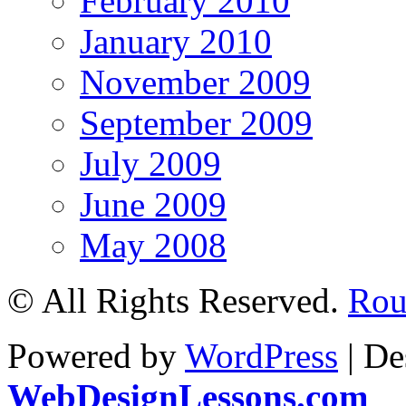
February 2010
January 2010
November 2009
September 2009
July 2009
June 2009
May 2008
© All Rights Reserved.
Rou
Powered by
WordPress
| De
WebDesignLessons.com