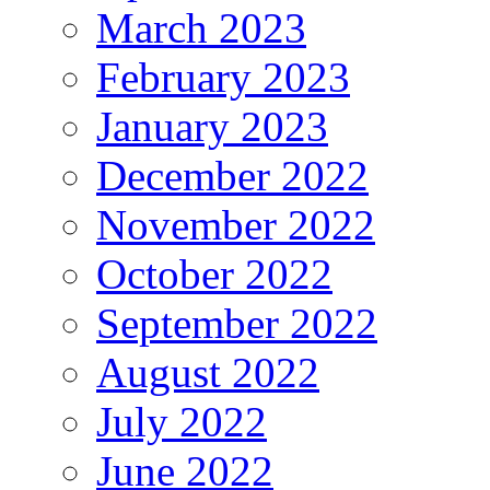
March 2023
February 2023
January 2023
December 2022
November 2022
October 2022
September 2022
August 2022
July 2022
June 2022