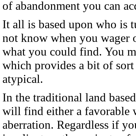
of abandonment you can acq
It all is based upon who is 
not know when you wager on
what you could find. You m
which provides a bit of sort
atypical.
In the traditional land bas
will find either a favorabl
aberration. Regardless if yo