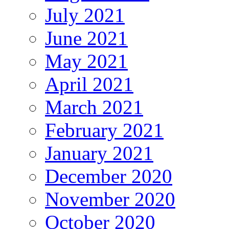
July 2021
June 2021
May 2021
April 2021
March 2021
February 2021
January 2021
December 2020
November 2020
October 2020