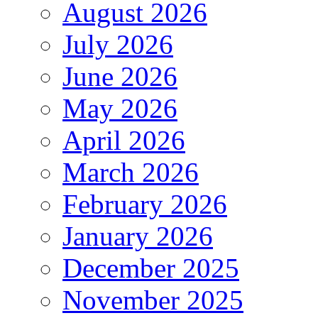
August 2026
July 2026
June 2026
May 2026
April 2026
March 2026
February 2026
January 2026
December 2025
November 2025