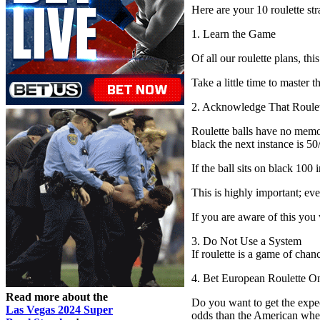
Here are your 10 roulette stra
1. Learn the Game
Of all our roulette plans, th
Take a little time to master 
2. Acknowledge That Roulet
Roulette balls have no memory
black the next instance is 50
If the ball sits on black 100
This is highly important; eve
If you are aware of this you 
3. Do Not Use a System
If roulette is a game of cha
4. Bet European Roulette O
Read more about the
Do you want to get the expe
Las Vegas 2024 Super
odds than the American whe