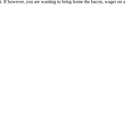
eat. If however, you are wanting to bring home the bacon, wager on a