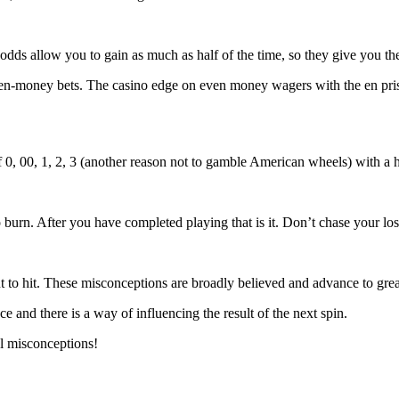
 odds allow you to gain as much as half of the time, so they give you th
 even-money bets. The casino edge on even money wagers with the en pri
, 00, 1, 2, 3 (another reason not to gamble American wheels) with a ho
burn. After you have completed playing that is it. Don’t chase your los
to hit. These misconceptions are broadly believed and advance to great
ce and there is a way of influencing the result of the next spin.
al misconceptions!