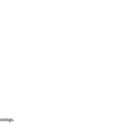
innings.