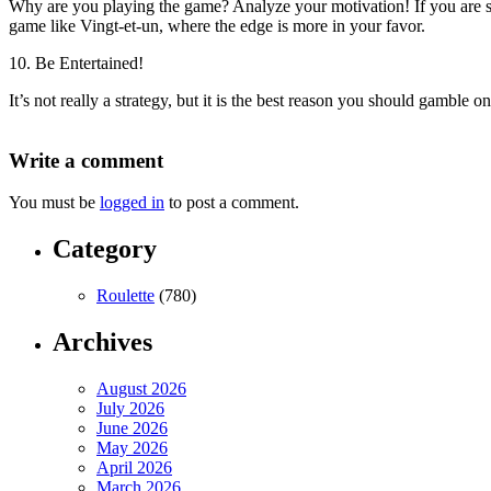
Why are you playing the game? Analyze your motivation! If you are see
game like Vingt-et-un, where the edge is more in your favor.
10. Be Entertained!
It’s not really a strategy, but it is the best reason you should gamble o
Write a comment
You must be
logged in
to post a comment.
Category
Roulette
(780)
Archives
August 2026
July 2026
June 2026
May 2026
April 2026
March 2026