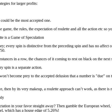
tegies for larger profits:
is could be the most accepted one.
the game, the rules, the expectation of roulette and all the action etc 
te is a Game of Speculation
; every spin is distinctive from the preceding spin and has no affect on t
/50.
 instances in a row, the chances of it coming to rest on black on the nex
ry spin is a separate action.
won’t become prey to the accepted delusion that a number is "due" on the
nce, then by its very makeup, a roulette approach can’t work, as there i
nly
ctation in your favor straight away? Then gamble the European wheel, 
el, which has a house edge of 5.26%!