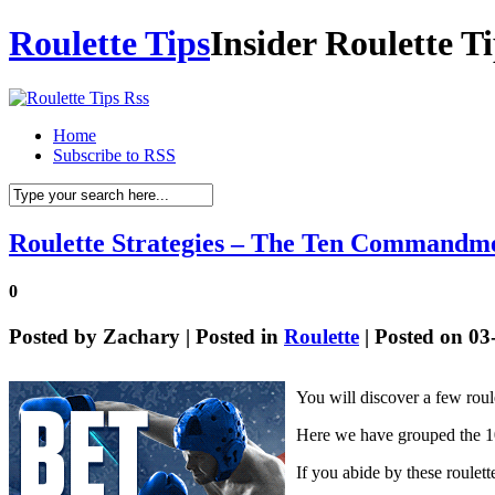
Roulette Tips
Insider Roulette T
Home
Subscribe to RSS
Roulette Strategies – The Ten Commandmen
0
Posted by
Zachary
| Posted in
Roulette
| Posted on 03
You will discover a few rou
Here we have grouped the 10
If you abide by these roulet