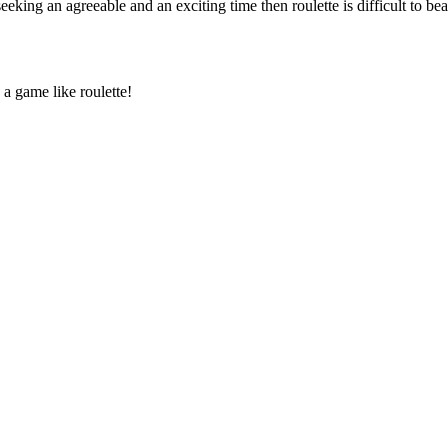
king an agreeable and an exciting time then roulette is difficult to b
n a game like roulette!