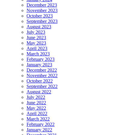
December 2023
November 2023
October 2023
September 2023
August 2023
July 2023
June 2023
May 2023
April 2023
March 2023
February 2023
January 2023
December 2022
November 2022
October 2022
September 2022
August 2022
July 2022
June 2022
May 2022
April 2022
March 2022
February 2022
January 2022