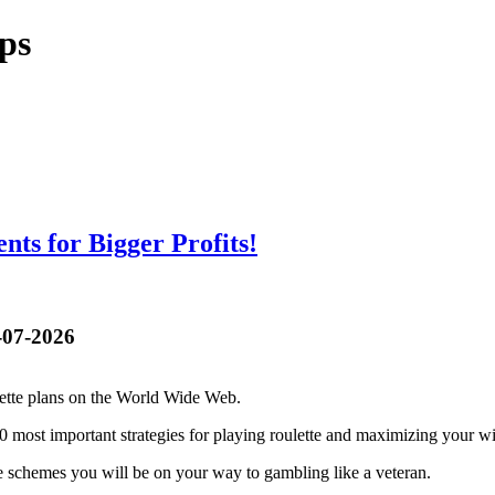
ips
ts for Bigger Profits!
-07-2026
lette plans on the World Wide Web.
 most important strategies for playing roulette and maximizing your w
te schemes you will be on your way to gambling like a veteran.