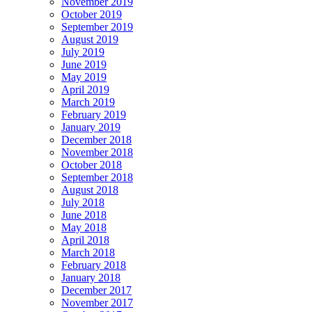
November 2019
October 2019
September 2019
August 2019
July 2019
June 2019
May 2019
April 2019
March 2019
February 2019
January 2019
December 2018
November 2018
October 2018
September 2018
August 2018
July 2018
June 2018
May 2018
April 2018
March 2018
February 2018
January 2018
December 2017
November 2017