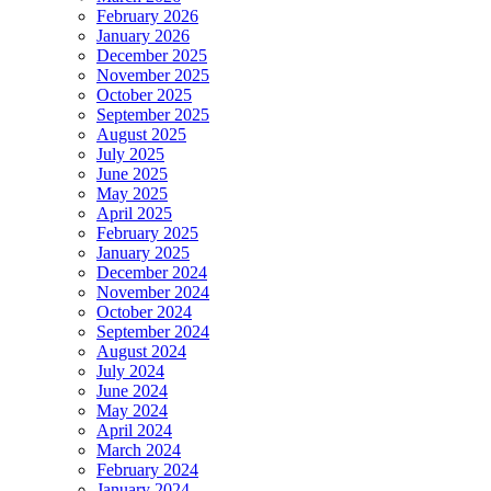
February 2026
January 2026
December 2025
November 2025
October 2025
September 2025
August 2025
July 2025
June 2025
May 2025
April 2025
February 2025
January 2025
December 2024
November 2024
October 2024
September 2024
August 2024
July 2024
June 2024
May 2024
April 2024
March 2024
February 2024
January 2024