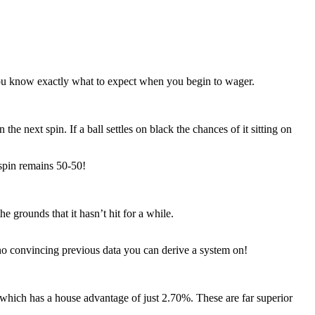
so you know exactly what to expect when you begin to wager.
he next spin. If a ball settles on black the chances of it sitting on
t spin remains 50-50!
 grounds that it hasn’t hit for a while.
s no convincing previous data you can derive a system on!
which has a house advantage of just 2.70%. These are far superior