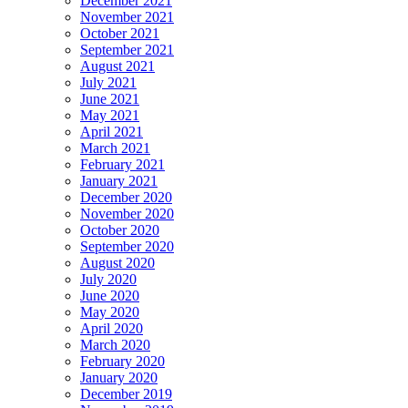
December 2021
November 2021
October 2021
September 2021
August 2021
July 2021
June 2021
May 2021
April 2021
March 2021
February 2021
January 2021
December 2020
November 2020
October 2020
September 2020
August 2020
July 2020
June 2020
May 2020
April 2020
March 2020
February 2020
January 2020
December 2019