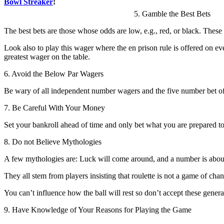
Bowl Streaker
!
5. Gamble the Best Bets
The best bets are those whose odds are low, e.g., red, or black. These
Look also to play this wager where the en prison rule is offered on
greatest wager on the table.
6. Avoid the Below Par Wagers
Be wary of all independent number wagers and the five number bet of 0
7. Be Careful With Your Money
Set your bankroll ahead of time and only bet what you are prepared to 
8. Do not Believe Mythologies
A few mythologies are: Luck will come around, and a number is about 
They all stem from players insisting that roulette is not a game of chan
You can’t influence how the ball will rest so don’t accept these gener
9. Have Knowledge of Your Reasons for Playing the Game