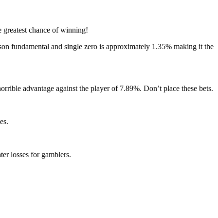
e greatest chance of winning!
son fundamental and single zero is approximately 1.35% making it the
rrible advantage against the player of 7.89%. Don’t place these bets.
es.
er losses for gamblers.